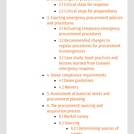
2.1 Critical steps for response
2.2 Critical steps for preparedness
3. Enacting emergency procurement policies
and procedures
3.1 Activating temporary emergency
procurement procedures
3.2 Recommended changes to
regular procedures for procurement
in emergencies
3.3 Case study: Good practices and
lessons learned from tsunami
emergency response
4. Donor compliance requirements
4.1 Donor guidelines
4.2 Waivers
5. Assessment of material needs and
procurement planning
6. The procurement sourcing and
acquisition process
6.1 Market survey
6.2 Sourcing
6.2.1 Determining sources of
supply