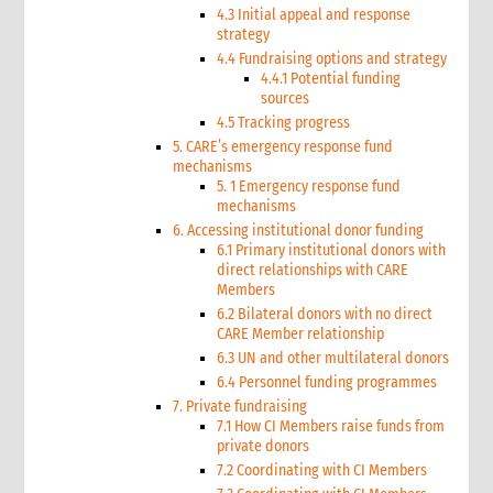
4.3 Initial appeal and response
strategy
4.4 Fundraising options and strategy
4.4.1 Potential funding
sources
4.5 Tracking progress
5. CARE’s emergency response fund
mechanisms
5. 1 Emergency response fund
mechanisms
6. Accessing institutional donor funding
6.1 Primary institutional donors with
direct relationships with CARE
Members
6.2 Bilateral donors with no direct
CARE Member relationship
6.3 UN and other multilateral donors
6.4 Personnel funding programmes
7. Private fundraising
7.1 How CI Members raise funds from
private donors
7.2 Coordinating with CI Members