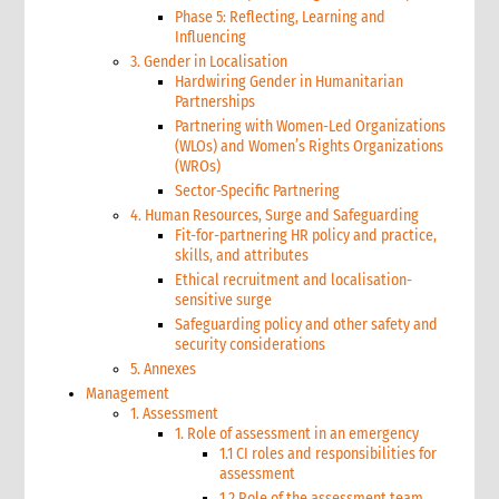
Phase 5: Reflecting, Learning and
Influencing
3. Gender in Localisation
Hardwiring Gender in Humanitarian
Partnerships
Partnering with Women-Led Organizations
(WLOs) and Women’s Rights Organizations
(WROs)
Sector-Specific Partnering
4. Human Resources, Surge and Safeguarding
Fit-for-partnering HR policy and practice,
skills, and attributes
Ethical recruitment and localisation-
sensitive surge
Safeguarding policy and other safety and
security considerations
5. Annexes
Management
1. Assessment
1. Role of assessment in an emergency
1.1 CI roles and responsibilities for
assessment
1.2 Role of the assessment team