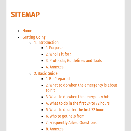
SITEMAP
Home
Getting Going
1. Introduction
1. Purpose
2. Who is it for?
3. Protocols, Guidelines and Tools
4. Annexes
2. Basic Guide
1. Be Prepared
2. What to do when the emergency is about
to hit
3. What to do when the emergency hits
4. What to do in the first 24 to 72 hours
5. What to do after the first 72 hours
6. Who to get help from
7. Frequently Asked Questions
8. Annexes