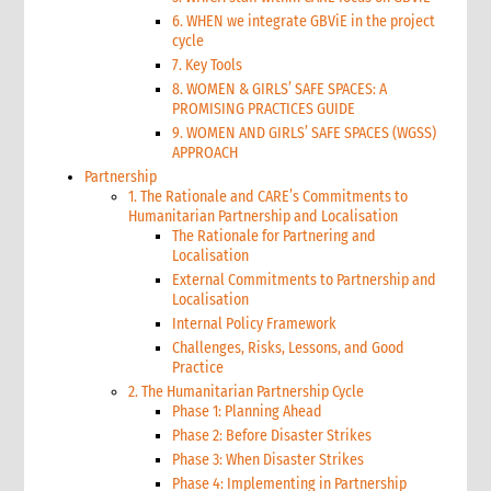
6. WHEN we integrate GBViE in the project
cycle
7. Key Tools
8. WOMEN & GIRLS’ SAFE SPACES: A
PROMISING PRACTICES GUIDE
9. WOMEN AND GIRLS’ SAFE SPACES (WGSS)
APPROACH
Partnership
1. The Rationale and CARE’s Commitments to
Humanitarian Partnership and Localisation
The Rationale for Partnering and
Localisation
External Commitments to Partnership and
Localisation
Internal Policy Framework
Challenges, Risks, Lessons, and Good
Practice
2. The Humanitarian Partnership Cycle
Phase 1: Planning Ahead
Phase 2: Before Disaster Strikes
Phase 3: When Disaster Strikes
Phase 4: Implementing in Partnership