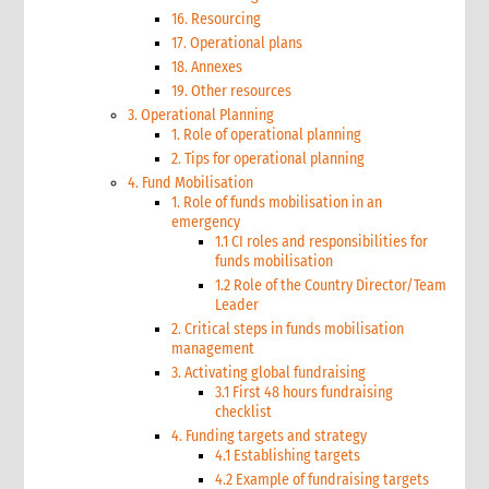
16. Resourcing
17. Operational plans
18. Annexes
19. Other resources
3. Operational Planning
1. Role of operational planning
2. Tips for operational planning
4. Fund Mobilisation
1. Role of funds mobilisation in an
emergency
1.1 CI roles and responsibilities for
funds mobilisation
1.2 Role of the Country Director/Team
Leader
2. Critical steps in funds mobilisation
management
3. Activating global fundraising
3.1 First 48 hours fundraising
checklist
4. Funding targets and strategy
4.1 Establishing targets
4.2 Example of fundraising targets