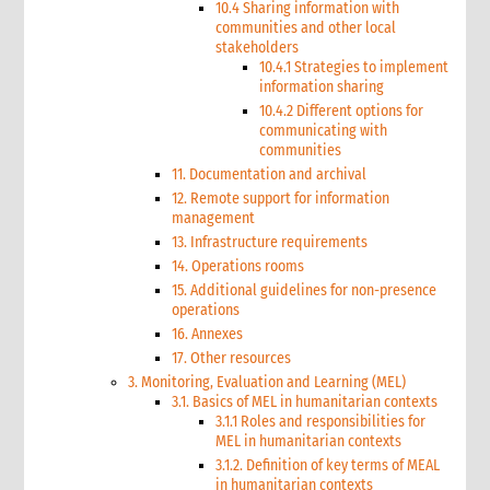
10.4 Sharing information with
communities and other local
stakeholders
10.4.1 Strategies to implement
information sharing
10.4.2 Different options for
communicating with
communities
11. Documentation and archival
12. Remote support for information
management
13. Infrastructure requirements
14. Operations rooms
15. Additional guidelines for non-presence
operations
16. Annexes
17. Other resources
3. Monitoring, Evaluation and Learning (MEL)
3.1. Basics of MEL in humanitarian contexts
3.1.1 Roles and responsibilities for
MEL in humanitarian contexts
3.1.2. Definition of key terms of MEAL
in humanitarian contexts