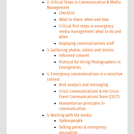
2. Critical Steps in Communication & Media
Management
Checklist
What to share: when and how
Critical first steps in emergency
media management: what to do and
when
Deploying communications staff
3. Gathering photos, videos and stories
Informed consent
Protocol for Hiring Photographers in
Emergencies
4. Emergency communications in a sensitive
context
Risk analysis and messaging
Crisis Communications & the Crisis
Event Communications Team (CECT)
Humanitarian principles in
communication
5. Working with the media
Spokespeople
Talking points & emergency
messaging