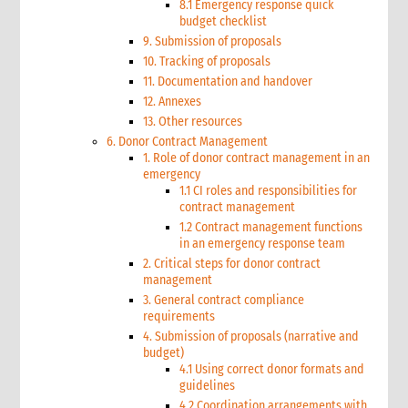
8.1 Emergency response quick
budget checklist
9. Submission of proposals
10. Tracking of proposals
11. Documentation and handover
12. Annexes
13. Other resources
6. Donor Contract Management
1. Role of donor contract management in an
emergency
1.1 CI roles and responsibilities for
contract management
1.2 Contract management functions
in an emergency response team
2. Critical steps for donor contract
management
3. General contract compliance
requirements
4. Submission of proposals (narrative and
budget)
4.1 Using correct donor formats and
guidelines
4.2 Coordination arrangements with