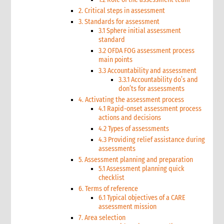
2. Critical steps in assessment
3. Standards for assessment
3.1 Sphere initial assessment
standard
3.2 OFDA FOG assessment process
main points
3.3 Accountability and assessment
3.3.1 Accountability do’s and
don’ts for assessments
4. Activating the assessment process
4.1 Rapid-onset assessment process
actions and decisions
4.2 Types of assessments
4.3 Providing relief assistance during
assessments
5. Assessment planning and preparation
5.1 Assessment planning quick
checklist
6. Terms of reference
6.1 Typical objectives of a CARE
assessment mission
7. Area selection