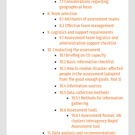
7.1 Considerations regarding
geographical focus
8. Team selection
8.1 Attributes of assessment teams
8.2 Effective team management
9. Logistics and support requirements
9.1 Assessment team logistics and
administration support checklist
10. Conducting the assessment
10.1 Briefing on CO capacity
10.2 Basic information checklist
10.3 How to involve disaster-affected
people in the assessment (adapted
from The good enough guide, Tool 3)
10.4 Information sources
10.5 Data collection methods
10.5.1 Methods for information
gathering
10.6 Assessment tools
10.6.1 Assessment format: UN
clusters Interagency Rapid
Assessment tool
11. Data analysis and recommendations