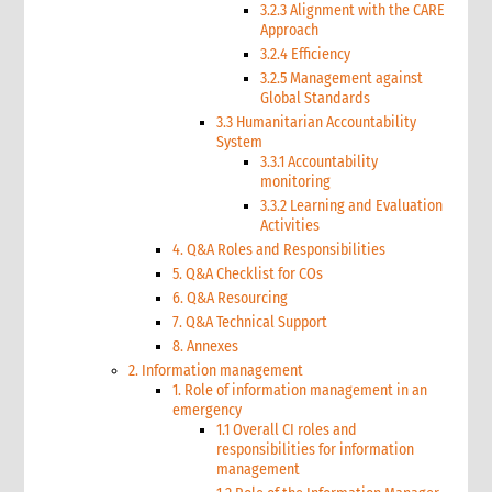
3.2.3 Alignment with the CARE
Approach
3.2.4 Efficiency
3.2.5 Management against
Global Standards
3.3 Humanitarian Accountability
System
3.3.1 Accountability
monitoring
3.3.2 Learning and Evaluation
Activities
4. Q&A Roles and Responsibilities
5. Q&A Checklist for COs
6. Q&A Resourcing
7. Q&A Technical Support
8. Annexes
2. Information management
1. Role of information management in an
emergency
1.1 Overall CI roles and
responsibilities for information
management