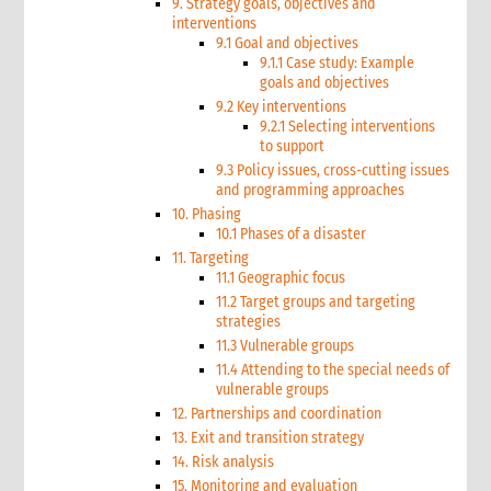
9. Strategy goals, objectives and
interventions
9.1 Goal and objectives
9.1.1 Case study: Example
goals and objectives
9.2 Key interventions
9.2.1 Selecting interventions
to support
9.3 Policy issues, cross-cutting issues
and programming approaches
10. Phasing
10.1 Phases of a disaster
11. Targeting
11.1 Geographic focus
11.2 Target groups and targeting
strategies
11.3 Vulnerable groups
11.4 Attending to the special needs of
vulnerable groups
12. Partnerships and coordination
13. Exit and transition strategy
14. Risk analysis
15. Monitoring and evaluation