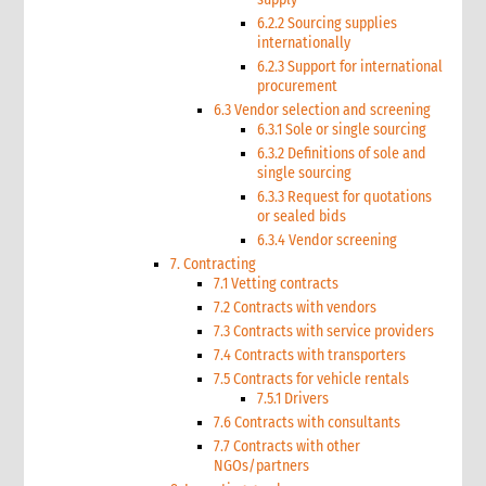
6.2.2 Sourcing supplies
internationally
6.2.3 Support for international
procurement
6.3 Vendor selection and screening
6.3.1 Sole or single sourcing
6.3.2 Definitions of sole and
single sourcing
6.3.3 Request for quotations
or sealed bids
6.3.4 Vendor screening
7. Contracting
7.1 Vetting contracts
7.2 Contracts with vendors
7.3 Contracts with service providers
7.4 Contracts with transporters
7.5 Contracts for vehicle rentals
7.5.1 Drivers
7.6 Contracts with consultants
7.7 Contracts with other
NGOs/partners