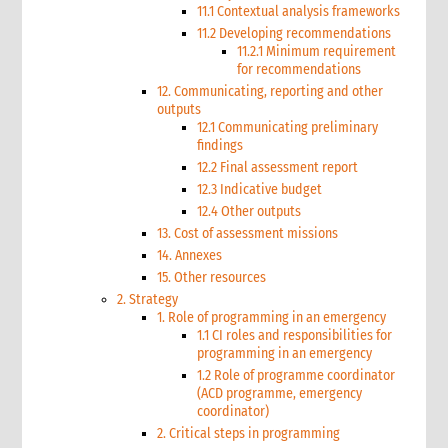
11.1 Contextual analysis frameworks
11.2 Developing recommendations
11.2.1 Minimum requirement
for recommendations
12. Communicating, reporting and other
outputs
12.1 Communicating preliminary
findings
12.2 Final assessment report
12.3 Indicative budget
12.4 Other outputs
13. Cost of assessment missions
14. Annexes
15. Other resources
2. Strategy
1. Role of programming in an emergency
1.1 CI roles and responsibilities for
programming in an emergency
1.2 Role of programme coordinator
(ACD programme, emergency
coordinator)
2. Critical steps in programming