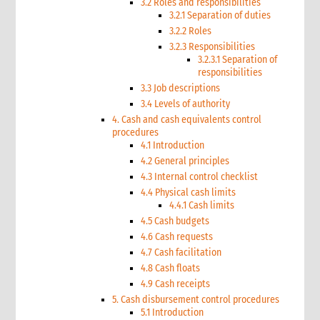
3.2 Roles and responsibilities
3.2.1 Separation of duties
3.2.2 Roles
3.2.3 Responsibilities
3.2.3.1 Separation of
responsibilities
3.3 Job descriptions
3.4 Levels of authority
4. Cash and cash equivalents control
procedures
4.1 Introduction
4.2 General principles
4.3 Internal control checklist
4.4 Physical cash limits
4.4.1 Cash limits
4.5 Cash budgets
4.6 Cash requests
4.7 Cash facilitation
4.8 Cash floats
4.9 Cash receipts
5. Cash disbursement control procedures
5.1 Introduction