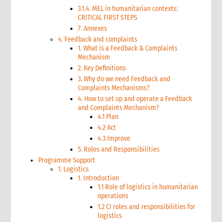
3.1.4. MEL in humanitarian contexts:
CRITICAL FIRST STEPS
7. Annexes
4. Feedback and complaints
1. What is a Feedback & Complaints
Mechanism
2. Key Definitions
3. Why do we need Feedback and
Complaints Mechanisms?
4. How to set up and operate a Feedback
and Complaints Mechanism?
4.1 Plan
4.2 Act
4.3 Improve
5. Roles and Responsibilities
Programme Support
1. Logistics
1. Introduction
1.1 Role of logistics in humanitarian
operations
1.2 CI roles and responsibilities for
logistics