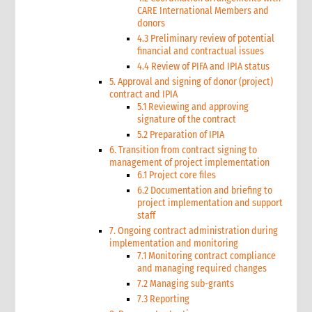
CARE International Members and
donors
4.3 Preliminary review of potential
financial and contractual issues
4.4 Review of PIFA and IPIA status
5. Approval and signing of donor (project)
contract and IPIA
5.1 Reviewing and approving
signature of the contract
5.2 Preparation of IPIA
6. Transition from contract signing to
management of project implementation
6.1 Project core files
6.2 Documentation and briefing to
project implementation and support
staff
7. Ongoing contract administration during
implementation and monitoring
7.1 Monitoring contract compliance
and managing required changes
7.2 Managing sub-grants
7.3 Reporting