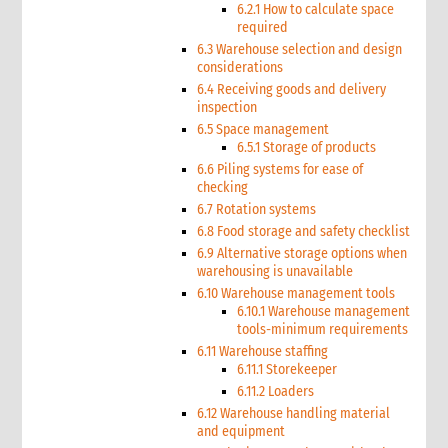
6.2.1 How to calculate space
required
6.3 Warehouse selection and design
considerations
6.4 Receiving goods and delivery
inspection
6.5 Space management
6.5.1 Storage of products
6.6 Piling systems for ease of
checking
6.7 Rotation systems
6.8 Food storage and safety checklist
6.9 Alternative storage options when
warehousing is unavailable
6.10 Warehouse management tools
6.10.1 Warehouse management
tools-minimum requirements
6.11 Warehouse staffing
6.11.1 Storekeeper
6.11.2 Loaders
6.12 Warehouse handling material
and equipment