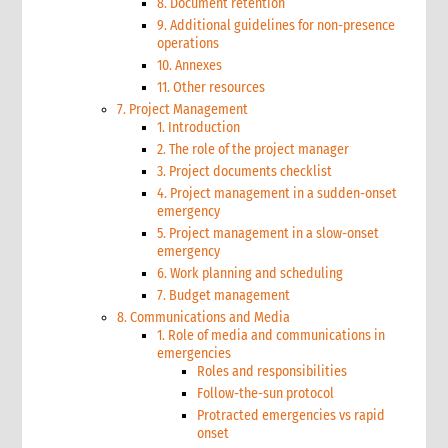
8. Document retention
9. Additional guidelines for non-presence
operations
10. Annexes
11. Other resources
7. Project Management
1. Introduction
2. The role of the project manager
3. Project documents checklist
4. Project management in a sudden-onset
emergency
5. Project management in a slow-onset
emergency
6. Work planning and scheduling
7. Budget management
8. Communications and Media
1. Role of media and communications in
emergencies
Roles and responsibilities
Follow-the-sun protocol
Protracted emergencies vs rapid
onset