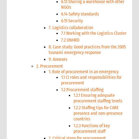
6.13 Sharing a warehouse with other
NGOs
6.14 Safety standards
6.15 Security
7. Logistics collaboration
7.1 Working with the Logistics Cluster
7.2 UNHRD
8. Case study: Good practices from the 2005
tsunami emergency response
9. Annexes
2. Procurement
1. Role of procurement in an emergency
1.1 CI roles and responsibilities for
procurement
1.2 Procurement staffing
1.2.1 Ensuring adequate
procurement staffing levels
1.2.2 Staffing tips for CARE
presence and non-presence
countries
1.2.3 Functions of key
procurement staff
2. Critical steps for procurement