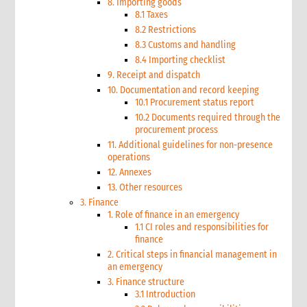
8. Importing goods
8.1 Taxes
8.2 Restrictions
8.3 Customs and handling
8.4 Importing checklist
9. Receipt and dispatch
10. Documentation and record keeping
10.1 Procurement status report
10.2 Documents required through the
procurement process
11. Additional guidelines for non-presence
operations
12. Annexes
13. Other resources
3. Finance
1. Role of finance in an emergency
1.1 CI roles and responsibilities for
finance
2. Critical steps in financial management in
an emergency
3. Finance structure
3.1 Introduction