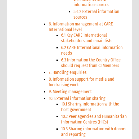
information sources
5.4.2 External information
sources
6. Information management at CARE
International level
6.1 Key CARE international
stakeholders and email lists
6.2 CARE International information
needs
6.3 Information the Country Office
should request from CI Members
7. Handling enquiries
8. Information support for media and
fundraising work
9. Meeting management
10. External information sharing
10.1 Sharing information with the
host government
10.2 Peer agencies and Humanitarian
Information Centres (HICs)
10.3 Sharing information with donors
and reporting