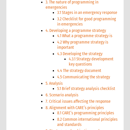
3. The nature of programming in
emergencies
3.1 Stages in an emergency response
3.2 Checklist for good programming
in emergencies
4. Developing a programme strategy
4.1 What a programme strategy is
4.2 Why programme strategy is
important
4.3 Developing the strategy
4.3.1 Strategy development
key questions
4.4 The strategy document
4.5 Communicating the strategy
5. Analysis
5.1 Brief strategy analysis checklist
6. Scenario analysis
7. Critical issues affecting the response
8. Alignment with CARE’s principles
8.1 CARE’s programming principles
8.2 Common international principles
and standards