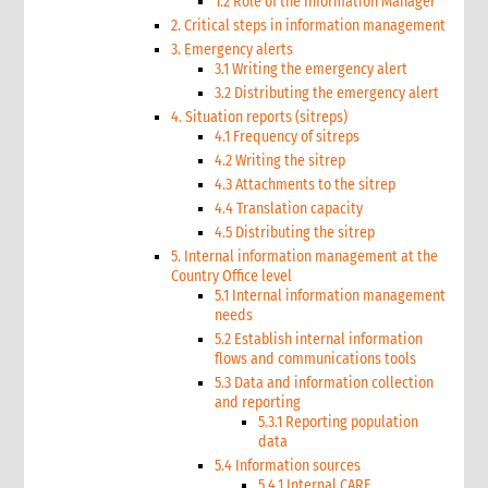
1.2 Role of the Information Manager
2. Critical steps in information management
3. Emergency alerts
3.1 Writing the emergency alert
3.2 Distributing the emergency alert
4. Situation reports (sitreps)
4.1 Frequency of sitreps
4.2 Writing the sitrep
4.3 Attachments to the sitrep
4.4 Translation capacity
4.5 Distributing the sitrep
5. Internal information management at the
Country Office level
5.1 Internal information management
needs
5.2 Establish internal information
flows and communications tools
5.3 Data and information collection
and reporting
5.3.1 Reporting population
data
5.4 Information sources
5.4.1 Internal CARE