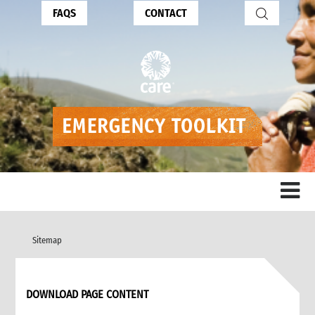
FAQS
CONTACT
Sitemap
DOWNLOAD PAGE CONTENT