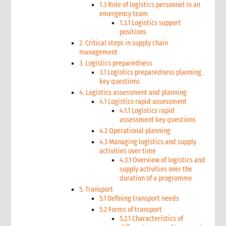
1.3 Role of logistics personnel in an
emergency team
1.3.1 Logistics support
positions
2. Critical steps in supply chain
management
3. Logistics preparedness
3.1 Logistics preparedness planning
key questions
4. Logistics assessment and planning
4.1 Logistics rapid assessment
4.1.1 Logistics rapid
assessment key questions
4.2 Operational planning
4.3 Managing logistics and supply
activities over time
4.3.1 Overview of logistics and
supply activities over the
duration of a programme
5. Transport
5.1 Defining transport needs
5.2 Forms of transport
5.2.1 Characteristics of