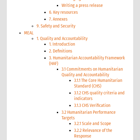
Writing a press release
6. Key resources
7. Annexes
9. Safety and Security
MEAL
1. Quality and Accountability
1. Introduction
2. Definitions
3. Humanitarian Accountability Framework
(HAF)
3.1 Commitments on Humanitarian
Quality and Accountability
3.1.1 The Core Humanitarian
Standard (CHS)
3.1.2 CHS quality criteria and
indicators
3.1.3 CHS Verification
3.2 Humanitarian Performance
Targets
3.2.1 Scale and Scope
3.2.2 Relevance of the
Response