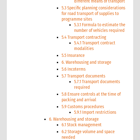
different means of transport
5.3 Specific planning considerations
for road transport of supplies to
programme sites
5.3.1 Formula to estimate the
number of vehicles required
5.4 Transport contracting
5.4.1 Transport contract
modalities
5.5 Insurance
6. Warehousing and storage
5.6 Incoterms
5.7 Transport documents
5.7.1 Transport documents
required
5.8 Ensure controls at the time of
packing and arrival
5.9 Customs procedures
5.9.1 Import restrictions
6. Warehousing and storage
6.1 Stock management
6.2 Storage volume and space
needed