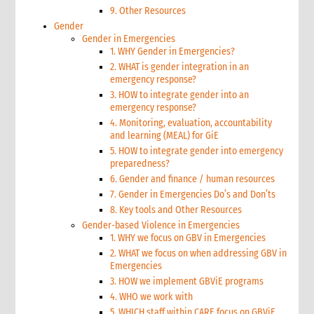
9. Other Resources
Gender
Gender in Emergencies
1. WHY Gender in Emergencies?
2. WHAT is gender integration in an
emergency response?
3. HOW to integrate gender into an
emergency response?
4. Monitoring, evaluation, accountability
and learning (MEAL) for GiE
5. HOW to integrate gender into emergency
preparedness?
6. Gender and finance / human resources
7. Gender in Emergencies Do’s and Don’ts
8. Key tools and Other Resources
Gender-based Violence in Emergencies
1. WHY we focus on GBV in Emergencies
2. WHAT we focus on when addressing GBV in
Emergencies
3. HOW we implement GBViE programs
4. WHO we work with
5. WHICH staff within CARE focus on GBViE