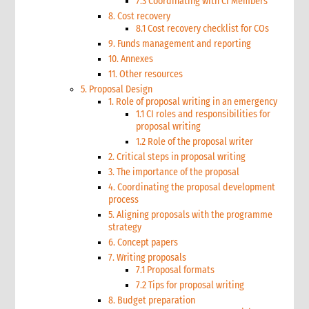
7.3 Coordinating with CI Members
8. Cost recovery
8.1 Cost recovery checklist for COs
9. Funds management and reporting
10. Annexes
11. Other resources
5. Proposal Design
1. Role of proposal writing in an emergency
1.1 CI roles and responsibilities for
proposal writing
1.2 Role of the proposal writer
2. Critical steps in proposal writing
3. The importance of the proposal
4. Coordinating the proposal development
process
5. Aligning proposals with the programme
strategy
6. Concept papers
7. Writing proposals
7.1 Proposal formats
7.2 Tips for proposal writing
8. Budget preparation