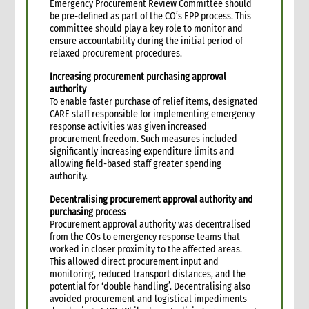
Emergency Procurement Review Committee should
4. Administration
be pre-defined as part of the CO’s EPP process. This
1. Role of administration in an emergency
committee should play a key role to monitor and
1.1 CI roles and responsibilities for administration
ensure accountability during the initial period of
relaxed procurement procedures.
1.2 Role of the Administration Manager and staff
1.3 Coordination with other support functions
Increasing procurement purchasing approval
2. Critical steps in administration management in an
authority
emergency
To enable faster purchase of relief items, designated
CARE staff responsible for implementing emergency
3. Travel and logistical arrangements for emergency staff
response activities was given increased
3.1 Visa processing for international emergency personnel
procurement freedom. Such measures included
3.2 Arrival arrangements
significantly increasing expenditure limits and
allowing field-based staff greater spending
3.3 Office space and equipment for incoming staff
authority.
3.4 Accommodation
Decentralising procurement approval authority and
3.4.1 Hotel accommodation
purchasing process
3.4.2 Staff house accommodation
Procurement approval authority was decentralised
3.5 Internal travel
from the COs to emergency response teams that
worked in closer proximity to the affected areas.
3.6 Departure of staff
This allowed direct procurement input and
4. Equipment and property management
monitoring, reduced transport distances, and the
4.1 Equipment requirements for the emergency response
potential for ‘double handling’. Decentralising also
avoided procurement and logistical impediments
4.2 Management of property