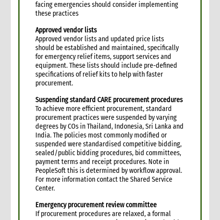
facing emergencies should consider implementing
6.2 Status of funding portfolio and cash budgets
these practices
6.3 Funding portfolio matrix
6.4 Cash budgets
Approved vendor lists
Approved vendor lists and updated price lists
6.5 Expenditure and expenditure restrictions guidelines
should be established and maintained, specifically
6.6 Regular budget compliance reports in donor format
for emergency relief items, support services and
6.7 Audit and finance support in situ
equipment. These lists should include pre-defined
specifications of relief kits to help with faster
7. Budget development and management
procurement.
7.1 Introduction
Suspending standard CARE procurement procedures
7.2 Budget development/management preparedness
To achieve more efficient procurement, standard
activities
procurement practices were suspended by varying
7.3 Budget development process tips
degrees by COs in Thailand, Indonesia, Sri Lanka and
7.4 Budget development process and team roles
India. The policies most commonly modified or
suspended were standardised competitive bidding,
7.5 Budget development process
sealed/public bidding procedures, bid committees,
7.5.1 Sequence and scheduling of required steps
payment terms and receipt procedures. Note in
7.6 Commonly overlooked costs
PeopleSoft this is determined by workflow approval.
For more information contact the Shared Service
7.6.1 Descriptions and account codes of commonly
Center.
overlooked costs
8. Annexes
Emergency procurement review committee
9. Other resources
If procurement procedures are relaxed, a formal