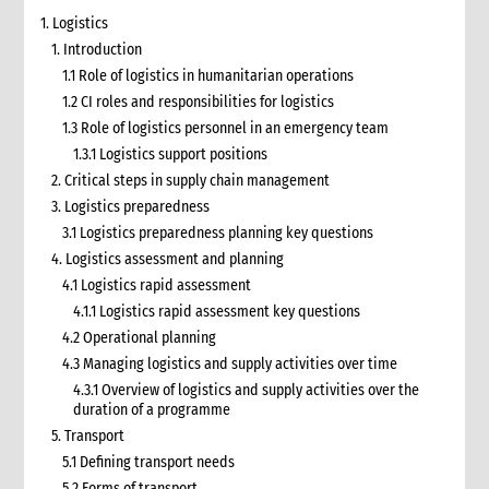
1. Logistics
1. Introduction
1.1 Role of logistics in humanitarian operations
1.2 CI roles and responsibilities for logistics
1.3 Role of logistics personnel in an emergency team
1.3.1 Logistics support positions
2. Critical steps in supply chain management
3. Logistics preparedness
3.1 Logistics preparedness planning key questions
4. Logistics assessment and planning
4.1 Logistics rapid assessment
4.1.1 Logistics rapid assessment key questions
4.2 Operational planning
4.3 Managing logistics and supply activities over time
4.3.1 Overview of logistics and supply activities over the
duration of a programme
5. Transport
5.1 Defining transport needs
5.2 Forms of transport