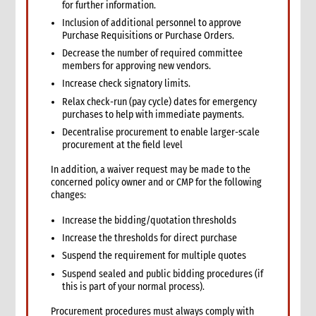
for further information.
13. Other resources
Inclusion of additional personnel to approve
3. Finance
Purchase Requisitions or Purchase Orders.
1. Role of finance in an emergency
Decrease the number of required committee
1.1 CI roles and responsibilities for finance
members for approving new vendors.
2. Critical steps in financial management in an emergency
Increase check signatory limits.
3. Finance structure
Relax check-run (pay cycle) dates for emergency
purchases to help with immediate payments.
3.1 Introduction
Decentralise procurement to enable larger-scale
3.2 Roles and responsibilities
procurement at the field level
3.2.1 Separation of duties
3.2.2 Roles
In addition, a waiver request may be made to the
concerned policy owner and or CMP for the following
3.2.3 Responsibilities
changes:
3.2.3.1 Separation of responsibilities
3.3 Job descriptions
Increase the bidding/quotation thresholds
3.4 Levels of authority
Increase the thresholds for direct purchase
4. Cash and cash equivalents control procedures
Suspend the requirement for multiple quotes
4.1 Introduction
Suspend sealed and public bidding procedures (if
4.2 General principles
this is part of your normal process).
4.3 Internal control checklist
Procurement procedures must always comply with