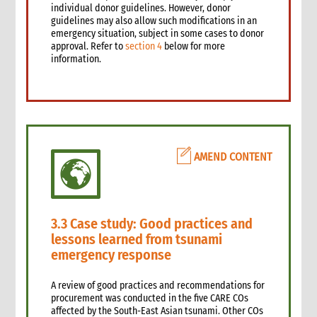
4.4 Physical cash limits
individual donor guidelines. However, donor
4.4.1 Cash limits
guidelines may also allow such modifications in an
emergency situation, subject in some cases to donor
4.5 Cash budgets
approval. Refer to
section 4
below for more
4.6 Cash requests
information.
4.7 Cash facilitation
4.8 Cash floats
4.9 Cash receipts
5. Cash disbursement control procedures
5.1 Introduction
AMEND CONTENT
5.2 Cash disbursements: Internal control checklist
5.3 Minimum requirements
5.4 General procedures
5.5 Cash float disbursements: CARE staff
3.3 Case study: Good practices and
5.6 Cash float disbursements: Operating cash
lessons learned from tsunami
5.7 Petty cash funds
emergency response
5.8 Travel advances, settlement and reimbursements
5.9 Disbursements through cash facilitators
A review of good practices and recommendations for
6. Grants and contracts procedures
procurement was conducted in the five CARE COs
6.1 Introduction
affected by the South-East Asian tsunami. Other COs