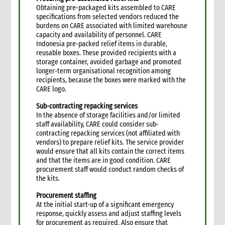
6.3 Entering into a rental agreement
Obtaining pre-packaged kits assembled to CARE
specifications from selected vendors reduced the
6.4 Security and safety precautions for rented premises
burdens on CARE associated with limited warehouse
6.5 Maintenance contracts
capacity and availability of personnel. CARE
7. Establishing a compound in remote areas
Indonesia pre-packed relief items in durable,
reusable boxes. These provided recipients with a
7.1 Basic site establishment
storage container, avoided garbage and promoted
7.2 Compound staff
longer-term organisational recognition among
7.3 Office space and living quarters
recipients, because the boxes were marked with the
CARE logo.
7.4 Inventory of compound furniture, fixture and equipment
(FFE)
Sub-contracting repacking services
7.5 CARE compound security
In the absence of storage facilities and/or limited
7.6 Utilities for the compound
staff availability, CARE could consider sub-
contracting repacking services (not affiliated with
7.6.1 Water
vendors) to prepare relief kits. The service provider
7.6.2 Electricity
would ensure that all kits contain the correct items
7.6.3 Telecommunications
and that the items are in good condition. CARE
procurement staff would conduct random checks of
7.7 Health and hygiene
the kits.
7.8 Procurement of food supplies
Procurement staffing
7.9 Canteen and recreation facilities
At the initial start-up of a significant emergency
8. Vehicle management
response, quickly assess and adjust staffing levels
8.1 Vehicle procurement and inventory
for procurement as required.
Also ensure that