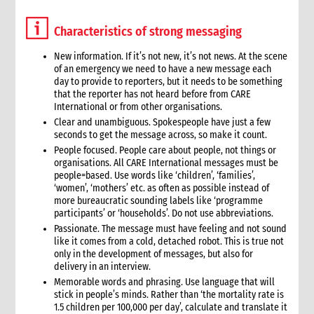
9.2 Key interventions
Characteristics of strong messaging
9.2.1 Selecting interventions to support
9.3 Policy issues, cross-cutting issues and programming
New information. If it’s not new, it’s not news. At the scene
approaches
of an emergency we need to have a new message each
10. Phasing
day to provide to reporters, but it needs to be something
that the reporter has not heard before from CARE
10.1 Phases of a disaster
International or from other organisations.
11. Targeting
Clear and unambiguous. Spokespeople have just a few
11.1 Geographic focus
seconds to get the message across, so make it count.
11.2 Target groups and targeting strategies
People focused. People care about people, not things or
organisations. All CARE International messages must be
11.3 Vulnerable groups
people=based. Use words like ‘children’, ‘families’,
11.4 Attending to the special needs of vulnerable groups
‘women’, ‘mothers’ etc. as often as possible instead of
12. Partnerships and coordination
more bureaucratic sounding labels like ‘programme
participants’ or ‘households’. Do not use abbreviations.
13. Exit and transition strategy
Passionate. The message must have feeling and not sound
14. Risk analysis
like it comes from a cold, detached robot. This is true not
15. Monitoring and evaluation
only in the development of messages, but also for
16. Resourcing
delivery in an interview.
17. Operational plans
Memorable words and phrasing. Use language that will
stick in people’s minds. Rather than ‘the mortality rate is
18. Annexes
1.5 children per 100,000 per day’, calculate and translate it