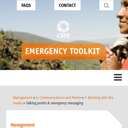
FAQS
CONTACT
Management
»
8. Communications and Media
»
5. Working with the
media
» Talking points & emergency messaging
Management