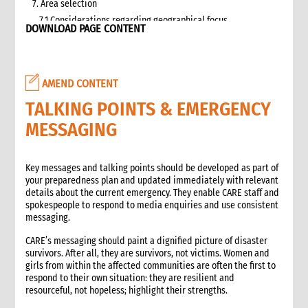
7. Area selection
7.1 Considerations regarding geographical focus
DOWNLOAD PAGE CONTENT
8. Team selection
8.1 Attributes of assessment teams
8.2 Effective team management
AMEND CONTENT
9. Logistics and support requirements
9.1 Assessment team logistics and administration support
TALKING POINTS & EMERGENCY
checklist
MESSAGING
10. Conducting the assessment
10.1 Briefing on CO capacity
10.2 Basic information checklist
Key messages and talking points should be developed as part of
your preparedness plan and updated immediately with relevant
10.3 How to involve disaster-affected people in the
details about the current emergency. They enable CARE staff and
assessment (adapted from The good enough guide, Tool 3)
spokespeople to respond to media enquiries and use consistent
10.4 Information sources
messaging.
10.5 Data collection methods
CARE’s messaging should paint a dignified picture of disaster
10.5.1 Methods for information gathering
survivors. After all, they are survivors, not victims. Women and
10.6 Assessment tools
girls from within the affected communities are often the first to
10.6.1 Assessment format: UN clusters Interagency Rapid
respond to their own situation: they are resilient and
Assessment tool
resourceful, not hopeless; highlight their strengths.
11. Data analysis and recommendations