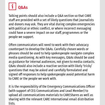
3.1 Stages in an emergency response
Q&As
3.2 Checklist for good programming in emergencies
4. Developing a programme strategy
Talking points should also include a Q&A section so that CARE
staff are provided with a set of likely questions that journalists
4.1 What a programme strategy is
and donors may ask. They are vital during complex emergencies
4.2 Why programme strategy is important
with political or ethnic conflict, or where incorrect messaging
4.3 Developing the strategy
could have a severe impact on our staff, programmes or the
people we support.
4.3.1 Strategy development key questions
4.4 The strategy document
Often communicators will need to work with their advocacy
4.5 Communicating the strategy
counterpart to develop the Q&As. Carefully chosen words or
phrases should be used to help spokespeople navigate complex
5. Analysis
media questioning. As with key messages, Q&As should be used
5.1 Brief strategy analysis checklist
as guidance for internal audiences, not given to media contacts.
6. Scenario analysis
Q&As should also include a reactive section with likely ‘tricky’
questions that may be asked and carefully formulated and
7. Critical issues affecting the response
signed off responses to help spokespeople avoid potential harm
8. Alignment with CARE’s principles
to CARE or the people we work with.
8.1 CARE’s programming principles
It is the responsibility of the Emergency Communications Officer
8.2 Common international principles and standards
(with support of CEG Communications and Lead Member) to
9. Strategy goals, objectives and interventions
upload all communications materials to CAREShares as well as
sharing with the relevant CARE International email distribution
9.1 Goal and objectives
lists.
9.1.1 Case study: Example goals and objectives