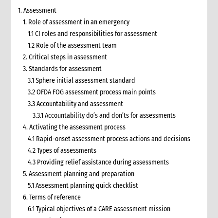
1. Assessment
1. Role of assessment in an emergency
1.1 CI roles and responsibilities for assessment
1.2 Role of the assessment team
2. Critical steps in assessment
3. Standards for assessment
3.1 Sphere initial assessment standard
3.2 OFDA FOG assessment process main points
3.3 Accountability and assessment
3.3.1 Accountability do’s and don’ts for assessments
4. Activating the assessment process
4.1 Rapid-onset assessment process actions and decisions
4.2 Types of assessments
4.3 Providing relief assistance during assessments
5. Assessment planning and preparation
5.1 Assessment planning quick checklist
6. Terms of reference
6.1 Typical objectives of a CARE assessment mission