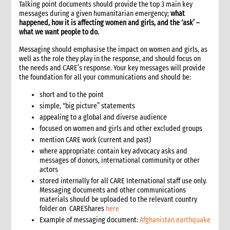
Talking point documents should provide the top 3 main key
11.1 Contextual analysis frameworks
messages during a given humanitarian emergency;
what
11.2 Developing recommendations
happened, how it is affecting women and girls, and the ‘ask’ –
what we want people to do.
11.2.1 Minimum requirement for recommendations
12. Communicating, reporting and other outputs
Messaging should emphasise the impact on women and girls, as
well as the role they play in the response, and should focus on
12.1 Communicating preliminary findings
the needs and CARE’s response. Your key messages will provide
12.2 Final assessment report
the foundation for all your communications and should be:
12.3 Indicative budget
short and to the point
12.4 Other outputs
simple, “big picture” statements
13. Cost of assessment missions
appealing to a global and diverse audience
14. Annexes
focused on women and girls and other excluded groups
15. Other resources
mention CARE work (current and past)
2. Strategy
where appropriate: contain key advocacy asks and
1. Role of programming in an emergency
messages of donors, international community or other
actors
1.1 CI roles and responsibilities for programming in an
emergency
stored internally for all CARE International staff use only.
Messaging documents and other communications
1.2 Role of programme coordinator (ACD programme,
materials should be uploaded to the relevant country
emergency coordinator)
folder on CAREShares
here
2. Critical steps in programming
Example of messaging document:
Afghanistan earthquake
3. The nature of programming in emergencies