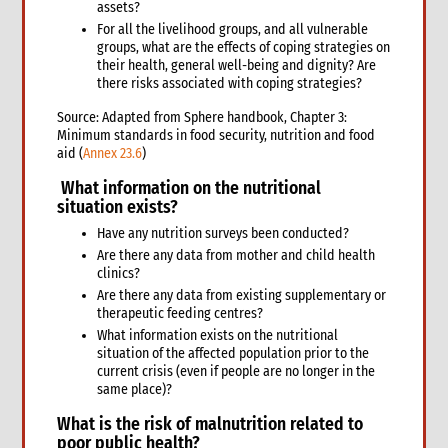
3.6 Markets assessment
assets?
3.7 Participatory assessment approaches
For all the livelihood groups, and all vulnerable
groups, what are the effects of coping strategies on
3.8 Joint assessments
their health, general well-being and dignity? Are
5. What to do: response options
there risks associated with coping strategies?
4.1 Introduction to Response Options
Source: Adapted from Sphere handbook, Chapter 3:
4.1 Tarps, tents & kits
Minimum standards in food security, nutrition and food
4.2 Clothes & household NFIs
aid (
Annex 23.6
)
4.3 Cash for shelter
What information on the
nutritional
4.4 Training & technical assistance
situation
exists?
4.5 Recovery support
Have any nutrition surveys been conducted?
4.7 Temporary houses
Are there any data from mother and child health
4.8 Construction
clinics?
4.9 Collective centres
Are there any data from existing supplementary or
therapeutic feeding centres?
4.10 Camps
What information exists on the nutritional
4.11 Housing, Land and Property and other legal assistance
situation of the affected population prior to the
4.12 Urban responses
current crisis (even if people are no longer in the
4.13 Support to host families & communities
same place)?
4.14 Resettlement
What is the
risk of malnutrition related to
5. What to do: Integration with other sectors
poor public health?