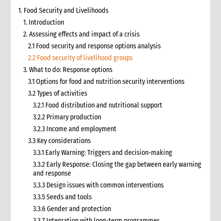
1. Food Security and Livelihoods
1. Introduction
2. Assessing effects and impact of a crisis
2.1 Food security and response options analysis
2.2 Food security of livelihood groups
3. What to do: Response options
3.1 Options for food and nutrition security interventions
3.2 Types of activities
3.2.1 Food distribution and nutritional support
3.2.2 Primary production
3.2.3 Income and employment
3.3 Key considerations
3.3.1 Early Warning: Triggers and decision-making
3.3.2 Early Response: Closing the gap between early warning
and response
3.3.3 Design issues with common interventions
3.3.5 Seeds and tools
3.3.6 Gender and protection
3.3.7 Integration with long-term programmes