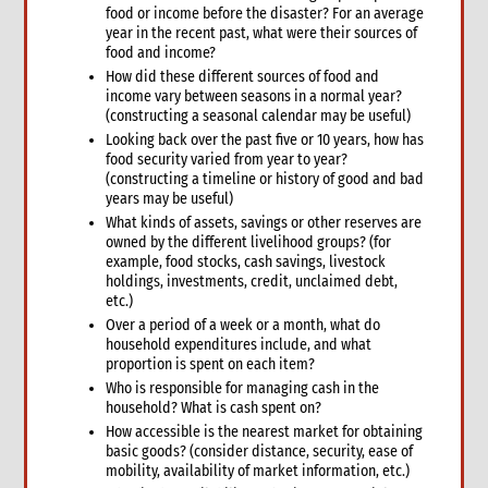
food or income before the disaster? For an average
1. Introduction
year in the recent past, what were their sources of
2. Gender and Emergency WASH
food and income?
3. Assessment checklist
How did these different sources of food and
income vary between seasons in a normal year?
3.1 The assessment process and tools for WASH
(constructing a seasonal calendar may be useful)
3.2 WASH checklist (adapted from Sphere)
Looking back over the past five or 10 years, how has
4. What to do: Response options
food security varied from year to year?
4.1 First phase response options for water and sanitation
(constructing a timeline or history of good and bad
years may be useful)
4.2 Second phase response options for water and sanitation
What kinds of assets, savings or other reserves are
4.3 Response options for hygiene promotion
owned by the different livelihood groups? (for
4.4 The importance of coordination and advocacy
example, food stocks, cash savings, livestock
holdings, investments, credit, unclaimed debt,
4.5 Monitoring results
etc.)
4.5.1 Sample WASH indicators
Over a period of a week or a month, what do
4.6 Accountability
household expenditures include, and what
4.7 Case study: Haiti earthquake, January 2010—CARE’s WASH
proportion is spent on each item?
response
Who is responsible for managing cash in the
5. What not to do: Do no harm and other common mistakes
household? What is cash spent on?
How accessible is the nearest market for obtaining
6. When and where to get specialist help
basic goods? (consider distance, security, ease of
7. CARE’s policy commitments
mobility, availability of market information, etc.)
8. CARE’s capacity and experience