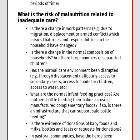
periods of time?
9.2 Sexual and reproductive health
What is the
risk of malnutrition related to
6. Safeguarding: Protection from Sexual Harassment,
Exploitation and Abuse (PSHEA)
inadequate care?
1. Overview
Is there a change in work patterns (e.g. due to
migration, displacement or armed conflict) which
What we mean by Safeguarding and the Protection from
means that roles and responsibilities in the
Sexual Harassment, Exploitation, Abuse and Child Abuse
household have changed?
(PSHEA-CA)
Is there a change in the normal composition of
Definitions
households? Are there large numbers of separated
How emergencies affect sexual exploitation
children?
Why prevention of sexual exploitation and abuse is important
Has the normal care environment been disrupted
in an emergency response
(e.g. through displacement), affecting access to
Key concepts of high-level statement of commitment on
secondary carers, access to foods for children,
SEA by UN and non-UN agencies
access to water, etc?
What are the normal infant feeding practices? Are
2. CARE’s policy
mothers bottle feeding their babies or using
Policy at the Global level
manufactured complementary foods? If so, is there
Policy at the CARE International Members, Candidates and
an infrastructure that can support safe bottle
Affiliates level
feeding?
Applying the Policy in Country Offices
Is there evidence of donations of baby foods and
milks, bottles and teats or requests for donations?
3. Applying the policy in practice
In pastoral communities, have the herds been
Safer Recruitment: Guidance for HR Personnel