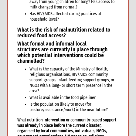
away from young children for long? Has access to
Safer Programming: Programme Management
milk changed from normal?
Reporting
Has HIV/AIDS affected caring practices at
household level?
4. Annexes
5. Training
What is the
risk of malnutrition related to
6. International Guidance and Resources
reduced food access?
What formal and informal
local
structures
are currently in place through
which potential interventions could be
channelled?
What is the capacity of the Ministry of Health,
religious organisations, HIV/AIDS community
support groups, infant feeding support groups, or
NGOs with a long- or short term presence in the
area?
What is available in the food pipeline?
Is the population likely to move (for
pasture/assistance/work) in the near future?
What
nutrition intervention or community-based support
was already in place
before the current disaster,
organised by local communities, individuals, NGOs,