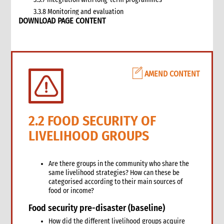
3.3.8 Monitoring and evaluation
DOWNLOAD PAGE CONTENT
3.4 Case study: CARE’s emergency livestock interventions in
Ethiopia
4. What not to do: Do no harm and other common mistakes
5. When and where to get specialist help
6. CARE’s policy commitments
AMEND CONTENT
6.1 CARE’s emergency food and nutrition security strategy
6.2 CARE policy documents relevant to food and nutrition
security
7. CARE’s capacity and experience
2.2 FOOD SECURITY OF
8. Annexes
LIVELIHOOD GROUPS
9. Other Tools and Resources
2. Nutrition
1. WHAT is Malnutrition
Are there groups in the community who share the
same livelihood strategies? How can these be
2. WHY do we have to address Malnutrition?
categorised according to their main sources of
3. HOW do we address Undernutrition?
food or income?
4. HOW do we Monitor and Evaluate Nutrition Interventions?
Food security pre-disaster (baseline)
5. Annexes
How did the different livelihood groups acquire
3. Water, Sanitation and Hygiene