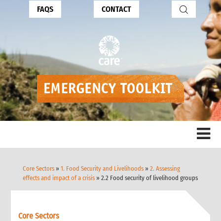
FAQS
CONTACT
Core Sectors
»
1. Food Security and Livelihoods
»
2. Assessing
effects and impact of a crisis
» 2.2 Food security of livelihood groups
Core Sectors