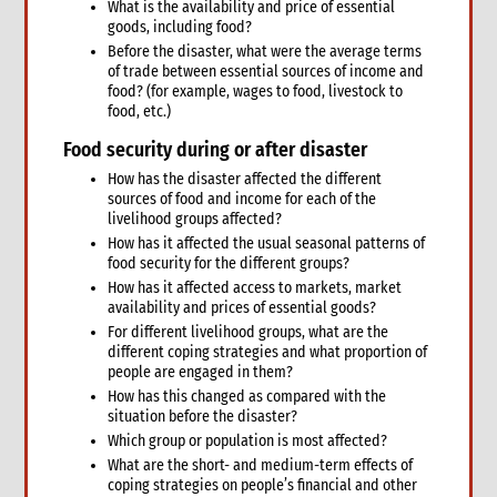
What is the availability and price of essential
9. Annexes
goods, including food?
10. Other resources
Before the disaster, what were the average terms
of trade between essential sources of income and
4. Shelter
food? (for example, wages to food, livestock to
1. Introduction
food, etc.)
1.1 What is humanitarian shelter?
Food security during or after disaster
1.2 CARE’s shelter principles
How has the disaster affected the different
1.3 Coordination
sources of food and income for each of the
1.4 Shelter terminology & jargon
livelihood groups affected?
2. Shelter & gender
How has it affected the usual seasonal patterns of
2.1 Gender analysis & shelter programmes
food security for the different groups?
How has it affected access to markets, market
3. Shelter & self-recovery
availability and prices of essential goods?
3.1 Supporting self-recovery and shelter programmes
For different livelihood groups, what are the
4. What to do: context analysis
different coping strategies and what proportion of
3.1 What you need to know & understand
people are engaged in them?
3.2 Rapid needs assessment
How has this changed as compared with the
situation before the disaster?
3.3 Damage assessment
Which group or population is most affected?
3.4 Detailed assessments & analysis
What are the short- and medium-term effects of
3.5 Knowledge & Attitudes Surveys
coping strategies on people’s financial and other