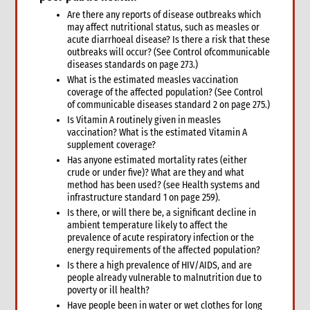
5.1 Protection & GBV
Are there any reports of disease outbreaks which
5.2 WASH
may affect nutritional status, such as measles or
acute diarrhoeal disease? Is there a risk that these
5.3 Livelihoods
outbreaks will occur? (See Control ofcommunicable
6. What not to do: do no harm & common mistakes
diseases standards on page 273.)
7. Developing strong proposals
What is the estimated measles vaccination
7.1 Indicators for shelter programmes
coverage of the affected population? (See Control
of communicable diseases standard 2 on page 275.)
8. When & where to get specialist help
Is Vitamin A routinely given in measles
9. Annexes
vaccination? What is the estimated Vitamin A
5. Sexual and Reproductive Health
supplement coverage?
1. Introduction
Has anyone estimated mortality rates (either
crude or under five)? What are they and what
2. CARE’s Nexus Approach to SRHR in Emergencies
method has been used? (see Health systems and
3. Monitoring, Evaluation, Accountability, and Learning
infrastructure standard 1 on page 259).
4. What not to do: Do no harm and other common mistakes
Is there, or will there be, a significant decline in
5. When and where to get specialist help
ambient temperature likely to affect the
prevalence of acute respiratory infection or the
6. CARE’s policy commitments
energy requirements of the affected population?
7. CARE’s capacity and experience
Is there a high prevalence of HIV/AIDS, and are
8. Annexes
people already vulnerable to malnutrition due to
poverty or ill health?
9. Other resources
Have people been in water or wet clothes for long
9.1 Health (general)