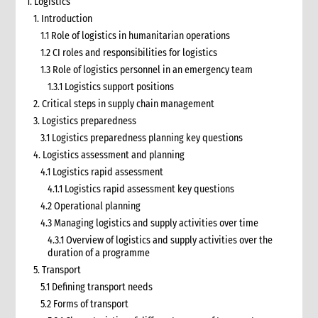
1. Logistics
1. Introduction
1.1 Role of logistics in humanitarian operations
1.2 CI roles and responsibilities for logistics
1.3 Role of logistics personnel in an emergency team
1.3.1 Logistics support positions
2. Critical steps in supply chain management
3. Logistics preparedness
3.1 Logistics preparedness planning key questions
4. Logistics assessment and planning
4.1 Logistics rapid assessment
4.1.1 Logistics rapid assessment key questions
4.2 Operational planning
4.3 Managing logistics and supply activities over time
4.3.1 Overview of logistics and supply activities over the
duration of a programme
5. Transport
5.1 Defining transport needs
5.2 Forms of transport