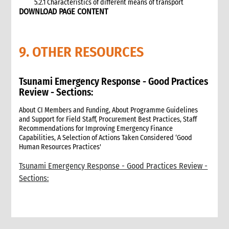
5.2.1 Characteristics of different means of transport
DOWNLOAD PAGE CONTENT
5.3 Specific planning considerations for road transport of
supplies to programme sites
5.3.1 Formula to estimate the number of vehicles required
9. OTHER RESOURCES
5.4 Transport contracting
5.4.1 Transport contract modalities
5.5 Insurance
Tsunami Emergency Response - Good Practices
5.6 Incoterms
Review - Sections:
6. Warehousing and storage
5.7 Transport documents
About CI Members and Funding, About Programme Guidelines
and Support for Field Staff, Procurement Best Practices, Staff
5.7.1 Transport documents required
Recommendations for Improving Emergency Finance
5.8 Ensure controls at the time of packing and arrival
Capabilities, A Selection of Actions Taken Considered ‘Good
5.9 Customs procedures
Human Resources Practices'
5.9.1 Import restrictions
Tsunami Emergency Response - Good Practices Review -
6. Warehousing and storage
Sections:
6.1 Stock management
6.2 Storage volume and space needed
6.2.1 How to calculate space required
6.3 Warehouse selection and design considerations