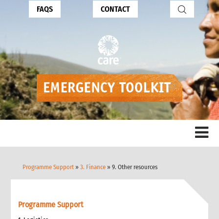
FAQS
CONTACT
Programme Support
»
3. Finance
» 9. Other resources
Programme Support