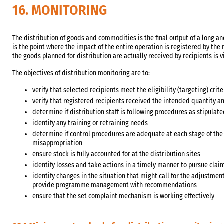
16. MONITORING
The distribution of goods and commodities is the final output of a long an
is the point where the impact of the entire operation is registered by the r
the goods planned for distribution are actually received by recipients is vi
The objectives of distribution monitoring are to:
verify that selected recipients meet the eligibility (targeting) crite
verify that registered recipients received the intended quantity a
determine if distribution staff is following procedures as stipula
identify any training or retraining needs
determine if control procedures are adequate at each stage of the 
misappropriation
ensure stock is fully accounted for at the distribution sites
identify losses and take actions in a timely manner to pursue clai
identify changes in the situation that might call for the adjustmen
provide programme management with recommendations
ensure that the set complaint mechanism is working effectively