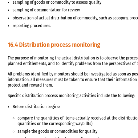
sampling of goods or commodity to assess quality
sampling of documentation for review
observation of actual distribution of commodity, such as scooping pr
reporting procedures.
16.4 Distribution process monitoring
The purpose of monitoring the actual distribution is to observe the process
planned entitlements, and to identify problems from the perspectives of bo
All problems identified by monitors should be investigated as soon as poss
information, all measures must be taken to ensure that their information 
protect and reward them.
Specific distribution process monitoring activities include the following:
Before distribution begins:
compare the quantities of items actually received at the distribution
quantities on the corresponding waybill(s)
sample the goods or commodities for quality