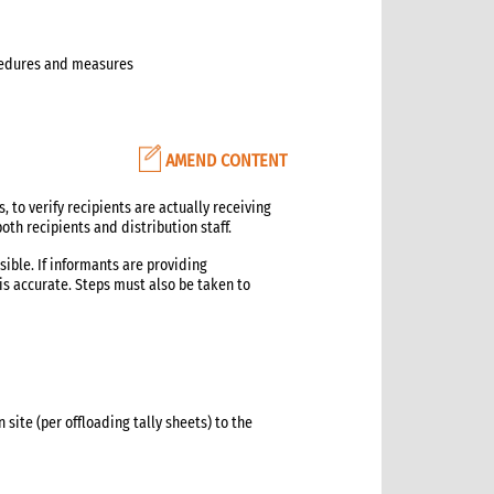
ocedures and measures
AMEND CONTENT
, to verify recipients are actually receiving
th recipients and distribution staff.
ible. If informants are providing
is accurate. Steps must also be taken to
 site (per offloading tally sheets) to the