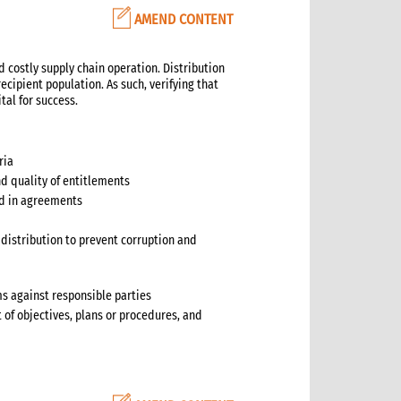
AMEND CONTENT
d costly supply chain operation. Distribution
ecipient population. As such, verifying that
tal for success.
ria
nd quality of entitlements
ted in agreements
distribution to prevent corruption and
ms against responsible parties
t of objectives, plans or procedures, and