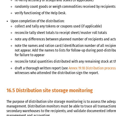
re-verify accuracy of scoops and scales (if applicable)
randomly count goods or weigh commodities received by recipients a
verify functioning of the Help Desk.
Upon completion of the distribution:
collect and tally any tokens or coupons used (if applicable)
reconcile tally sheet totals to receipt sheet/muster roll totals
note any differences between planned number of recipients and act
note the names and ration card/identification number of all recipie
not appear. Add the names to lists for follow-up during post-distri
for failure to appear
reconcile total quantities distributed with any remaining stock at t
draft a thorough written report (see
Annex 19.18 Distribution proces
witnesses who attended the distribution sign the report.
16.5 Distribution site storage monitoring
The purpose of distribution site storage monitoring is to assess the adeq
management. Distribution monitors must be able to trace all transactio
secondary warehouses to the recipients; and validate documented informa
management and accounting.