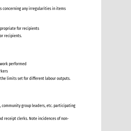
s concerning any irregularities in items
propriate for recipients
for recipients.
f work performed
rkers
he limits set for different labour outputs.
, community group leaders, etc. participating
nd receipt clerks. Note incidences of non-