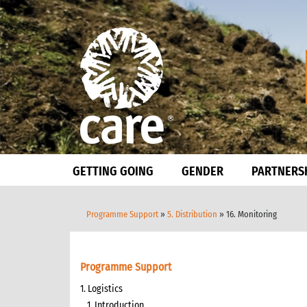
GETTING GOING
GENDER
PARTNERS
Programme Support
»
5. Distribution
» 16. Monitoring
Programme Support
1. Logistics
1. Introduction