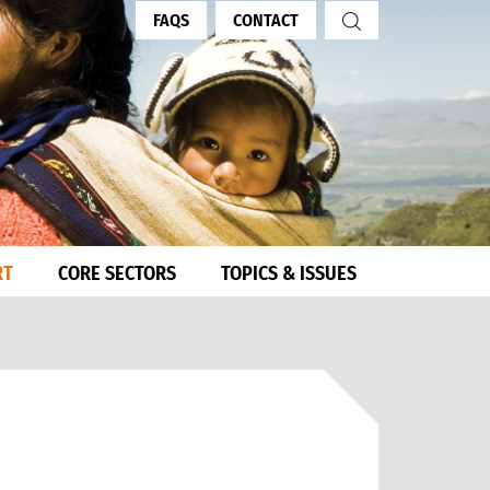
FAQS
CONTACT
RT
CORE SECTORS
TOPICS & ISSUES