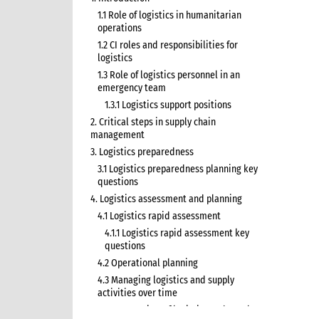
1.1 Role of logistics in humanitarian
operations
1.2 CI roles and responsibilities for
logistics
1.3 Role of logistics personnel in an
emergency team
1.3.1 Logistics support positions
2. Critical steps in supply chain
management
3. Logistics preparedness
3.1 Logistics preparedness planning key
questions
4. Logistics assessment and planning
4.1 Logistics rapid assessment
4.1.1 Logistics rapid assessment key
questions
4.2 Operational planning
4.3 Managing logistics and supply
activities over time
4.3.1 Overview of logistics and supply