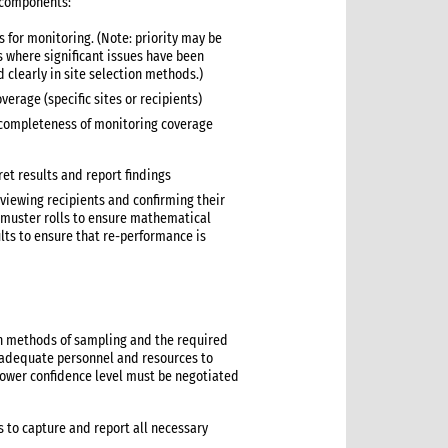
 components:
s for monitoring. (Note: priority may be
es where significant issues have been
d clearly in site selection methods.)
erage (specific sites or recipients)
 completeness of monitoring coverage
ret results and report findings
viewing recipients and confirming their
s/muster rolls to ensure mathematical
lts to ensure that re-performance is
on methods of sampling and the required
ve adequate personnel and resources to
 lower confidence level must be negotiated
 to capture and report all necessary