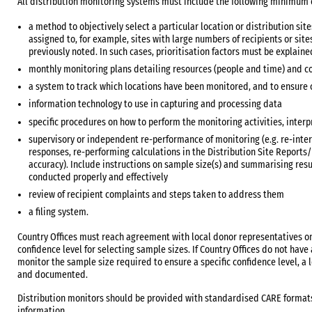
All distribution monitoring systems must include the following minimum
a method to objectively select a particular location or distribution site
assigned to, for example, sites with large numbers of recipients or sit
previously noted. In such cases, prioritisation factors must be explaine
monthly monitoring plans detailing resources (people and time) and cov
a system to track which locations have been monitored, and to ensure
information technology to use in capturing and processing data
specific procedures on how to perform the monitoring activities, interp
supervisory or independent re-performance of monitoring (e.g. re-inter
responses, re-performing calculations in the Distribution Site Report
accuracy). Include instructions on sample size(s) and summarising resu
conducted properly and effectively
review of recipient complaints and steps taken to address them
a filing system.
Country Offices must reach agreement with local donor representatives 
confidence level for selecting sample sizes. If Country Offices do not ha
monitor the sample size required to ensure a specific confidence level, a
and documented.
Distribution monitors should be provided with standardised CARE formats
information.