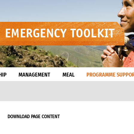
HIP
MANAGEMENT
MEAL
PROGRAMME SUPPO
DOWNLOAD PAGE CONTENT