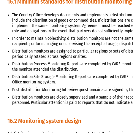
16.1 Minimum standards for distribution monitoring
The Country Office develops documents and implements a distribution
include the distribution of goods or commodities. If distributions are
implement the same monitoring system. Agreement must be reached wi
role and obligations in the event that partners do not sufficiently im
In order to maintain objectivity, distribution monitors are not the same
recipients; or for managing or supervising the receipt, storage, dispatc
Distribution monitors are assigned to particular regions or sets of dis
periodically rotated across regions or sites.
Distribution Process Monitoring Reports are completed by CARE monit
the monitor attended the distribution.
Distribution Site Storage Monitoring Reports are completed by CARE mon
Office monitoring system.
Post-distribution Monitoring Interview questionnaires are signed by th
Distribution monitors are closely supervised and a sample of their rep
personnel. Particular attention is paid to reports that do not indicate 
16.2 Monitoring system design