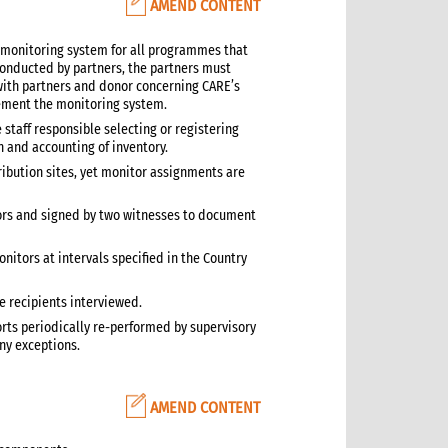
AMEND CONTENT
 monitoring system for all programmes that
 conducted by partners, the partners must
th partners and donor concerning CARE’s
plement the monitoring system.
 staff responsible selecting or registering
h and accounting of inventory.
tribution sites, yet monitor assignments are
ors and signed by two witnesses to document
itors at intervals specified in the Country
e recipients interviewed.
orts periodically re-performed by supervisory
any exceptions.
AMEND CONTENT