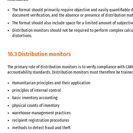
The format should primarily require objective and easily quantifiable d
document verification, and the absence or presence of distribution mat
The format should also include space for a limited amount of subject
Distribution monitors should not be required to perform complex calcul
distortions.
16.3 Distribution monitors
The primary role of distribution monitors is to verify compliance with 
accountability standards. Distribution monitors must therefore be trained
Humanitarian principles and their application
principles of internal control
basic inventory accounting
physical counts of inventory
warehouse management practices
recipient registration procedures
methods to detect fraud and theft