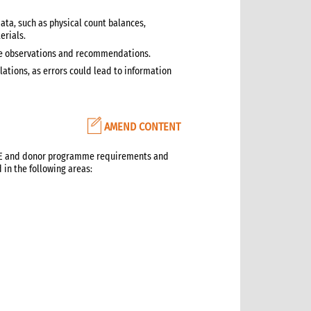
ata, such as physical count balances,
erials.
ive observations and recommendations.
ations, as errors could lead to information
AMEND CONTENT
CARE and donor programme requirements and
 in the following areas: