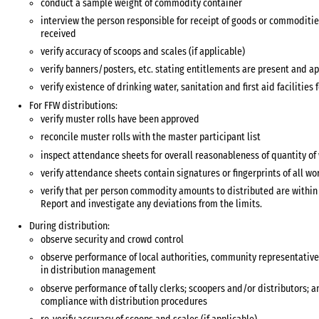
conduct a sample weight of commodity container
interview the person responsible for receipt of goods or commoditie
received
verify accuracy of scoops and scales (if applicable)
verify banners/posters, etc. stating entitlements are present and ap
verify existence of drinking water, sanitation and first aid facilities 
For FFW distributions:
verify muster rolls have been approved
reconcile muster rolls with the master participant list
inspect attendance sheets for overall reasonableness of quantity o
verify attendance sheets contain signatures or fingerprints of all wo
verify that per person commodity amounts to distributed are within t
Report and investigate any deviations from the limits.
During distribution:
observe security and crowd control
observe performance of local authorities, community representative
in distribution management
observe performance of tally clerks; scoopers and/or distributors; a
compliance with distribution procedures