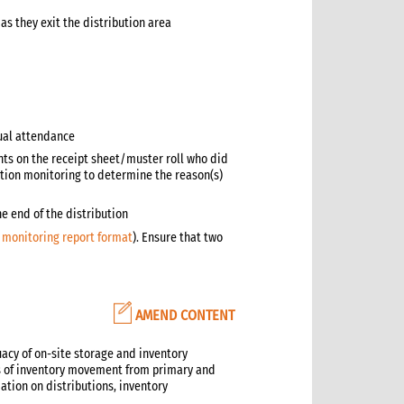
s they exit the distribution area
ual attendance
nts on the receipt sheet/muster roll who did
bution monitoring to determine the reason(s)
he end of the distribution
s monitoring report format
). Ensure that two
AMEND CONTENT
uacy of on-site storage and inventory
ns of inventory movement from primary and
tion on distributions, inventory