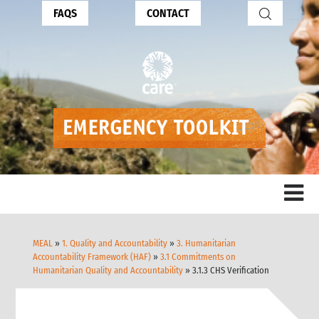
FAQS
CONTACT
MEAL
»
1. Quality and Accountability
»
3. Humanitarian
Accountability Framework (HAF)
»
3.1 Commitments on
Humanitarian Quality and Accountability
» 3.1.3 CHS Verification