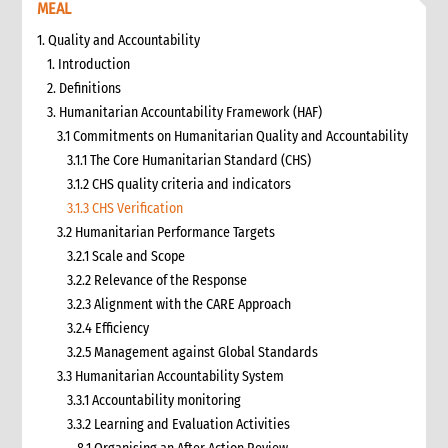
MEAL
1. Quality and Accountability
1. Introduction
2. Definitions
3. Humanitarian Accountability Framework (HAF)
3.1 Commitments on Humanitarian Quality and Accountability
3.1.1 The Core Humanitarian Standard (CHS)
3.1.2 CHS quality criteria and indicators
3.1.3 CHS Verification
3.2 Humanitarian Performance Targets
3.2.1 Scale and Scope
3.2.2 Relevance of the Response
3.2.3 Alignment with the CARE Approach
3.2.4 Efficiency
3.2.5 Management against Global Standards
3.3 Humanitarian Accountability System
3.3.1 Accountability monitoring
3.3.2 Learning and Evaluation Activities