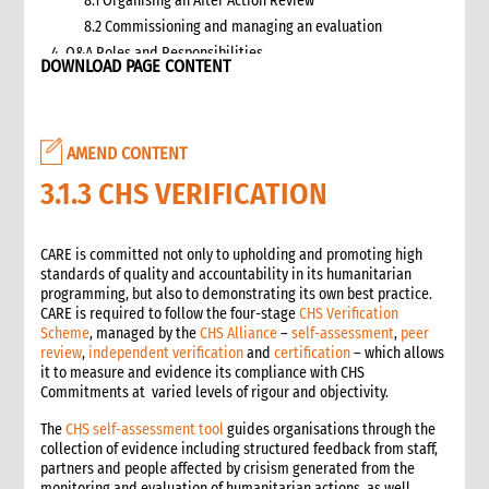
8.1 Organising an After Action Review
8.2 Commissioning and managing an evaluation
4. Q&A Roles and Responsibilities
DOWNLOAD PAGE CONTENT
5. Q&A Checklist for COs
6. Q&A Resourcing
7. Q&A Technical Support
AMEND CONTENT
8. Annexes
2. Information management
3.1.3 CHS VERIFICATION
1. Role of information management in an emergency
1.1 Overall CI roles and responsibilities for information
CARE is committed not only to upholding and promoting high
management
standards of quality and accountability in its humanitarian
1.2 Role of the Information Manager
programming, but also to demonstrating its own best practice.
2. Critical steps in information management
CARE is required to follow the four-stage
CHS Verification
Scheme
, managed by the
CHS Alliance
–
self-assessment
,
peer
3. Emergency alerts
review
,
independent verification
and
certification
– which allows
3.1 Writing the emergency alert
it to measure and evidence its compliance with CHS
3.2 Distributing the emergency alert
Commitments at varied levels of rigour and objectivity.
4. Situation reports (sitreps)
The
CHS self-assessment tool
guides organisations through the
4.1 Frequency of sitreps
collection of evidence including structured feedback from staff,
4.2 Writing the sitrep
partners and people affected by crisism generated from the
monitoring and evaluation of humanitarian actions as well