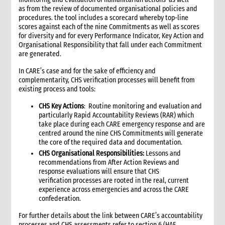
4.3 Attachments to the sitrep
as from the review of documented organisational policies and
4.4 Translation capacity
procedures. the tool includes a scorecard whereby top-line
4.5 Distributing the sitrep
scores against each of the nine Commitments as well as scores
for diversity and for every Performance Indicator, Key Action and
5. Internal information management at the Country Office level
Organisational Responsibility that fall under each Commitment
5.1 Internal information management needs
are generated.
5.2 Establish internal information flows and communications
tools
In CARE’s case and for the sake of efficiency and
complementarity, CHS verification processes will benefit from
5.3 Data and information collection and reporting
existing process and tools:
5.3.1 Reporting population data
CHS Key Actions
: Routine monitoring and evaluation and
5.4 Information sources
particularly Rapid Accountability Reviews (RAR) which
5.4.1 Internal CARE information sources
take place during each CARE emergency response and are
5.4.2 External information sources
centred around the nine CHS Commitments will generate
the core of the required data and documentation.
6. Information management at CARE International level
CHS Organisational Responsibilities:
Lessons and
6.1 Key CARE international stakeholders and email lists
recommendations from After Action Reviews and
6.2 CARE International information needs
response evaluations will ensure that CHS
6.3 Information the Country Office should request from CI
verification processes are rooted in the real, current
Members
experience across emergencies and across the CARE
confederation.
7. Handling enquiries
8. Information support for media and fundraising work
For further details about the link between CARE’s accountability
9. Meeting management
processes and CHS assessments refer to section 6 (HAF