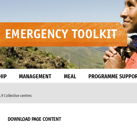
HIP
MANAGEMENT
MEAL
PROGRAMME SUPPO
.9 Collective centres
DOWNLOAD PAGE CONTENT