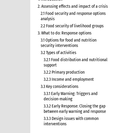
2. Assessing effects and impact of a crisis
2.1 Food security and response options
analysis
2.2 Food security of livelihood groups
3. What to do: Response options
3.1 Options for food and nutrition
security interventions
3.2 Types of activities
3.2.1 Food distribution and nutritional
support
3.2.2 Primary production
3.2.3 Income and employment
3.3 Key considerations
3.3.1 Early Warning: Triggers and
decision-making
3.3.2 Early Response: Closing the gap
between early warning and response
3.3.3 Design issues with common
interventions
3.3.5 Seeds and tools