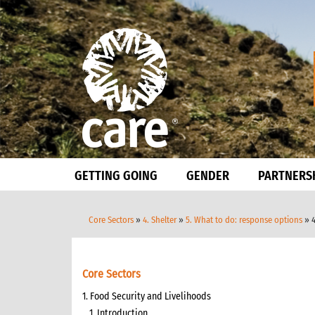
GETTING GOING
GENDER
PARTNERS
Core Sectors
»
4. Shelter
»
5. What to do: response options
» 4
Core Sectors
1. Food Security and Livelihoods
1. Introduction