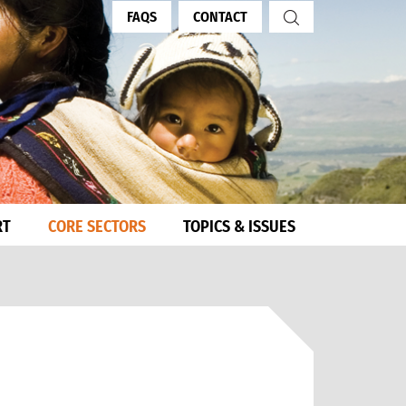
FAQS
CONTACT
RT
CORE SECTORS
TOPICS & ISSUES