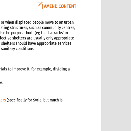
AMEND CONTENT
y, or when displaced people move to an urban
isting structures, such as community centres,
lso be purpose-built (eg the ‘barracks’ in
llective shelters are usually only appropriate
e shelters should have appropriate services
 sanitary conditions.
ials to improve it, for example, dividing a
es.
ters
(specifically for Syria, but much is