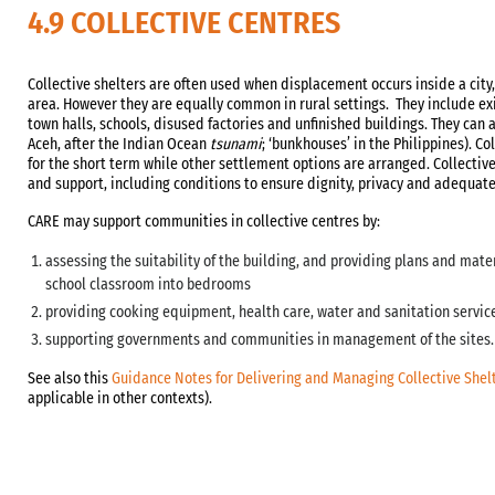
4.9 COLLECTIVE CENTRES
Collective shelters are often used when displacement occurs inside a cit
area. However they are equally common in rural settings. They include ex
town halls, schools, disused factories and unfinished buildings. They can a
Aceh, after the Indian Ocean
tsunami
; ‘bunkhouses’ in the Philippines). Co
for the short term while other settlement options are arranged. Collectiv
and support, including conditions to ensure dignity, privacy and adequate
CARE may support communities in collective centres by:
assessing the suitability of the building, and providing plans and mater
school classroom into bedrooms
providing cooking equipment, health care, water and sanitation servic
supporting governments and communities in management of the sites.
See also this
Guidance Notes for Delivering and Managing Collective Shel
applicable in other contexts).