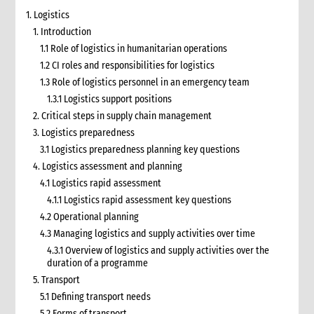
1. Logistics
1. Introduction
1.1 Role of logistics in humanitarian operations
1.2 CI roles and responsibilities for logistics
1.3 Role of logistics personnel in an emergency team
1.3.1 Logistics support positions
2. Critical steps in supply chain management
3. Logistics preparedness
3.1 Logistics preparedness planning key questions
4. Logistics assessment and planning
4.1 Logistics rapid assessment
4.1.1 Logistics rapid assessment key questions
4.2 Operational planning
4.3 Managing logistics and supply activities over time
4.3.1 Overview of logistics and supply activities over the
duration of a programme
5. Transport
5.1 Defining transport needs
5.2 Forms of transport