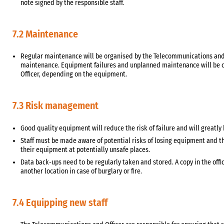
note signed by the responsible staff.
7.2 Maintenance
Regular maintenance will be organised by the Telecommunications and I
maintenance. Equipment failures and unplanned maintenance will be c
Officer, depending on the equipment.
7.3 Risk management
Good quality equipment will reduce the risk of failure and will greatly 
Staff must be made aware of potential risks of losing equipment and th
their equipment at potentially unsafe places.
Data back-ups need to be regularly taken and stored. A copy in the off
another location in case of burglary or fire.
7.4 Equipping new staff