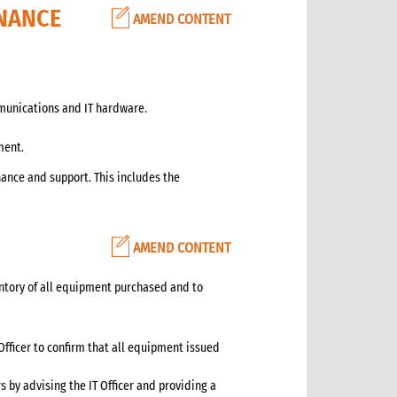
NANCE
AMEND CONTENT
munications and IT hardware.
ment.
nce and support. This includes the
AMEND CONTENT
entory of all equipment purchased and to
Officer to confirm that all equipment issued
by advising the IT Officer and providing a