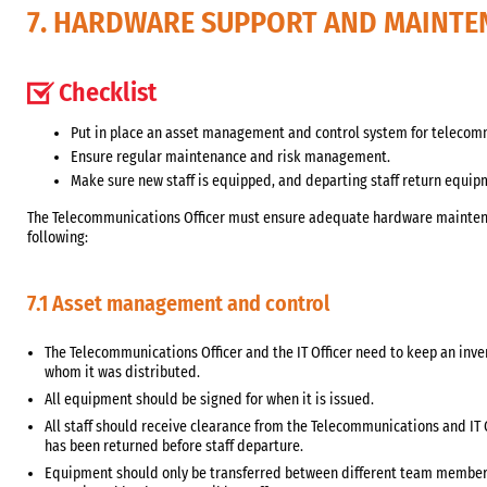
7. HARDWARE SUPPORT AND MAINTE
Checklist
Put in place an asset management and control system for telecom
Ensure regular maintenance and risk management.
Make sure new staff is equipped, and departing staff return equip
The Telecommunications Officer must ensure adequate hardware maintena
following:
7.1 Asset management and control
The Telecommunications Officer and the IT Officer need to keep an inv
whom it was distributed.
All equipment should be signed for when it is issued.
All staff should receive clearance from the Telecommunications and IT 
has been returned before staff departure.
Equipment should only be transferred between different team members 