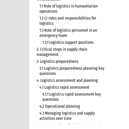
1.1 Role of logistics in humanitarian
operations
1.2 CI roles and responsibilities for
logistics
1.3 Role of logistics personnel in an
emergency team
1.3.1 Logistics support positions
2. Critical steps in supply chain
management
3. Logistics preparedness
3.1 Logistics preparedness planning key
questions
4. Logistics assessment and planning
4.1 Logistics rapid assessment
4.1.1 Logistics rapid assessment key
questions
4.2 Operational planning
4.3 Managing logistics and supply
activities over time
4.3.1 Overview of logistics and supply