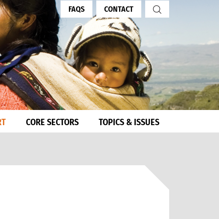
FAQS
CONTACT
RT
CORE SECTORS
TOPICS & ISSUES