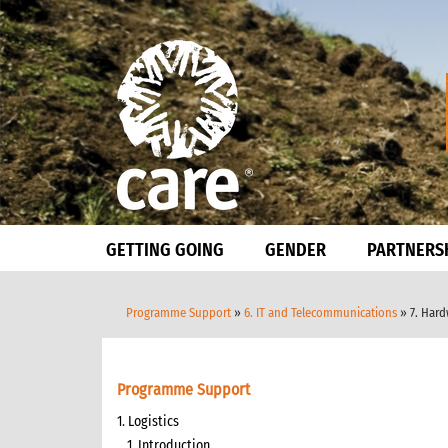
GETTING GOING
GENDER
PARTNERS
Programme Support
»
6. IT and Telecommunications
» 7. Har
Programme Support
1. Logistics
1. Introduction