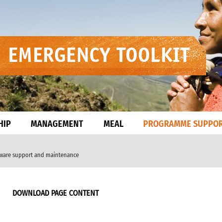
HIP
MANAGEMENT
MEAL
PROGRAMME SUPPO
dware support and maintenance
DOWNLOAD PAGE CONTENT