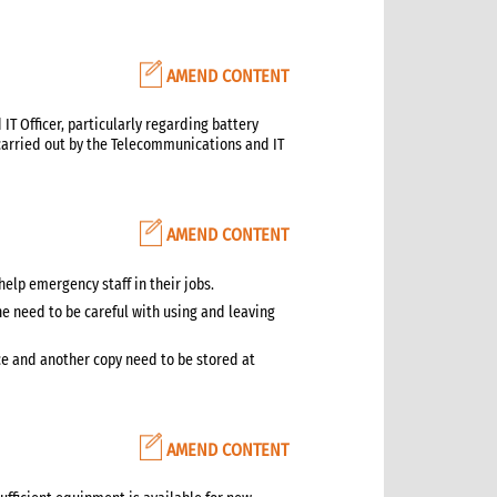
AMEND CONTENT
T Officer, particularly regarding battery
arried out by the Telecommunications and IT
AMEND CONTENT
help emergency staff in their jobs.
e need to be careful with using and leaving
ice and another copy need to be stored at
AMEND CONTENT