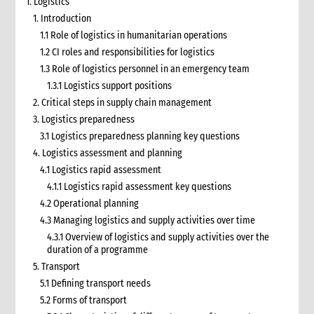
1. Logistics
1. Introduction
1.1 Role of logistics in humanitarian operations
1.2 CI roles and responsibilities for logistics
1.3 Role of logistics personnel in an emergency team
1.3.1 Logistics support positions
2. Critical steps in supply chain management
3. Logistics preparedness
3.1 Logistics preparedness planning key questions
4. Logistics assessment and planning
4.1 Logistics rapid assessment
4.1.1 Logistics rapid assessment key questions
4.2 Operational planning
4.3 Managing logistics and supply activities over time
4.3.1 Overview of logistics and supply activities over the
duration of a programme
5. Transport
5.1 Defining transport needs
5.2 Forms of transport