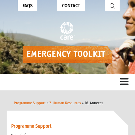
FAQS
CONTACT
Programme Support
»
7. Human Resources
» 16. Annexes
Programme Support