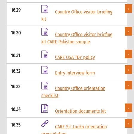
13. Other resources
3. Finance
16.29
Country Office visitor briefing
1. Role of finance in an emergency
kit
1.1 CI roles and responsibilities for finance
2. Critical steps in financial management in an emergency
16.30
Country Office visitor briefing
3. Finance structure
kit CARE Pakistan sample
3.1 Introduction
3.2 Roles and responsibilities
16.31
CARE USA TDY policy
3.2.1 Separation of duties
3.2.2 Roles
16.32
3.2.3 Responsibilities
Entry interview form
3.2.3.1 Separation of responsibilities
16.33
3.3 Job descriptions
Country Office orientation
3.4 Levels of authority
checklist
4. Cash and cash equivalents control procedures
4.1 Introduction
16.34
Orientation documents kit
4.2 General principles
4.3 Internal control checklist
16.35
CARE Sri Lanka orientation
4.4 Physical cash limits
presentation