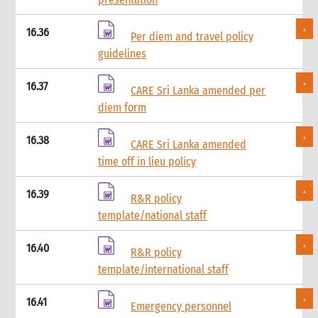
4.4.1 Cash limits
4.5 Cash budgets
16.36
Per diem and travel policy
4.6 Cash requests
guidelines
4.7 Cash facilitation
4.8 Cash floats
16.37
CARE Sri Lanka amended per
4.9 Cash receipts
diem form
5. Cash disbursement control procedures
5.1 Introduction
16.38
5.2 Cash disbursements: Internal control checklist
CARE Sri Lanka amended
5.3 Minimum requirements
time off in lieu policy
5.4 General procedures
16.39
5.5 Cash float disbursements: CARE staff
R&R policy
5.6 Cash float disbursements: Operating cash
template/national staff
5.7 Petty cash funds
5.8 Travel advances, settlement and reimbursements
16.40
R&R policy
5.9 Disbursements through cash facilitators
template/international staff
6. Grants and contracts procedures
6.1 Introduction
16.41
Emergency personnel
6.2 Status of funding portfolio and cash budgets