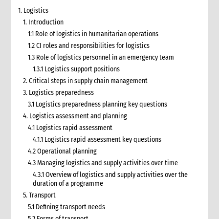
1. Logistics
1. Introduction
1.1 Role of logistics in humanitarian operations
1.2 CI roles and responsibilities for logistics
1.3 Role of logistics personnel in an emergency team
1.3.1 Logistics support positions
2. Critical steps in supply chain management
3. Logistics preparedness
3.1 Logistics preparedness planning key questions
4. Logistics assessment and planning
4.1 Logistics rapid assessment
4.1.1 Logistics rapid assessment key questions
4.2 Operational planning
4.3 Managing logistics and supply activities over time
4.3.1 Overview of logistics and supply activities over the
duration of a programme
5. Transport
5.1 Defining transport needs
5.2 Forms of transport