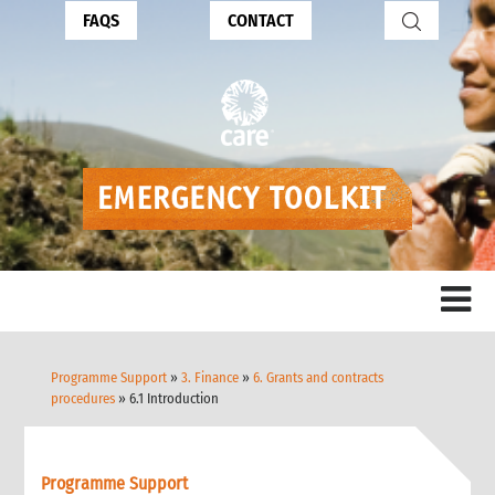
FAQS
CONTACT
Programme Support
»
3. Finance
»
6. Grants and contracts
procedures
» 6.1 Introduction
Programme Support