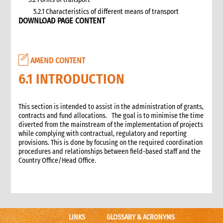
5.2.1 Characteristics of different means of transport
DOWNLOAD PAGE CONTENT
5.3 Specific planning considerations for road transport of
supplies to programme sites
5.3.1 Formula to estimate the number of vehicles required
5.4 Transport contracting
AMEND CONTENT
5.4.1 Transport contract modalities
6.1 INTRODUCTION
5.5 Insurance
5.6 Incoterms
6. Warehousing and storage
This section is intended to assist in the administration of grants,
contracts and fund allocations. The goal is to minimise the time
5.7 Transport documents
diverted from the mainstream of the implementation of projects
5.7.1 Transport documents required
while complying with contractual, regulatory and reporting
5.8 Ensure controls at the time of packing and arrival
provisions. This is done by focusing on the required coordination
procedures and relationships between field-based staff and the
5.9 Customs procedures
Country Office/Head Office.
5.9.1 Import restrictions
6. Warehousing and storage
6.1 Stock management
6.2 Storage volume and space needed
6.2.1 How to calculate space required
LINKS
GLOSSARY & ACRONYMS