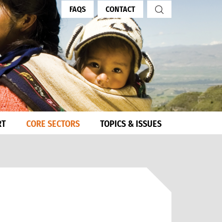
FAQS
CONTACT
RT
CORE SECTORS
TOPICS & ISSUES