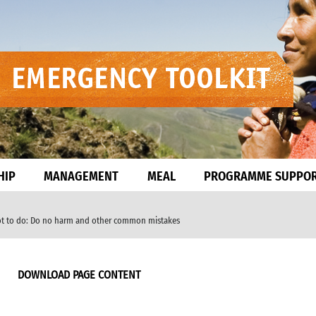
HIP
MANAGEMENT
MEAL
PROGRAMME SUPPO
ot to do: Do no harm and other common mistakes
DOWNLOAD PAGE CONTENT