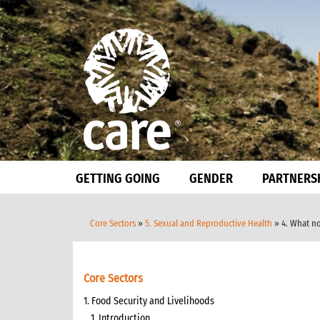
GETTING GOING
GENDER
PARTNERS
Core Sectors
»
5. Sexual and Reproductive Health
» 4. What n
Core Sectors
1. Food Security and Livelihoods
1. Introduction