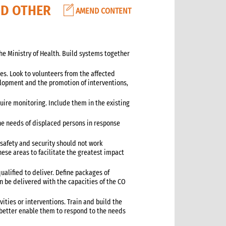
ND OTHER
AMEND CONTENT
the Ministry of Health. Build systems together
ies. Look to volunteers from the affected
lopment and the promotion of interventions,
uire monitoring. Include them in the existing
the needs of displaced persons in response
d safety and security should not work
ese areas to facilitate the greatest impact
ualified to deliver. Define packages of
n be delivered with the capacities of the CO
ivities or interventions. Train and build the
o better enable them to respond to the needs