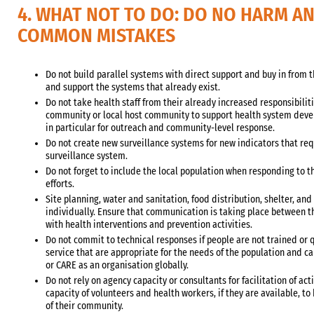
4. WHAT NOT TO DO: DO NO HARM A
COMMON MISTAKES
Do not build parallel systems with direct support and buy in from 
and support the systems that already exist.
Do not take health staff from their already increased responsibilit
community or local host community to support health system deve
in particular for outreach and community-level response.
Do not create new surveillance systems for new indicators that req
surveillance system.
Do not forget to include the local population when responding to 
efforts.
Site planning, water and sanitation, food distribution, shelter, an
individually. Ensure that communication is taking place between th
with health interventions and prevention activities.
Do not commit to technical responses if people are not trained or q
service that are appropriate for the needs of the population and ca
or CARE as an organisation globally.
Do not rely on agency capacity or consultants for facilitation of act
capacity of volunteers and health workers, if they are available, t
of their community.