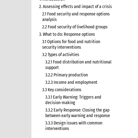
2. Assessing effects and impact of a crisis
2.1 Food security and response options
analysis
2.2 Food security of livelihood groups
3. What to do: Response options
3.1 Options for food and nutrition
security interventions
3.2 Types of activities
3.2.1 Food distribution and nutritional
support
3.2.2 Primary production
3.2.3 Income and employment
3.3 Key considerations
3.3.1 Early Warning: Triggers and
decision-making
3.3.2 Early Response: Closing the gap
between early warning and response
3.3.3 Design issues with common
interventions
3.3.5 Seeds and tools