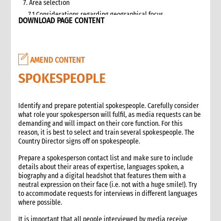
7. Area selection
7.1 Considerations regarding geographical focus
DOWNLOAD PAGE CONTENT
8. Team selection
8.1 Attributes of assessment teams
8.2 Effective team management
AMEND CONTENT
9. Logistics and support requirements
9.1 Assessment team logistics and administration support
SPOKESPEOPLE
checklist
10. Conducting the assessment
Identify and prepare potential spokespeople. Carefully consider
10.1 Briefing on CO capacity
what role your spokesperson will fulfil, as media requests can be
10.2 Basic information checklist
demanding and will impact on their core function. For this
10.3 How to involve disaster-affected people in the
reason, it is best to select and train several spokespeople. The
assessment (adapted from The good enough guide, Tool 3)
Country Director signs off on spokespeople.
10.4 Information sources
Prepare a spokesperson contact list and make sure to include
10.5 Data collection methods
details about their areas of expertise, languages spoken, a
10.5.1 Methods for information gathering
biography and a digital headshot that features them with a
neutral expression on their face (i.e. not with a huge smile!). Try
10.6 Assessment tools
to accommodate requests for interviews in different languages
10.6.1 Assessment format: UN clusters Interagency Rapid
where possible.
Assessment tool
11. Data analysis and recommendations
It is important that all people interviewed by media receive