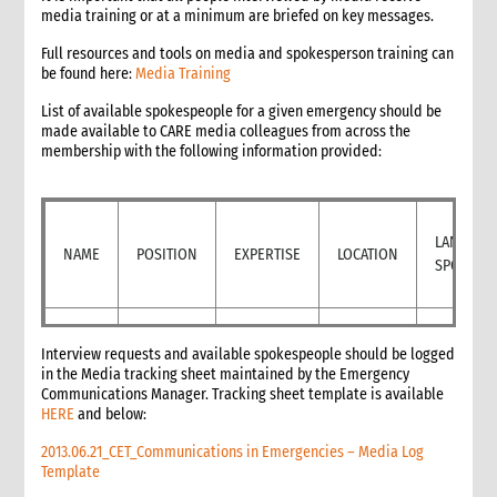
media training or at a minimum are briefed on key messages.
11.1 Contextual analysis frameworks
11.2 Developing recommendations
Full resources and tools on media and spokesperson training can
be found here:
Media Training
11.2.1 Minimum requirement for recommendations
12. Communicating, reporting and other outputs
List of available spokespeople for a given emergency should be
12.1 Communicating preliminary findings
made available to CARE media colleagues from across the
membership with the following information provided:
12.2 Final assessment report
12.3 Indicative budget
12.4 Other outputs
13. Cost of assessment missions
LANGUAG
NAME
POSITION
EXPERTISE
LOCATION
14. Annexes
SPOKEN
15. Other resources
2. Strategy
1. Role of programming in an emergency
Interview requests and available spokespeople should be logged
1.1 CI roles and responsibilities for programming in an
in the Media tracking sheet maintained by the Emergency
emergency
Communications Manager. Tracking sheet template is available
HERE
1.2 Role of programme coordinator (ACD programme,
and below:
emergency coordinator)
2013.06.21_CET_Communications in Emergencies – Media Log
2. Critical steps in programming
Template
3. The nature of programming in emergencies