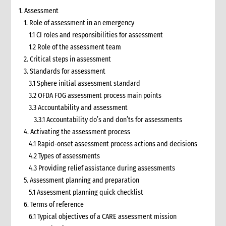
1. Assessment
1. Role of assessment in an emergency
1.1 CI roles and responsibilities for assessment
1.2 Role of the assessment team
2. Critical steps in assessment
3. Standards for assessment
3.1 Sphere initial assessment standard
3.2 OFDA FOG assessment process main points
3.3 Accountability and assessment
3.3.1 Accountability do’s and don’ts for assessments
4. Activating the assessment process
4.1 Rapid-onset assessment process actions and decisions
4.2 Types of assessments
4.3 Providing relief assistance during assessments
5. Assessment planning and preparation
5.1 Assessment planning quick checklist
6. Terms of reference
6.1 Typical objectives of a CARE assessment mission