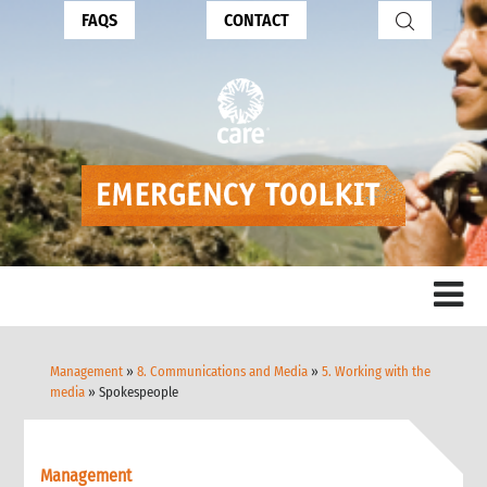
FAQS
CONTACT
Management
»
8. Communications and Media
»
5. Working with the
media
» Spokespeople
Management