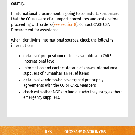
country.
6.3 Warehouse selection and design considerations
6.4 Receiving goods and delivery inspection
If international procurement is going to be undertaken, ensure
that the CO is aware of all import procedures and costs before
6.5 Space management
proceeding with orders (
see section 8
). Contact CARE USA
6.5.1 Storage of products
Procurement for assistance.
6.6 Piling systems for ease of checking
When identifying international sources, check the following
6.7 Rotation systems
information:
6.8 Food storage and safety checklist
details of pre-positioned items available at a CARE
6.9 Alternative storage options when warehousing is
International level
unavailable
information and contact details of known international
6.10 Warehouse management tools
suppliers of humanitarian relief items
6.10.1 Warehouse management tools-minimum
details of vendors who have signed pre-supply
requirements
agreements with the CO or CARE Members
6.11 Warehouse staffing
check with other NGOs to find out who they using as their
6.11.1 Storekeeper
emergency suppliers.
6.11.2 Loaders
6.12 Warehouse handling material and equipment
6.13 Sharing a warehouse with other NGOs
6.14 Safety standards
LINKS
GLOSSARY & ACRONYMS
6.15 Security