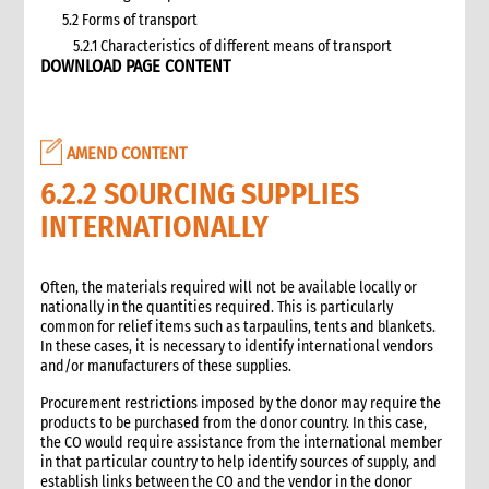
5.2 Forms of transport
5.2.1 Characteristics of different means of transport
DOWNLOAD PAGE CONTENT
5.3 Specific planning considerations for road transport of
supplies to programme sites
5.3.1 Formula to estimate the number of vehicles required
5.4 Transport contracting
AMEND CONTENT
5.4.1 Transport contract modalities
6.2.2 SOURCING SUPPLIES
5.5 Insurance
INTERNATIONALLY
5.6 Incoterms
6. Warehousing and storage
5.7 Transport documents
Often, the materials required will not be available locally or
5.7.1 Transport documents required
nationally in the quantities required. This is particularly
common for relief items such as tarpaulins, tents and blankets.
5.8 Ensure controls at the time of packing and arrival
In these cases, it is necessary to identify international vendors
5.9 Customs procedures
and/or manufacturers of these supplies.
5.9.1 Import restrictions
Procurement restrictions imposed by the donor may require the
6. Warehousing and storage
products to be purchased from the donor country. In this case,
6.1 Stock management
the CO would require assistance from the international member
6.2 Storage volume and space needed
in that particular country to help identify sources of supply, and
establish links between the CO and the vendor in the donor
6.2.1 How to calculate space required