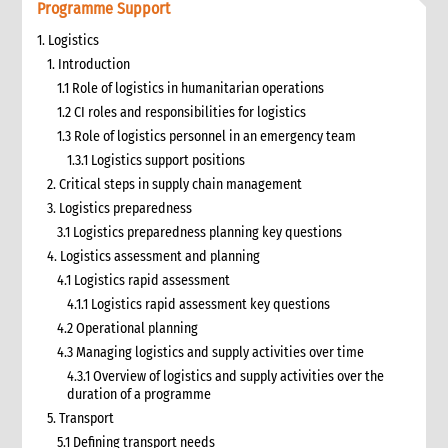
Programme Support
1. Logistics
1. Introduction
1.1 Role of logistics in humanitarian operations
1.2 CI roles and responsibilities for logistics
1.3 Role of logistics personnel in an emergency team
1.3.1 Logistics support positions
2. Critical steps in supply chain management
3. Logistics preparedness
3.1 Logistics preparedness planning key questions
4. Logistics assessment and planning
4.1 Logistics rapid assessment
4.1.1 Logistics rapid assessment key questions
4.2 Operational planning
4.3 Managing logistics and supply activities over time
4.3.1 Overview of logistics and supply activities over the
duration of a programme
5. Transport
5.1 Defining transport needs