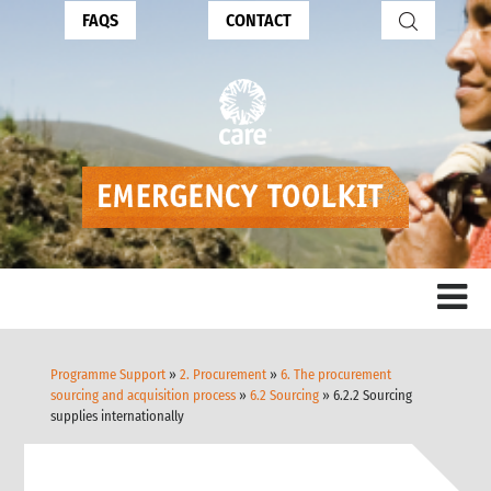
FAQS
CONTACT
Programme Support
»
2. Procurement
»
6. The procurement
sourcing and acquisition process
»
6.2 Sourcing
» 6.2.2 Sourcing
supplies internationally