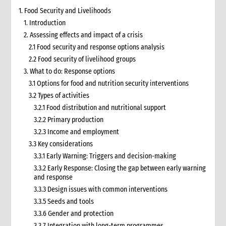
1. Food Security and Livelihoods
1. Introduction
2. Assessing effects and impact of a crisis
2.1 Food security and response options analysis
2.2 Food security of livelihood groups
3. What to do: Response options
3.1 Options for food and nutrition security interventions
3.2 Types of activities
3.2.1 Food distribution and nutritional support
3.2.2 Primary production
3.2.3 Income and employment
3.3 Key considerations
3.3.1 Early Warning: Triggers and decision-making
3.3.2 Early Response: Closing the gap between early warning
and response
3.3.3 Design issues with common interventions
3.3.5 Seeds and tools
3.3.6 Gender and protection
3.3.7 Integration with long-term programmes