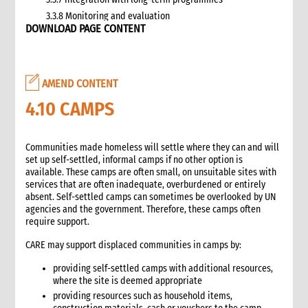
3.3.8 Monitoring and evaluation
DOWNLOAD PAGE CONTENT
3.4 Case study: CARE’s emergency livestock interventions in
Ethiopia
4. What not to do: Do no harm and other common mistakes
5. When and where to get specialist help
AMEND CONTENT
6. CARE’s policy commitments
4.10 CAMPS
6.1 CARE’s emergency food and nutrition security strategy
6.2 CARE policy documents relevant to food and nutrition
security
Communities made homeless will settle where they can and will
7. CARE’s capacity and experience
set up self-settled, informal camps if no other option is
available. These camps are often small, on unsuitable sites with
8. Annexes
services that are often inadequate, overburdened or entirely
9. Other Tools and Resources
absent. Self-settled camps can sometimes be overlooked by UN
2. Nutrition
agencies and the government. Therefore, these camps often
require support.
1. WHAT is Malnutrition
2. WHY do we have to address Malnutrition?
CARE may support displaced communities in camps by:
3. HOW do we address Undernutrition?
providing self-settled camps with additional resources,
4. HOW do we Monitor and Evaluate Nutrition Interventions?
where the site is deemed appropriate
5. Annexes
providing resources such as household items,
3. Water, Sanitation and Hygiene