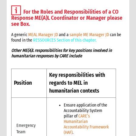
3.1.1 Roles and responsibilities for MEL in humanitarian
contexts
For the Roles and Responsibilities of a CO
3.1.2. Definition of key terms of MEAL in humanitarian contexts
Response ME(A)L Coordinator or Manager please
see Box.
3.1.3. CARE’s approach to Humanitarian MEL
3.1.4. MEL in humanitarian contexts: CRITICAL FIRST STEPS
A generic
MEAL Manager JD
a
n
d a
sample ME Manager JD
can be
3.2. Stage by stage MEL in humanitarian contexts
found in the
RESSOURCES Section of this chapter.
3.2.1. Stage 1: Pre-emergency preparedness
Other ME(A)L responsibilities for key positions involved in
3.2.2. Stage 2: Assessment
humanitarian responses by CARE include
3.2.3. Stage 3: Planning
3.2.4. Stage 4: Implementation
Key responsibilities with
3.2.5. Stage 5: Evaluation and External Review
3.2.6. Stage 6: Learning
Position
regards to MEL in
3.3. MEL Tools and Resources for humanitarian contexts
humanitarian contexts
3.4. Managing Quality MEL of Humanitarian Action
3.5. Humanitarian intervention specific MEL – Vision 2030
Ensure application of the
Accountability System
7. Annexes
pillar of
CARE’s
4. Feedback and complaints
Humanitarian
Emergency
1. What is a Feedback & Complaints Mechanism
Accountability Framework
Team
(HAF)
.
2. Key Definitions