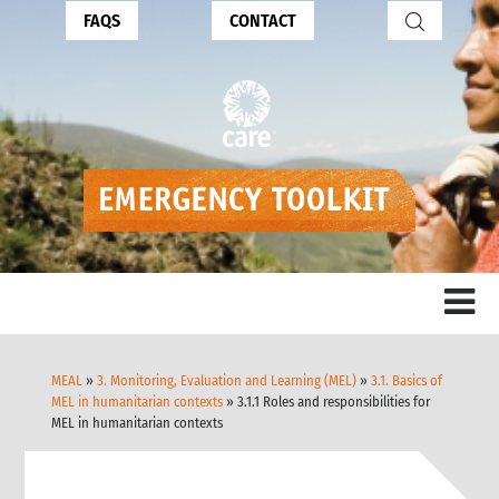
FAQS
CONTACT
MEAL
»
3. Monitoring, Evaluation and Learning (MEL)
»
3.1. Basics of
MEL in humanitarian contexts
» 3.1.1 Roles and responsibilities for
MEL in humanitarian contexts