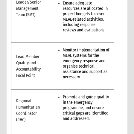
Leader/Senior
Ensure adequate
3. Why do we need Feedback and Complaints Mechanisms?
Management
resources are allocated in
4. How to set up and operate a Feedback and Complaints
project budgets to cover
Team (SMT)
Mechanism?
MEAL-related activities,
4.1 Plan
including response
reviews and evaluations
4.2 Act
4.3 Improve
5. Roles and Responsibilities
Monitor implementation of
MEAL systems for the
Lead Member
emergency response and
Quality and
organise technical
Accountability
assistance and support as
Focal Point
necessary.
Promote and guide quality
Regional
in the emergency
Humanitarian
programme, and ensure
critical gaps are identified
Coordinator
and addressed.
(RHC)