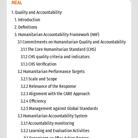
MEAL
1. Quality and Accountability
1. Introduction
2. Definitions
3. Humanitarian Accountability Framework (HAF)
3.1 Commitments on Humanitarian Quality and Accountability
3.1.1 The Core Humanitarian Standard (CHS)
3.1.2 CHS quality criteria and indicators
3.1.3 CHS Verification
3.2 Humanitarian Performance Targets
3.2.1 Scale and Scope
3.2.2 Relevance of the Response
3.2.3 Alignment with the CARE Approach
3.2.4 Efficiency
3.2.5 Management against Global Standards
3.3 Humanitarian Accountability System
3.3.1 Accountability monitoring
3.3.2 Learning and Evaluation Activities