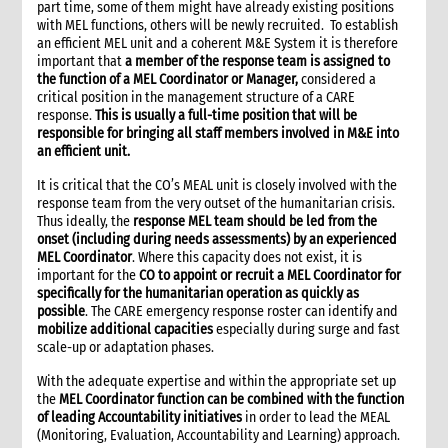
part time, some of them might have already existing positions
10. External information sharing
with MEL functions, others will be newly recruited. To establish
an efficient MEL unit and a coherent M&E System it is therefore
10.1 Sharing information with the host government
important that
a member of the response team is assigned to
10.2 Peer agencies and Humanitarian Information Centres
the function of a MEL Coordinator or Manager,
considered a
(HICs)
critical position in the management structure of a CARE
10.3 Sharing information with donors and reporting
response.
This is usually a full-time position that will be
responsible for bringing all staff members involved in M&E into
10.4 Sharing information with communities and other local
an efficient unit.
stakeholders
10.4.1 Strategies to implement information sharing
It is critical that the CO’s MEAL unit is closely involved with the
10.4.2 Different options for communicating with
response team from the very outset of the humanitarian crisis.
communities
Thus ideally, the
response MEL team should be led from the
onset (including during needs assessments) by an experienced
11. Documentation and archival
MEL Coordinator
. Where this capacity does not exist, it is
12. Remote support for information management
important for the
CO to appoint or recruit a MEL Coordinator for
13. Infrastructure requirements
specifically for the humanitarian operation as quickly as
possible
. The CARE emergency response roster can identify and
14. Operations rooms
mobilize additional capacities
especially during surge and fast
15. Additional guidelines for non-presence operations
scale-up or adaptation phases.
16. Annexes
With the adequate expertise and within the appropriate set up
17. Other resources
the
MEL Coordinator function can be combined with the function
3. Monitoring, Evaluation and Learning (MEL)
of leading Accountability initiatives
in order to lead the MEAL
(Monitoring, Evaluation, Accountability and Learning) approach.
3.1. Basics of MEL in humanitarian contexts