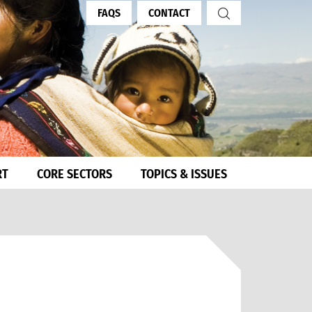
FAQS
CONTACT
RT
CORE SECTORS
TOPICS & ISSUES