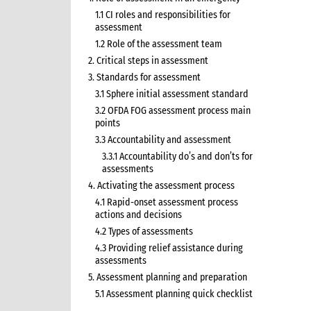
1.1 CI roles and responsibilities for
assessment
1.2 Role of the assessment team
2. Critical steps in assessment
3. Standards for assessment
3.1 Sphere initial assessment standard
3.2 OFDA FOG assessment process main
points
3.3 Accountability and assessment
3.3.1 Accountability do’s and don’ts for
assessments
4. Activating the assessment process
4.1 Rapid-onset assessment process
actions and decisions
4.2 Types of assessments
4.3 Providing relief assistance during
assessments
5. Assessment planning and preparation
5.1 Assessment planning quick checklist
6. Terms of reference