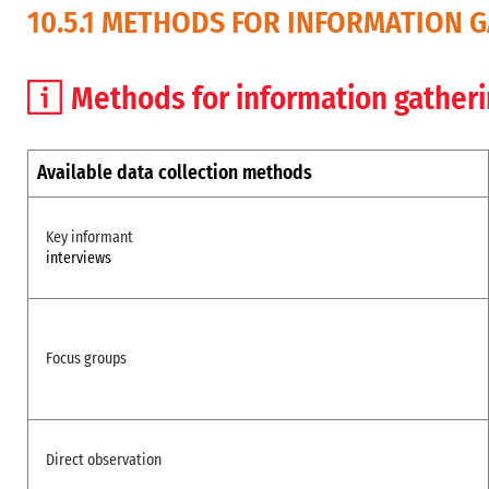
10.5.1 METHODS FOR INFORMATION 
Methods for information gather
Available data collection methods
Key informant
interviews
Focus groups
Direct observation