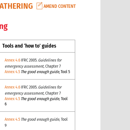
GATHERING
AMEND CONTENT
ing
Tools and ‘how to’ guides
Annex 4.6
IFRC 2005.
Guidelines for
emergency assessment
, Chapter 7
Annex 4.5
The good enough guide,
Tool 5
Annex 4.6
IFRC 2005.
Guidelines for
emergency assessment
, Chapter 7
Annex 4.5
The good enough guide
, Tool
6
Annex 4.5
The good enough guide
, Tool
9