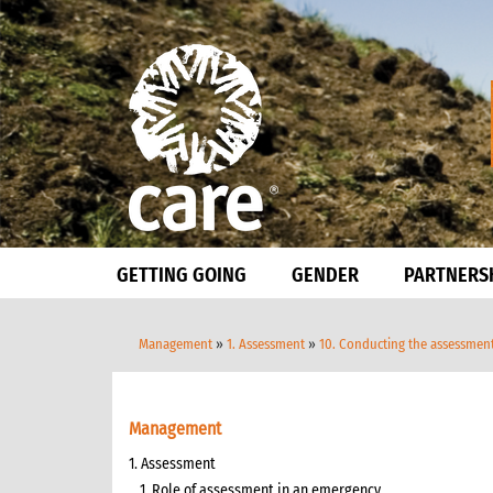
GETTING GOING
GENDER
PARTNERS
Management
»
1. Assessment
»
10. Conducting the assessmen
Management
1. Assessment
1. Role of assessment in an emergency