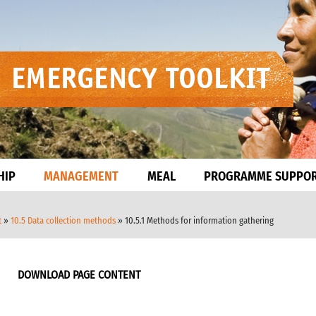
HIP
MANAGEMENT
MEAL
PROGRAMME SUPPO
t
»
10.5 Data collection methods
» 10.5.1 Methods for information gathering
DOWNLOAD PAGE CONTENT