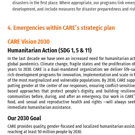
disasters in the first place. Where appropriate, our programs link emer
development, and include measures for disaster preparedness and ris
4. Emergencies within CARE’s strategic plan
CARE Vision 2030
Humanitarian Action (SDG 1, 5 & 11)
In the last decade we have seen an increased need for humanitarian acti
global pandemics. Climate change, fragile states and the proliferation of
years to 2030. CARE is a dual-mandated organization: we deliver life-
rich development programs for innovation, implementation and scale in 
of the most marginalized and vulnerable populations. By 2030, CARE supp
putting gender at the center of our responses, ensuring conflict-sensiti
based approaches that protect people’s dignity, and building resilie
communities before, during, and after an emergency. Our work in CARE’
food, and sexual and reproductive health and rights —will always see
immediate humanitarian assistance.
Our 2030 Goal
CARE provides quality, gender-focused and localized humanitarian assista
reaching at least 50 million people by 2030.