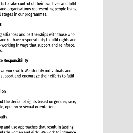
ts to take control of their own lives and fulfil
s and organisations representing people living
ll stages in our programmes.
s
g alliances and partnerships with those who
nd/or have responsibility to fulfil rights and
working in ways that support and reinforce,
s.
te Responsibility
 we work with. We identify individuals and
upport and encourage their efforts to fulfil
tion
 the denial of rights based on gender, race,
aste, opinion or sexual orientation.
sults
p and use approaches that result in lasting
ularly women and girls. We work to influence