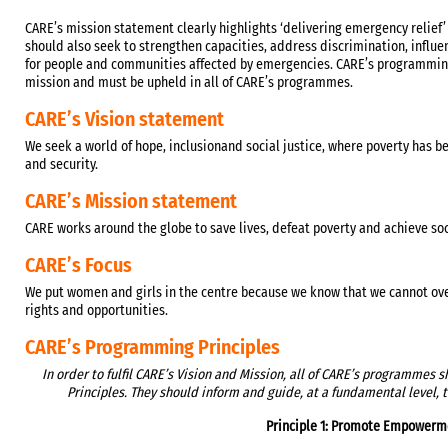
CARE’s mission statement clearly highlights ‘delivering emergency relief
should also seek to strengthen capacities, address discrimination, influ
for people and communities affected by emergencies. CARE’s programming
mission and must be upheld in all of CARE’s programmes.
CARE’s Vision statement
We seek a world of hope, inclusionand social justice, where poverty has b
and security.
CARE’s Mission statement
CARE works around the globe to save lives, defeat poverty and achieve soci
CARE’s Focus
We put women and girls in the centre because we know that we cannot ove
rights and opportunities.
CARE’s Programming Principles
In order to fulfil CARE’s Vision and Mission, all of CARE’s programmes
Principles. They should inform and guide, at a fundamental level, 
Principle 1: Promote Empowerm