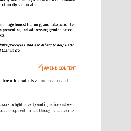
itutionally sustainable.
ourage honest learning, and take action to
 on preventing and addressing gender-based
es.
ese principles, and ask others to help us do
l that we do
.
AMEND CONTENT
ive in line with its vision, mission, and
 work to fight poverty and injustice and we
people cope with crises through disaster risk