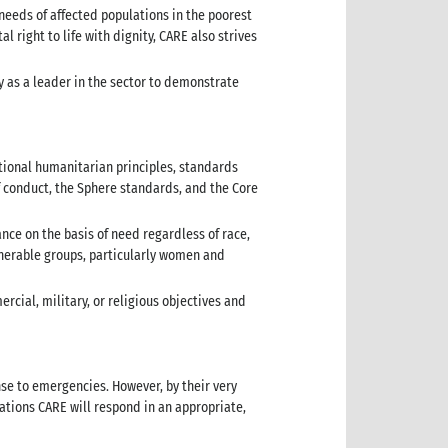
eeds of affected populations in the poorest
right to life with dignity, CARE also strives
y as a leader in the sector to demonstrate
ational humanitarian principles, standards
 conduct, the Sphere standards, and the Core
ance on the basis of need regardless of race,
lnerable groups, particularly women and
rcial, military, or religious objectives and
nse to emergencies. However, by their very
ations CARE will respond in an appropriate,