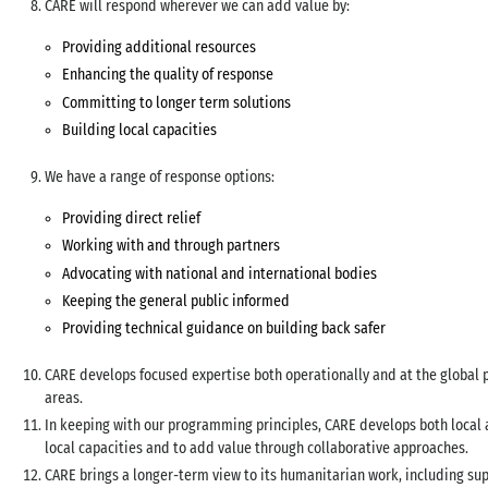
CARE will respond wherever we can add value by:
Providing additional resources
Enhancing the quality of response
Committing to longer term solutions
Building local capacities
We have a range of response options:
Providing direct relief
Working with and through partners
Advocating with national and international bodies
Keeping the general public informed
Providing technical guidance on building back safer
CARE develops focused expertise both operationally and at the global po
areas.
In keeping with our programming principles, CARE develops both local 
local capacities and to add value through collaborative approaches.
CARE brings a longer-term view to its humanitarian work, including sup