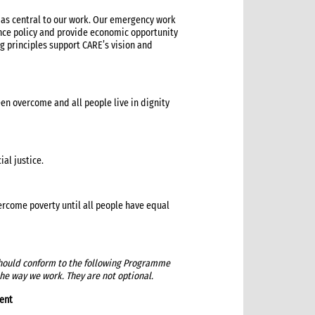
’ as central to our work. Our emergency work
ence policy and provide economic opportunity
 principles support CARE’s vision and
een overcome and all people live in dignity
al justice.
rcome poverty until all people have equal
 should conform to the following Programme
the way we work. They are not optional.
ent