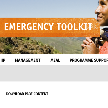
HIP
MANAGEMENT
MEAL
PROGRAMME SUPPO
DOWNLOAD PAGE CONTENT