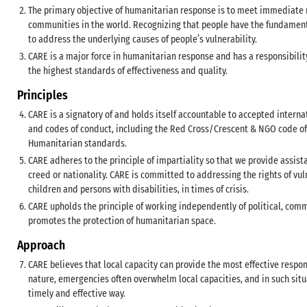
The primary objective of humanitarian response is to meet immediate n
communities in the world. Recognizing that people have the fundamental 
to address the underlying causes of people’s vulnerability.
CARE is a major force in humanitarian response and has a responsibilit
the highest standards of effectiveness and quality.
Principles
CARE is a signatory of and holds itself accountable to accepted intern
and codes of conduct, including the Red Cross/Crescent & NGO code of
Humanitarian standards.
CARE adheres to the principle of impartiality so that we provide assist
creed or nationality. CARE is committed to addressing the rights of vu
children and persons with disabilities, in times of crisis.
CARE upholds the principle of working independently of political, comme
promotes the protection of humanitarian space.
Approach
CARE believes that local capacity can provide the most effective respo
nature, emergencies often overwhelm local capacities, and in such situ
timely and effective way.