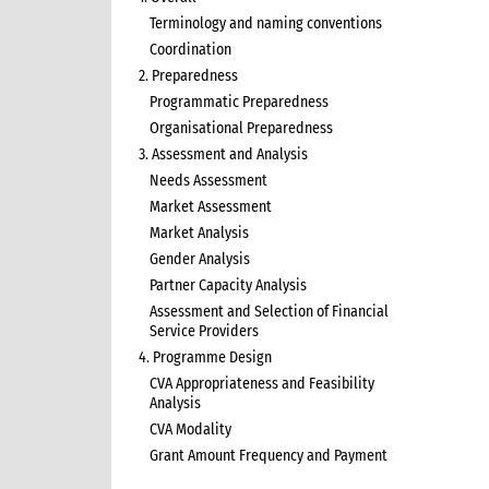
Terminology and naming conventions
Coordination
2. Preparedness
Programmatic Preparedness
Organisational Preparedness
3. Assessment and Analysis
Needs Assessment
Market Assessment
Market Analysis
Gender Analysis
Partner Capacity Analysis
Assessment and Selection of Financial
Service Providers
4. Programme Design
CVA Appropriateness and Feasibility
Analysis
CVA Modality
Grant Amount Frequency and Payment
5. Programme Implementation