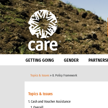
GETTING GOING
GENDER
PARTNERS
Topics & Issues
» 8. Policy Framework
Topics & Issues
1. Cash and Voucher Assistance
1. Overall