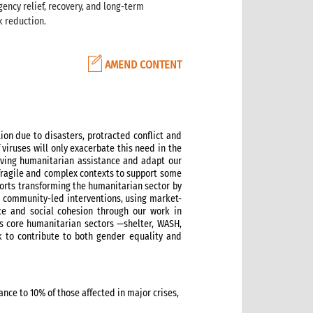
gency relief, recovery, and long-term
k reduction.
AMEND CONTENT
on due to disasters, protracted conflict and
 viruses will only exacerbate this need in the
saving humanitarian assistance and adapt our
fragile and complex contexts to support some
orts transforming the humanitarian sector by
ve community-led interventions, using market-
nce and social cohesion through our work in
s core humanitarian sectors —shelter, WASH,
k to contribute to both gender equality and
nce to 10% of those affected in major crises,