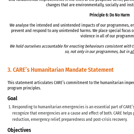
changes that are environmentally, socially and inst
Principle 6: Do No Harm
We analyse the intended and unintended impacts of our programmes, enc
prevent and respond to any unintended harms. We place special focus
violence in all of our programm
We hold ourselves accountable for enacting behaviours consistent with th
so, not only in our programmes, but in
al
3. CARE’s Humanitarian Mandate Statement
This statement articulates CARE’s commitment to the humanitarian imperat
program principles.
Goal
Responding to humanitarian emergencies is an essential part of CARE’s
recognize that emergencies are a cause and effect of both. CARE helps 
reduction, emergency relief, preparedness and post-crisis recovery.
Objectives