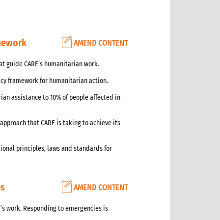
amework
AMEND CONTENT
hat guide CARE’s humanitarian work.
icy framework for humanitarian action.
ian assistance to 10% of people affected in
approach that CARE is taking to achieve its
ional principles, laws and standards for
es
AMEND CONTENT
’s work. Responding to emergencies is