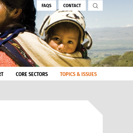
FAQS
CONTACT
RT
CORE SECTORS
TOPICS & ISSUES