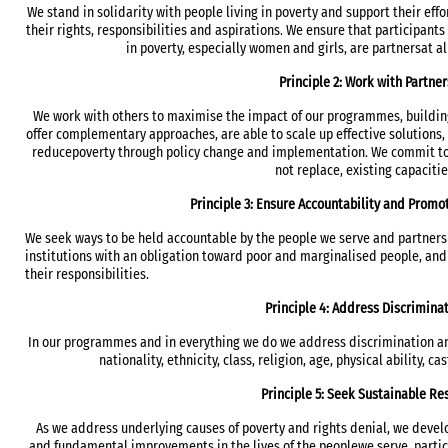
We stand in solidarity with people living in poverty and support their effor
their rights, responsibilities and aspirations. We ensure that participant
in poverty, especially women and girls, are partnersat a
Principle 2: Work with Partner
We work with others to maximise the impact of our programmes, buildin
offer complementary approaches, are able to scale up effective solutions, a
reducepoverty through policy change and implementation. We commit to 
not replace, existing capacitie
Principle 3: Ensure Accountability and Promo
We seek ways to be held accountable by the people we serve and partners
institutions with an obligation toward poor and marginalised people, and s
their responsibilities.
Principle 4: Address Discrimina
In our programmes and in everything we do we address discrimination and
nationality, ethnicity, class, religion, age, physical ability, c
Principle 5: Seek Sustainable Re
As we address underlying causes of poverty and rights denial, we develo
and fundamental improvements in the lives of the peoplewe serve, partic