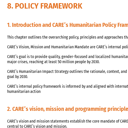
8. POLICY FRAMEWORK
1. Introduction and CARE’s Humanitarian Policy Fr
This chapter outlines the overarching policy, principles and approaches t
CARE’s Vision, Mission and Humanitarian Mandate are CARE’s internal pol
CARE’s goal is to provide quality, gender-focused and localized humanitar
major crises, reaching at least 50 million people by 2030.
CARE’s Humanitarian Impact Strategy outlines the rationale, context, and 
goal by 2030.
CARE’s internal policy framework is informed by and aligned with internat
humanitarian action
2. CARE’s vision, mission and programming principl
CARE’s vision and mission statements establish the core mandate of CARE
central to CARE’s vision and mission.