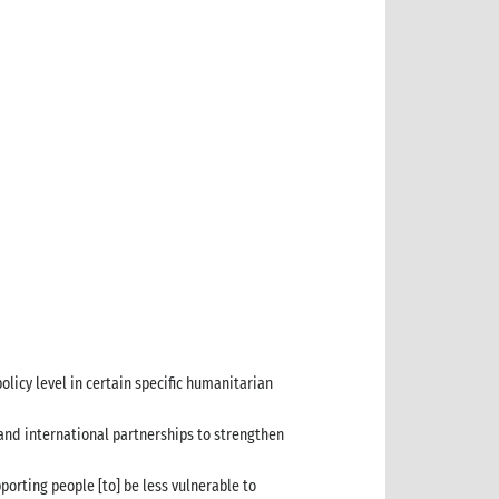
licy level in certain specific humanitarian
and international partnerships to strengthen
porting people [to] be less vulnerable to