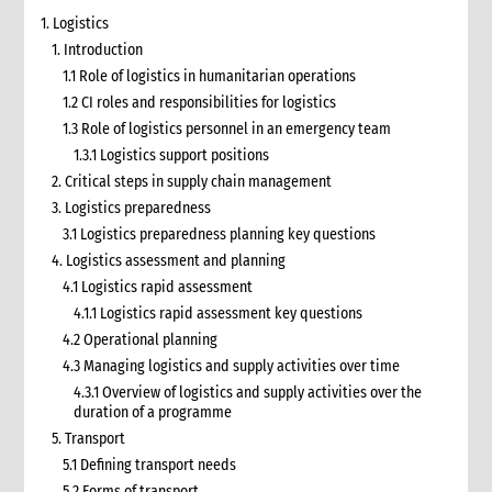
1. Logistics
1. Introduction
1.1 Role of logistics in humanitarian operations
1.2 CI roles and responsibilities for logistics
1.3 Role of logistics personnel in an emergency team
1.3.1 Logistics support positions
2. Critical steps in supply chain management
3. Logistics preparedness
3.1 Logistics preparedness planning key questions
4. Logistics assessment and planning
4.1 Logistics rapid assessment
4.1.1 Logistics rapid assessment key questions
4.2 Operational planning
4.3 Managing logistics and supply activities over time
4.3.1 Overview of logistics and supply activities over the
duration of a programme
5. Transport
5.1 Defining transport needs
5.2 Forms of transport