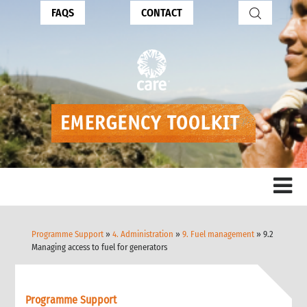
FAQS
CONTACT
Programme Support
»
4. Administration
»
9. Fuel management
» 9.2
Managing access to fuel for generators
Programme Support