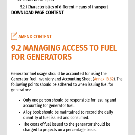
5.2.1 Characteristics of different means of transport
DOWNLOAD PAGE CONTENT
5.3 Specific planning considerations for road transport of
supplies to programme sites
5.3.1 Formula to estimate the number of vehicles required
5.4 Transport contracting
AMEND CONTENT
5.4.1 Transport contract modalities
9.2 MANAGING ACCESS TO FUEL
5.5 Insurance
FOR GENERATORS
5.6 Incoterms
6. Warehousing and storage
5.7 Transport documents
Generator fuel usage should be accounted for using the
5.7.1 Transport documents required
Generator Fuel Inventory and Accounting Sheet (
Annex 18.62
). The
following points should be adhered to when issuing fuel for
5.8 Ensure controls at the time of packing and arrival
generators:
5.9 Customs procedures
5.9.1 Import restrictions
Only one person should be responsible for issuing and
accounting for generator fuel.
6. Warehousing and storage
A log book should be maintained to record the daily
6.1 Stock management
quantity of fuel issued and consumed.
6.2 Storage volume and space needed
The costs of fuel issued to the generator should be
6.2.1 How to calculate space required
charged to projects on a percentage basis.