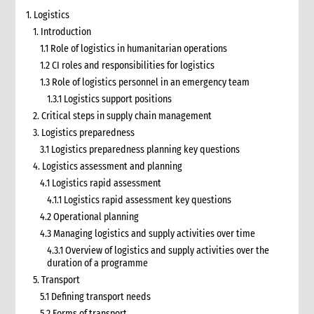
1. Logistics
1. Introduction
1.1 Role of logistics in humanitarian operations
1.2 CI roles and responsibilities for logistics
1.3 Role of logistics personnel in an emergency team
1.3.1 Logistics support positions
2. Critical steps in supply chain management
3. Logistics preparedness
3.1 Logistics preparedness planning key questions
4. Logistics assessment and planning
4.1 Logistics rapid assessment
4.1.1 Logistics rapid assessment key questions
4.2 Operational planning
4.3 Managing logistics and supply activities over time
4.3.1 Overview of logistics and supply activities over the
duration of a programme
5. Transport
5.1 Defining transport needs
5.2 Forms of transport