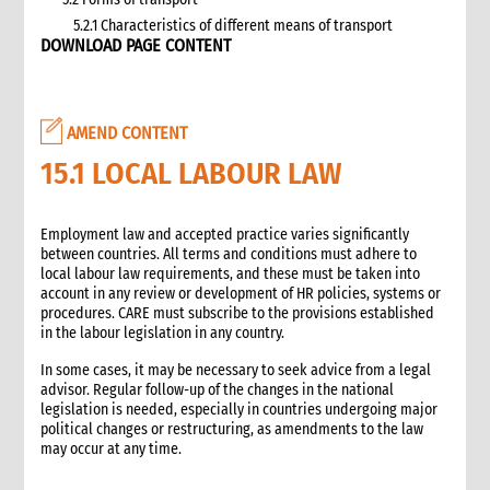
5.2.1 Characteristics of different means of transport
DOWNLOAD PAGE CONTENT
5.3 Specific planning considerations for road transport of
supplies to programme sites
5.3.1 Formula to estimate the number of vehicles required
5.4 Transport contracting
AMEND CONTENT
5.4.1 Transport contract modalities
15.1 LOCAL LABOUR LAW
5.5 Insurance
5.6 Incoterms
6. Warehousing and storage
Employment law and accepted practice varies significantly
between countries. All terms and conditions must adhere to
5.7 Transport documents
local labour law requirements, and these must be taken into
5.7.1 Transport documents required
account in any review or development of HR policies, systems or
5.8 Ensure controls at the time of packing and arrival
procedures. CARE must subscribe to the provisions established
in the labour legislation in any country.
5.9 Customs procedures
5.9.1 Import restrictions
In some cases, it may be necessary to seek advice from a legal
6. Warehousing and storage
advisor. Regular follow-up of the changes in the national
legislation is needed, especially in countries undergoing major
6.1 Stock management
political changes or restructuring, as amendments to the law
6.2 Storage volume and space needed
may occur at any time.
6.2.1 How to calculate space required