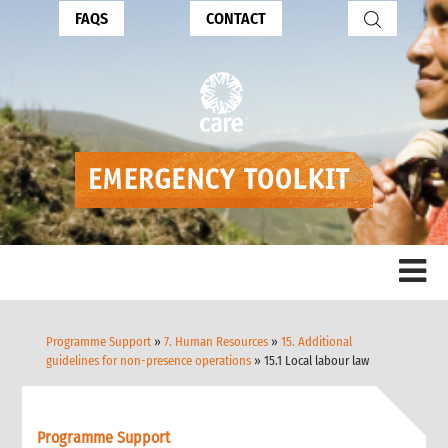
FAQS
CONTACT
Programme Support
»
7. Human Resources
»
15. Additional
guidelines for non-presence operations
» 15.1 Local labour law
Programme Support