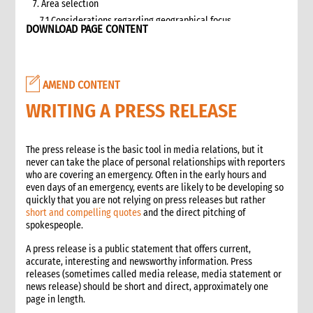
7. Area selection
7.1 Considerations regarding geographical focus
DOWNLOAD PAGE CONTENT
8. Team selection
8.1 Attributes of assessment teams
8.2 Effective team management
AMEND CONTENT
9. Logistics and support requirements
9.1 Assessment team logistics and administration support
WRITING A PRESS RELEASE
checklist
10. Conducting the assessment
The press release is the basic tool in media relations, but it
10.1 Briefing on CO capacity
never can take the place of personal relationships with reporters
10.2 Basic information checklist
who are covering an emergency. Often in the early hours and
10.3 How to involve disaster-affected people in the
even days of an emergency, events are likely to be developing so
assessment (adapted from The good enough guide, Tool 3)
quickly that you are not relying on press releases but rather
short and compelling quotes
and the direct pitching of
10.4 Information sources
spokespeople.
10.5 Data collection methods
10.5.1 Methods for information gathering
A press release is a public statement that offers current,
accurate, interesting and newsworthy information. Press
10.6 Assessment tools
releases (sometimes called media release, media statement or
10.6.1 Assessment format: UN clusters Interagency Rapid
news release) should be short and direct, approximately one
Assessment tool
page in length.
11. Data analysis and recommendations