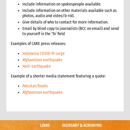
Include information on spokespeople available.
3.1 Stages in an emergency response
Include information on other materials available such as
3.2 Checklist for good programming in emergencies
photos, audio and video/b-roll.
4. Developing a programme strategy
Give details of who to contact for more information.
4.1 What a programme strategy is
Email by blind copy to journalists (BCC on email) and send
4.2 Why programme strategy is important
to yourself in the ‘To’ field
4.3 Developing the strategy
Examples of CARE press releases:
4.3.1 Strategy development key questions
4.4 The strategy document
Indonesia COVID-19 surge
Afghanistan earthquake
4.5 Communicating the strategy
Haiti earthquake
5. Analysis
5.1 Brief strategy analysis checklist
Example of a shorter media statement featuring a quote:
6. Scenario analysis
Pakistan floods
7. Critical issues affecting the response
Afghanistan earthquake
8. Alignment with CARE’s principles
8.1 CARE’s programming principles
8.2 Common international principles and standards
9. Strategy goals, objectives and interventions
9.1 Goal and objectives
LINKS
GLOSSARY & ACRONYMS
9.1.1 Case study: Example goals and objectives