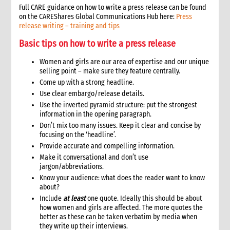
Full CARE guidance on how to write a press release can be found
11.1 Contextual analysis frameworks
on the CAREShares Global Communications Hub here:
Press
11.2 Developing recommendations
release writing – training and tips
11.2.1 Minimum requirement for recommendations
Basic tips on how to write a press release
12. Communicating, reporting and other outputs
12.1 Communicating preliminary findings
Women and girls are our area of expertise and our unique
selling point – make sure they feature centrally.
12.2 Final assessment report
Come up with a strong headline.
12.3 Indicative budget
Use clear embargo/release details.
12.4 Other outputs
Use the inverted pyramid structure: put the strongest
13. Cost of assessment missions
information in the opening paragraph.
14. Annexes
Don’t mix too many issues. Keep it clear and concise by
15. Other resources
focusing on the ‘headline’.
2. Strategy
Provide accurate and compelling information.
Make it conversational and don’t use
1. Role of programming in an emergency
jargon/abbreviations.
1.1 CI roles and responsibilities for programming in an
Know your audience: what does the reader want to know
emergency
about?
1.2 Role of programme coordinator (ACD programme,
Include
at least
one quote. Ideally this should be about
emergency coordinator)
how women and girls are affected. The more quotes the
2. Critical steps in programming
better as these can be taken verbatim by media when
3. The nature of programming in emergencies
they write up their interviews.