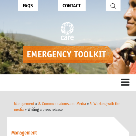
FAQS
CONTACT
Management
»
8. Communications and Media
»
5. Working with the
media
» Writing a press release
Management