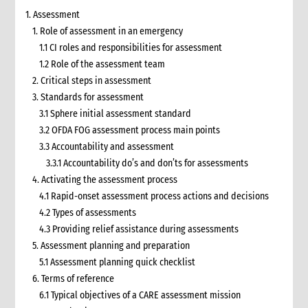
1. Assessment
1. Role of assessment in an emergency
1.1 CI roles and responsibilities for assessment
1.2 Role of the assessment team
2. Critical steps in assessment
3. Standards for assessment
3.1 Sphere initial assessment standard
3.2 OFDA FOG assessment process main points
3.3 Accountability and assessment
3.3.1 Accountability do’s and don’ts for assessments
4. Activating the assessment process
4.1 Rapid-onset assessment process actions and decisions
4.2 Types of assessments
4.3 Providing relief assistance during assessments
5. Assessment planning and preparation
5.1 Assessment planning quick checklist
6. Terms of reference
6.1 Typical objectives of a CARE assessment mission