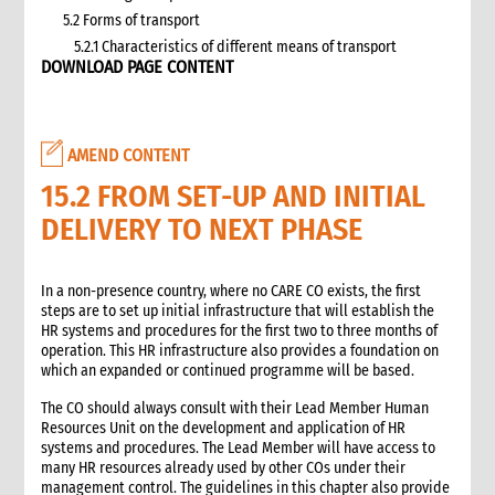
5.2 Forms of transport
5.2.1 Characteristics of different means of transport
DOWNLOAD PAGE CONTENT
5.3 Specific planning considerations for road transport of
supplies to programme sites
5.3.1 Formula to estimate the number of vehicles required
5.4 Transport contracting
AMEND CONTENT
5.4.1 Transport contract modalities
15.2 FROM SET-UP AND INITIAL
5.5 Insurance
DELIVERY TO NEXT PHASE
5.6 Incoterms
6. Warehousing and storage
5.7 Transport documents
In a non-presence country, where no CARE CO exists, the first
5.7.1 Transport documents required
steps are to set up initial infrastructure that will establish the
HR systems and procedures for the first two to three months of
5.8 Ensure controls at the time of packing and arrival
operation. This HR infrastructure also provides a foundation on
5.9 Customs procedures
which an expanded or continued programme will be based.
5.9.1 Import restrictions
The CO should always consult with their Lead Member Human
6. Warehousing and storage
Resources Unit on the development and application of HR
6.1 Stock management
systems and procedures. The Lead Member will have access to
6.2 Storage volume and space needed
many HR resources already used by other COs under their
management control. The guidelines in this chapter also provide
6.2.1 How to calculate space required