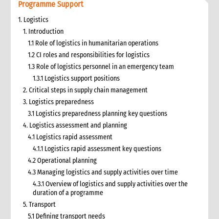
Programme Support
1. Logistics
1. Introduction
1.1 Role of logistics in humanitarian operations
1.2 CI roles and responsibilities for logistics
1.3 Role of logistics personnel in an emergency team
1.3.1 Logistics support positions
2. Critical steps in supply chain management
3. Logistics preparedness
3.1 Logistics preparedness planning key questions
4. Logistics assessment and planning
4.1 Logistics rapid assessment
4.1.1 Logistics rapid assessment key questions
4.2 Operational planning
4.3 Managing logistics and supply activities over time
4.3.1 Overview of logistics and supply activities over the
duration of a programme
5. Transport
5.1 Defining transport needs