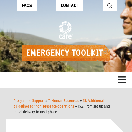
FAQS
CONTACT
Programme Support
»
7. Human Resources
»
15. Additional
guidelines for non-presence operations
» 15.2 From set-up and
initial delivery to next phase