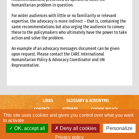
3. Approaches to advocacy
humanitarian problem in question.
4. How advocacy fits in CARE’s emergency response
For wider audiences with little or no familiarity or relevant
5. Rights-based frameworks for advocacy
expertise, the advocacy is more indirect – that is, containing the
6. Activating and coordinating advocacy in CARE
same recommendations but also urging the audience to convey
these to the policymakers who ultimately have the power to take
6.1 Support for CO advocacy efforts
action and solve the problem.
6.2 Global-level advocacy
An example of an advocacy messages document can be given
7. Issues identification and prioritisation
upon request. Please contact the CARE International
7.1 Common advocacy themes in emergencies.
Humanitarian Policy & Advocacy Coordinator and UN
8. Criteria for deciding to engage in advocacy
Representative.
8.1 Key criteria
8.2 Assessing risks of advocacy
9. Developing an advocacy strategy and taking action.
9.1 Different levels of planning
LINKS
GLOSSARY & ACRONYMS
9.2 Key questions and strategy format
9.3 Problem analysis
CONTACT
SITEMAP
COOKIE POLICY
This site uses cookies and gives you control over what you want
9.3.1 Information gathering
CARE WEBSITE
to activate
9.3.2 Problem analysis checklist
OK, accept all
Deny all cookies
Personalize
© CARE International
9.4 Goal and objectives
Designed and developed by
ACW.
Privacy policy
9.5 Rationale for CARE’s engagement