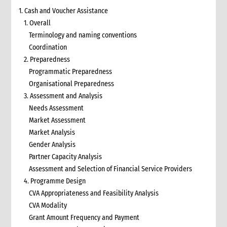
1. Cash and Voucher Assistance
1. Overall
Terminology and naming conventions
Coordination
2. Preparedness
Programmatic Preparedness
Organisational Preparedness
3. Assessment and Analysis
Needs Assessment
Market Assessment
Market Analysis
Gender Analysis
Partner Capacity Analysis
Assessment and Selection of Financial Service Providers
4. Programme Design
CVA Appropriateness and Feasibility Analysis
CVA Modality
Grant Amount Frequency and Payment