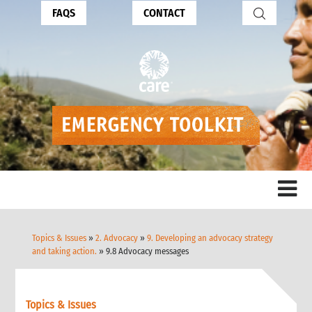
FAQS
CONTACT
Topics & Issues
»
2. Advocacy
»
9. Developing an advocacy strategy
and taking action.
» 9.8 Advocacy messages
Topics & Issues