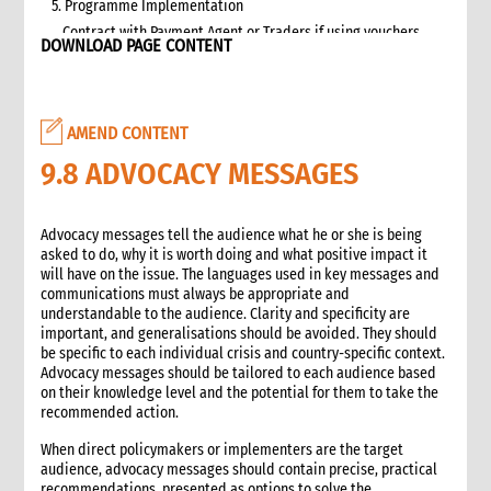
5. Programme Implementation
Contract with Payment Agent or Traders if using vouchers
DOWNLOAD PAGE CONTENT
Targeting
Beneficiary Registration and Data Protection
Communication and accountability
AMEND CONTENT
Cash and Voucher Distribution
End of Implementation
9.8 ADVOCACY MESSAGES
6. Monitoring
Selecting and developing project indicators
Advocacy messages tell the audience what he or she is being
Impact, Outcome, and Process Monitoring
asked to do, why it is worth doing and what positive impact it
Market monitoring
will have on the issue. The languages used in key messages and
communications must always be appropriate and
7. Evaluation and Learning
understandable to the audience. Clarity and specificity are
Evaluation
important, and generalisations should be avoided. They should
Learning
be specific to each individual crisis and country-specific context.
Advocacy messages should be tailored to each audience based
2. Advocacy
on their knowledge level and the potential for them to take the
1. Role of advocacy in an emergency
recommended action.
1.1 CI roles and responsibilities for advocacy
When direct policymakers or implementers are the target
1.2 Role of a policy and advocacy advisor in an emergency
audience, advocacy messages should contain precise, practical
2. Critical steps for advocacy
recommendations, presented as options to solve the