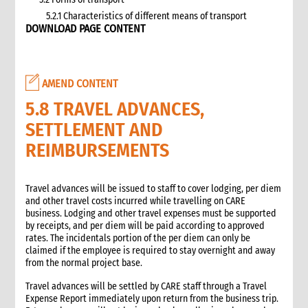
5.2.1 Characteristics of different means of transport
DOWNLOAD PAGE CONTENT
5.3 Specific planning considerations for road transport of
supplies to programme sites
5.3.1 Formula to estimate the number of vehicles required
5.4 Transport contracting
AMEND CONTENT
5.4.1 Transport contract modalities
5.8 TRAVEL ADVANCES,
5.5 Insurance
SETTLEMENT AND
5.6 Incoterms
6. Warehousing and storage
REIMBURSEMENTS
5.7 Transport documents
5.7.1 Transport documents required
Travel advances will be issued to staff to cover lodging, per diem
5.8 Ensure controls at the time of packing and arrival
and other travel costs incurred while travelling on CARE
5.9 Customs procedures
business. Lodging and other travel expenses must be supported
by receipts, and per diem will be paid according to approved
5.9.1 Import restrictions
rates. The incidentals portion of the per diem can only be
6. Warehousing and storage
claimed if the employee is required to stay overnight and away
6.1 Stock management
from the normal project base.
6.2 Storage volume and space needed
Travel advances will be settled by CARE staff through a Travel
6.2.1 How to calculate space required
Expense Report immediately upon return from the business trip.