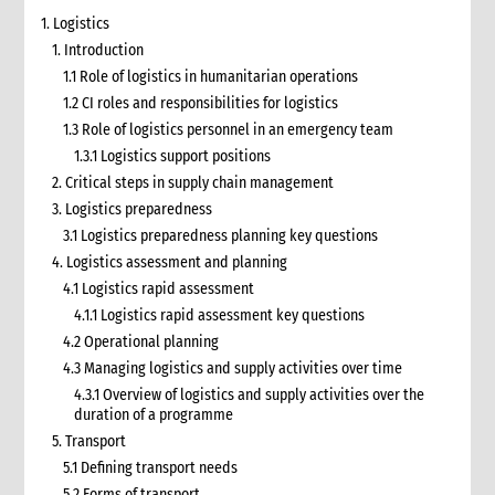
1. Logistics
1. Introduction
1.1 Role of logistics in humanitarian operations
1.2 CI roles and responsibilities for logistics
1.3 Role of logistics personnel in an emergency team
1.3.1 Logistics support positions
2. Critical steps in supply chain management
3. Logistics preparedness
3.1 Logistics preparedness planning key questions
4. Logistics assessment and planning
4.1 Logistics rapid assessment
4.1.1 Logistics rapid assessment key questions
4.2 Operational planning
4.3 Managing logistics and supply activities over time
4.3.1 Overview of logistics and supply activities over the
duration of a programme
5. Transport
5.1 Defining transport needs
5.2 Forms of transport