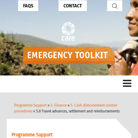
FAQS
CONTACT
Programme Support
»
3. Finance
»
5. Cash disbursement control
procedures
» 5.8 Travel advances, settlement and reimbursements
Programme Support