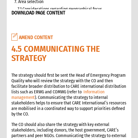
7. Area selection
7.1 Considerations regarding geographical focus
DOWNLOAD PAGE CONTENT
8. Team selection
8.1 Attributes of assessment teams
8.2 Effective team management
AMEND CONTENT
9. Logistics and support requirements
9.1 Assessment team logistics and administration support
4.5 COMMUNICATING THE
checklist
STRATEGY
10. Conducting the assessment
10.1 Briefing on CO capacity
10.2 Basic information checklist
The strategy should first be sent the Head of Emergency Program
Quality who will review the strategy with the CO and then
10.3 How to involve disaster-affected people in the
facilitate broader distribution to CARE international distribution
assessment (adapted from The good enough guide, Tool 3)
lists such as ERWG and COMWG (refer to
Information
10.4 Information sources
management
). Communicating the strategy to internal
10.5 Data collection methods
stakeholders helps to ensure that CARE International’s resources
are mobilised in a coordinated way to support priorities defined
10.5.1 Methods for information gathering
by the CO.
10.6 Assessment tools
10.6.1 Assessment format: UN clusters Interagency Rapid
The CO should also share the strategy with key external
Assessment tool
stakeholders, including donors, the host government, CARE’s
partners and peer NGOs. Communicating the strategy to external
11. Data analysis and recommendations