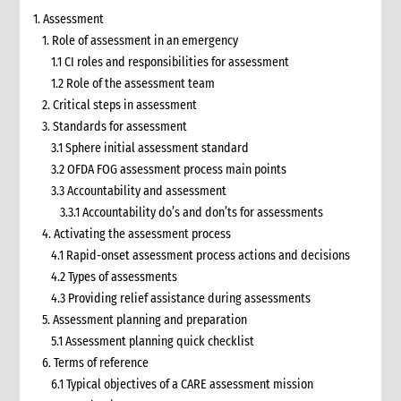
1. Assessment
1. Role of assessment in an emergency
1.1 CI roles and responsibilities for assessment
1.2 Role of the assessment team
2. Critical steps in assessment
3. Standards for assessment
3.1 Sphere initial assessment standard
3.2 OFDA FOG assessment process main points
3.3 Accountability and assessment
3.3.1 Accountability do’s and don’ts for assessments
4. Activating the assessment process
4.1 Rapid-onset assessment process actions and decisions
4.2 Types of assessments
4.3 Providing relief assistance during assessments
5. Assessment planning and preparation
5.1 Assessment planning quick checklist
6. Terms of reference
6.1 Typical objectives of a CARE assessment mission