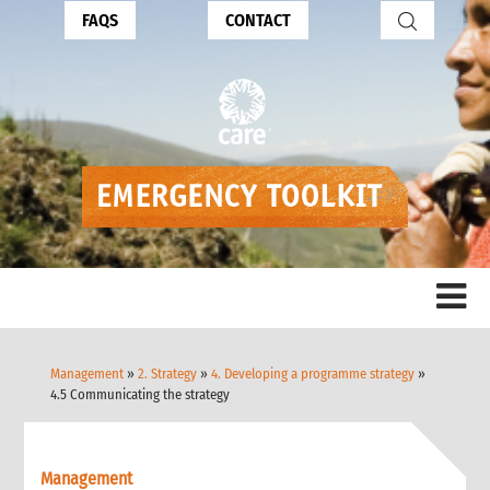
FAQS
CONTACT
Management
»
2. Strategy
»
4. Developing a programme strategy
»
4.5 Communicating the strategy
Management