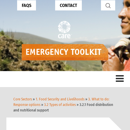
FAQS
CONTACT
Core Sectors
»
1. Food Security and Livelihoods
»
3. What to do:
Response options
»
3.2 Types of activities
» 3.2.1 Food distribution
and nutritional support