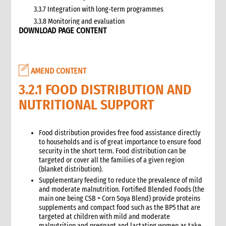
3.3.7 Integration with long-term programmes
3.3.8 Monitoring and evaluation
DOWNLOAD PAGE CONTENT
3.4 Case study: CARE’s emergency livestock interventions in
Ethiopia
4. What not to do: Do no harm and other common mistakes
5. When and where to get specialist help
AMEND CONTENT
6. CARE’s policy commitments
3.2.1 FOOD DISTRIBUTION AND
6.1 CARE’s emergency food and nutrition security strategy
NUTRITIONAL SUPPORT
6.2 CARE policy documents relevant to food and nutrition
security
7. CARE’s capacity and experience
Food distribution provides free food assistance directly
8. Annexes
to households and is of great importance to ensure food
9. Other Tools and Resources
security in the short term. Food distribution can be
targeted or cover all the families of a given region
2. Nutrition
(blanket distribution).
1. WHAT is Malnutrition
Supplementary feeding to reduce the prevalence of mild
2. WHY do we have to address Malnutrition?
and moderate malnutrition. Fortified Blended Foods (the
3. HOW do we address Undernutrition?
main one being CSB = Corn Soya Blend) provide proteins
supplements and compact food such as the BP5 that are
4. HOW do we Monitor and Evaluate Nutrition Interventions?
targeted at children with mild and moderate
5. Annexes
malnutrition and pregnant and lactating women as take