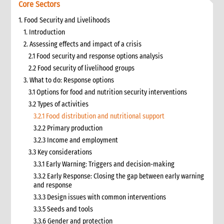
Core Sectors
1. Food Security and Livelihoods
1. Introduction
2. Assessing effects and impact of a crisis
2.1 Food security and response options analysis
2.2 Food security of livelihood groups
3. What to do: Response options
3.1 Options for food and nutrition security interventions
3.2 Types of activities
3.2.1 Food distribution and nutritional support
3.2.2 Primary production
3.2.3 Income and employment
3.3 Key considerations
3.3.1 Early Warning: Triggers and decision-making
3.3.2 Early Response: Closing the gap between early warning
and response
3.3.3 Design issues with common interventions
3.3.5 Seeds and tools
3.3.6 Gender and protection