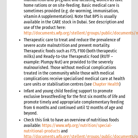
3. Water, Sanitation and Hygiene
home rations or on site-feeding. Basic medical care is
sometimes provided (e.g. de-worming, immunisation,
1. Introduction
vitamin A supplementation). Note that BP5 is usually
2. Gender and Emergency WASH
available in the CARE stock in Dubai. See description and
3. Assessment checklist
use of the product here:
http://documents.wfp.org/stellent/groups/public/documents
3.1 The assessment process and tools for WASH
Therapeutic care to treat and reduce the prevalence of
3.2 WASH checklist (adapted from Sphere)
severe acute malnutrition and prevent mortality.
4. What to do: Response options
Therapeutic foods such as F75, F100 (both therapeutic
4.1 First phase response options for water and sanitation
milks) and Ready-to-Use Therapeutic Food (RUTF –
example: Plumpy Nut) are provided to the severely
4.2 Second phase response options for water and sanitation
malnourished. Those without medical complications
4.3 Response options for hygiene promotion
treated in the community while those with medical
4.4 The importance of coordination and advocacy
complications receive specialised medical care at health
care units or stabilisation centres (see
Chapter Health
)
4.5 Monitoring results
Infant and young child feeding support to promote
4.5.1 Sample WASH indicators
exclusive breastfeeding for the first six months of life and
4.6 Accountability
promote timely and appropriate complementary feeding
from 6 months and continued until 12 months of age and
4.7 Case study: Haiti earthquake, January 2010—CARE’s WASH
beyond.
response
Check this link to have an overview of nutritious foods
5. What not to do: Do no harm and other common mistakes
available:
https://www.wfp.org/nutrition/special-
6. When and where to get specialist help
nutritional-products
and
7. CARE’s policy commitments
http://documents.wfp.org/stellent/groups/public/documents/