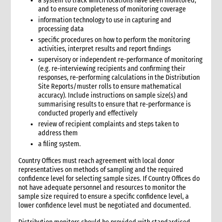
a system to track which locations have been monitored,
6.3 Warehouse selection and design considerations
and to ensure completeness of monitoring coverage
6.4 Receiving goods and delivery inspection
information technology to use in capturing and
6.5 Space management
processing data
6.5.1 Storage of products
specific procedures on how to perform the monitoring
6.6 Piling systems for ease of checking
activities, interpret results and report findings
supervisory or independent re-performance of monitoring
6.7 Rotation systems
(e.g. re-interviewing recipients and confirming their
6.8 Food storage and safety checklist
responses, re-performing calculations in the Distribution
6.9 Alternative storage options when warehousing is
Site Reports/muster rolls to ensure mathematical
unavailable
accuracy). Include instructions on sample size(s) and
summarising results to ensure that re-performance is
6.10 Warehouse management tools
conducted properly and effectively
6.10.1 Warehouse management tools-minimum
review of recipient complaints and steps taken to
requirements
address them
6.11 Warehouse staffing
a filing system.
6.11.1 Storekeeper
Country Offices must reach agreement with local donor
6.11.2 Loaders
representatives on methods of sampling and the required
6.12 Warehouse handling material and equipment
confidence level for selecting sample sizes. If Country Offices do
6.13 Sharing a warehouse with other NGOs
not have adequate personnel and resources to monitor the
sample size required to ensure a specific confidence level, a
6.14 Safety standards
lower confidence level must be negotiated and documented.
6.15 Security
7. Logistics collaboration