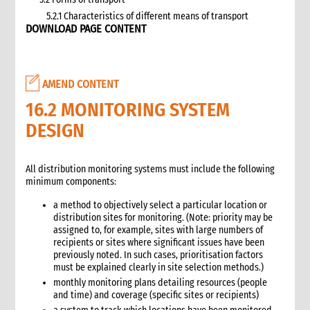
5.2.1 Characteristics of different means of transport
DOWNLOAD PAGE CONTENT
5.3 Specific planning considerations for road transport of
supplies to programme sites
5.3.1 Formula to estimate the number of vehicles required
5.4 Transport contracting
AMEND CONTENT
5.4.1 Transport contract modalities
16.2 MONITORING SYSTEM
5.5 Insurance
DESIGN
5.6 Incoterms
6. Warehousing and storage
5.7 Transport documents
All distribution monitoring systems must include the following
5.7.1 Transport documents required
minimum components:
5.8 Ensure controls at the time of packing and arrival
a method to objectively select a particular location or
5.9 Customs procedures
distribution sites for monitoring. (Note: priority may be
5.9.1 Import restrictions
assigned to, for example, sites with large numbers of
recipients or sites where significant issues have been
6. Warehousing and storage
previously noted. In such cases, prioritisation factors
6.1 Stock management
must be explained clearly in site selection methods.)
6.2 Storage volume and space needed
monthly monitoring plans detailing resources (people
6.2.1 How to calculate space required
and time) and coverage (specific sites or recipients)