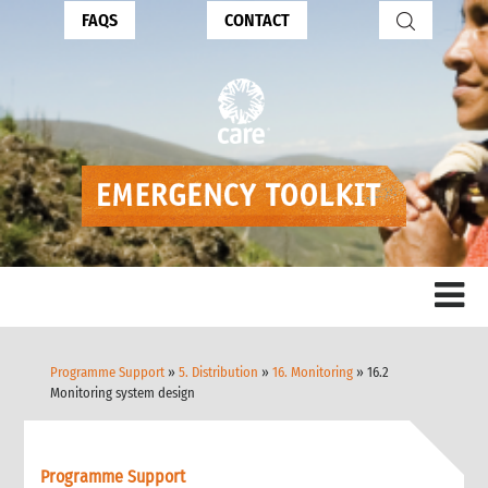
FAQS
CONTACT
Programme Support
»
5. Distribution
»
16. Monitoring
» 16.2
Monitoring system design
Programme Support