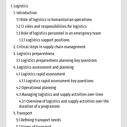
1. Logistics
1. Introduction
1.1 Role of logistics in humanitarian operations
1.2 CI roles and responsibilities for logistics
1.3 Role of logistics personnel in an emergency team
1.3.1 Logistics support positions
2. Critical steps in supply chain management
3. Logistics preparedness
3.1 Logistics preparedness planning key questions
4. Logistics assessment and planning
4.1 Logistics rapid assessment
4.1.1 Logistics rapid assessment key questions
4.2 Operational planning
4.3 Managing logistics and supply activities over time
4.3.1 Overview of logistics and supply activities over the
duration of a programme
5. Transport
5.1 Defining transport needs
5.2 Forms of transport