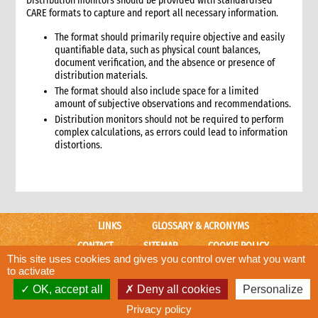
Distribution monitors should be provided with standardised
CARE formats to capture and report all necessary information.
7.1 Working with the Logistics Cluster
7.2 UNHRD
The format should primarily require objective and easily
8. Case study: Good practices from the 2005 tsunami
quantifiable data, such as physical count balances,
emergency response
document verification, and the absence or presence of
distribution materials.
9. Annexes
The format should also include space for a limited
2. Procurement
amount of subjective observations and recommendations.
1. Role of procurement in an emergency
Distribution monitors should not be required to perform
1.1 CI roles and responsibilities for procurement
complex calculations, as errors could lead to information
distortions.
1.2 Procurement staffing
1.2.1 Ensuring adequate procurement staffing levels
1.2.2 Staffing tips for CARE presence and non-presence
countries
1.2.3 Functions of key procurement staff
LINKS
GLOSSARY & ACRONYMS
2. Critical steps for procurement
2.1 Critical steps for response
CONTACT
SITEMAP
COOKIE POLICY
This site uses cookies and gives you control over what you want
2.2 Critical steps for preparedness
CARE WEBSITE
to activate
3. Enacting emergency procurement policies and procedures
OK, accept all
Deny all cookies
Personalize
© CARE International
3.1 Activating temporary emergency procurement procedures
Designed and developed by
ACW.
Privacy policy
3.2 Recommended changes to regular procedures for