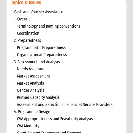
Topics & Issues
1. Cash and Voucher Assistance
1. Overall
Terminology and naming conventions
Coordination
2. Preparedness
Programmatic Preparedness
Organisational Preparedness
3. Assessment and Analysis
Needs Assessment
Market Assessment
Market Analysis
Gender Analysis
Partner Capacity Analysis
Assessment and Selection of Financial Service Providers
4. Programme Design
CVA Appropriateness and Feasibility Analysis
CVA Modality