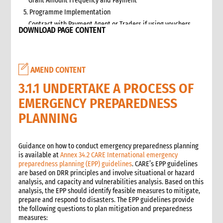
Grant Amount Frequency and Payment
5. Programme Implementation
Contract with Payment Agent or Traders if using vouchers
DOWNLOAD PAGE CONTENT
Targeting
Beneficiary Registration and Data Protection
Communication and accountability
AMEND CONTENT
Cash and Voucher Distribution
End of Implementation
3.1.1 UNDERTAKE A PROCESS OF
6. Monitoring
EMERGENCY PREPAREDNESS
Selecting and developing project indicators
PLANNING
Impact, Outcome, and Process Monitoring
Market monitoring
7. Evaluation and Learning
Guidance on how to conduct emergency preparedness planning
is available at
Annex 34.2 CARE International emergency
Evaluation
preparedness planning (EPP) guidelines
. CARE’s EPP guidelines
Learning
are based on DRR principles and involve situational or hazard
2. Advocacy
analysis, and capacity and vulnerabilities analysis. Based on this
analysis, the EPP should identify feasible measures to mitigate,
1. Role of advocacy in an emergency
prepare and respond to disasters. The EPP guidelines provide
1.1 CI roles and responsibilities for advocacy
the following questions to plan mitigation and preparedness
1.2 Role of a policy and advocacy advisor in an emergency
measures: