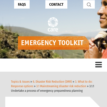
FAQS
CONTACT
Topics & Issues
»
6. Disaster Risk Reduction (DRR)
»
3. What to do:
Response options
»
3.1 Mainstreaming disaster risk reduction
» 3.1.1
Undertake a process of emergency preparedness planning