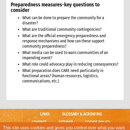
Preparedness measures-key questions to
9.5 Rationale for CARE’s engagement
consider
9.6 Target audience
What can be done to prepare the community for a
9.7 Identifying allies and opponents
disaster?
9.7.1 Collaboration on humanitarian advocacy
What are traditional community contingencies?
9.8 Advocacy messages
What are the official emergency preparedness and
9.9 Tools and actions
response mechanisms and how can these support
community preparedness?
9.9.1 Case Study: CARE Advocacy and the Gender Reference
Group
What media can be used to warn communities of an
impending event?
9.10 Opportunities and events
What role could advocacy play in reducing consequences?
9.11 Human and financial resources
What preparation does CARE need particularly in
9.12 Risk management
functional areas? (human resources, logistics,
9.13 Monitoring and evaluation
communications, etc.)
10. Advocacy in relation to non-presence emergency operations
11. Annexes
3. Conflict Sensitivity
1. Introduction
LINKS
GLOSSARY & ACRONYMS
1.1 Definition of conflict sensitivity
1.2 Suggested minimum standards for conflict-sensitive
CONTACT
SITEMAP
COOKIE POLICY
emergency response
This site uses cookies and gives you control over what you want