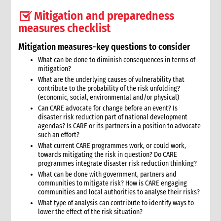
2. Critical steps for advocacy
Mitigation and preparedness
3. Approaches to advocacy
measures checklist
4. How advocacy fits in CARE’s emergency response
5. Rights-based frameworks for advocacy
Mitigation measures-key questions to consider
6. Activating and coordinating advocacy in CARE
What can be done to diminish consequences in terms of
6.1 Support for CO advocacy efforts
mitigation?
6.2 Global-level advocacy
What are the underlying causes of vulnerability that
7. Issues identification and prioritisation
contribute to the probability of the risk unfolding?
(economic, social, environmental and/or physical)
7.1 Common advocacy themes in emergencies.
Can CARE advocate for change before an event? Is
8. Criteria for deciding to engage in advocacy
disaster risk reduction part of national development
8.1 Key criteria
agendas? Is CARE or its partners in a position to advocate
8.2 Assessing risks of advocacy
such an effort?
What current CARE programmes work, or could work,
9. Developing an advocacy strategy and taking action.
towards mitigating the risk in question? Do CARE
9.1 Different levels of planning
programmes integrate disaster risk reduction thinking?
9.2 Key questions and strategy format
What can be done with government, partners and
9.3 Problem analysis
communities to mitigate risk? How is CARE engaging
communities and local authorities to analyse their risks?
9.3.1 Information gathering
What type of analysis can contribute to identify ways to
9.3.2 Problem analysis checklist
lower the effect of the risk situation?
9.4 Goal and objectives