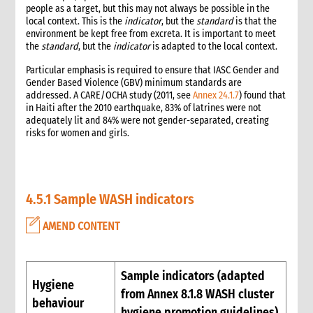
people as a target, but this may not always be possible in the
1. Introduction
local context. This is the
indicator
, but the
standard
is that the
2. Gender and Emergency WASH
environment be kept free from excreta. It is important to meet
the
standard
, but the
indicator
is adapted to the local context.
3. Assessment checklist
3.1 The assessment process and tools for WASH
Particular emphasis is required to ensure that IASC Gender and
3.2 WASH checklist (adapted from Sphere)
Gender Based Violence (GBV) minimum standards are
addressed. A CARE/OCHA study (2011, see
Annex 24.1.7
) found that
4. What to do: Response options
in Haiti after the 2010 earthquake, 83% of latrines were not
4.1 First phase response options for water and sanitation
adequately lit and 84% were not gender-separated, creating
4.2 Second phase response options for water and sanitation
risks for women and girls.
4.3 Response options for hygiene promotion
4.4 The importance of coordination and advocacy
4.5 Monitoring results
4.5.1 Sample WASH indicators
4.5.1 Sample WASH indicators
4.6 Accountability
AMEND CONTENT
4.7 Case study: Haiti earthquake, January 2010—CARE’s WASH
response
5. What not to do: Do no harm and other common mistakes
Sample indicators (adapted
6. When and where to get specialist help
Hygiene
from Annex 8.1.8 WASH cluster
7. CARE’s policy commitments
behaviour
8. CARE’s capacity and experience
hygiene promotion guidelines)