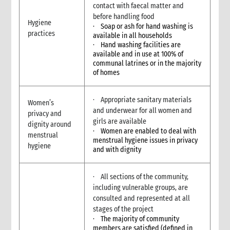
3.6 Markets assessment
contact with faecal matter and
3.7 Participatory assessment approaches
before handling food
Hygiene
· Soap or ash for hand washing is
3.8 Joint assessments
practices
available in all households
5. What to do: response options
· Hand washing facilities are
4.1 Introduction to Response Options
available and in use at 100% of
communal latrines or in the majority
4.1 Tarps, tents & kits
of homes
4.2 Clothes & household NFIs
4.3 Cash for shelter
· Appropriate sanitary materials
4.4 Training & technical assistance
Women’s
and underwear for all women and
privacy and
4.5 Recovery support
girls are available
dignity around
4.7 Temporary houses
· Women are enabled to deal with
menstrual
4.8 Construction
menstrual hygiene issues in privacy
hygiene
and with dignity
4.9 Collective centres
4.10 Camps
4.11 Housing, Land and Property and other legal assistance
· All sections of the community,
4.12 Urban responses
including vulnerable groups, are
consulted and represented at all
4.13 Support to host families & communities
stages of the project
4.14 Resettlement
· The majority of community
5. What to do: Integration with other sectors
members are satisfied (defined in