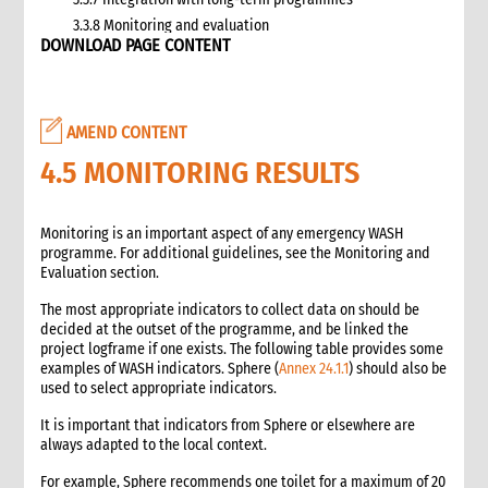
3.3.8 Monitoring and evaluation
DOWNLOAD PAGE CONTENT
3.4 Case study: CARE’s emergency livestock interventions in
Ethiopia
4. What not to do: Do no harm and other common mistakes
5. When and where to get specialist help
AMEND CONTENT
6. CARE’s policy commitments
4.5 MONITORING RESULTS
6.1 CARE’s emergency food and nutrition security strategy
6.2 CARE policy documents relevant to food and nutrition
security
Monitoring is an important aspect of any emergency WASH
7. CARE’s capacity and experience
programme. For additional guidelines, see the Monitoring and
Evaluation section.
8. Annexes
9. Other Tools and Resources
The most appropriate indicators to collect data on should be
2. Nutrition
decided at the outset of the programme, and be linked the
project logframe if one exists. The following table provides some
1. WHAT is Malnutrition
examples of WASH indicators. Sphere (
Annex 24.1.1
) should also be
2. WHY do we have to address Malnutrition?
used to select appropriate indicators.
3. HOW do we address Undernutrition?
It is important that indicators from Sphere or elsewhere are
4. HOW do we Monitor and Evaluate Nutrition Interventions?
always adapted to the local context.
5. Annexes
For example, Sphere recommends one toilet for a maximum of 20
3. Water, Sanitation and Hygiene