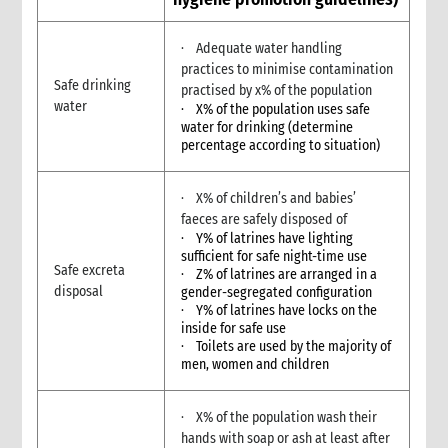
9. Annexes
10. Other resources
· Adequate water handling
4. Shelter
practices to minimise contamination
Safe drinking
practised by x% of the population
1. Introduction
water
· X% of the population uses safe
1.1 What is humanitarian shelter?
water for drinking (determine
1.2 CARE’s shelter principles
percentage according to situation)
1.3 Coordination
1.4 Shelter terminology & jargon
· X% of children’s and babies’
2. Shelter & gender
faeces are safely disposed of
2.1 Gender analysis & shelter programmes
· Y% of latrines have lighting
sufficient for safe night-time use
3. Shelter & self-recovery
Safe excreta
· Z% of latrines are arranged in a
3.1 Supporting self-recovery and shelter programmes
disposal
gender-segregated configuration
4. What to do: context analysis
· Y% of latrines have locks on the
inside for safe use
3.1 What you need to know & understand
· Toilets are used by the majority of
3.2 Rapid needs assessment
men, women and children
3.3 Damage assessment
3.4 Detailed assessments & analysis
· X% of the population wash their
3.5 Knowledge & Attitudes Surveys
hands with soap or ash at least after