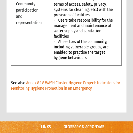
Community
5.1 Protection & GBV
terms of access, safety, privacy,
systems for cleaning, etc.) with the
participation
5.2 WASH
provision of facilities
and
5.3 Livelihoods
· Users take responsibility for the
representation
6. What not to do: do no harm & common mistakes
management and maintenance of
water supply and sanitation
7. Developing strong proposals
facilities
7.1 Indicators for shelter programmes
· All sectors of the community,
8. When & where to get specialist help
including vulnerable groups, are
enabled to practise the target
9. Annexes
hygiene behaviours
5. Sexual and Reproductive Health
1. Introduction
2. CARE’s Nexus Approach to SRHR in Emergencies
3. Monitoring, Evaluation, Accountability, and Learning
See also
Annex 8.1.8 WASH Cluster Hygiene Project: Indicators for
Monitoring Hygiene Promotion in an Emergency.
4. What not to do: Do no harm and other common mistakes
5. When and where to get specialist help
6. CARE’s policy commitments
7. CARE’s capacity and experience
8. Annexes
9. Other resources
LINKS
GLOSSARY & ACRONYMS
9.1 Health (general)