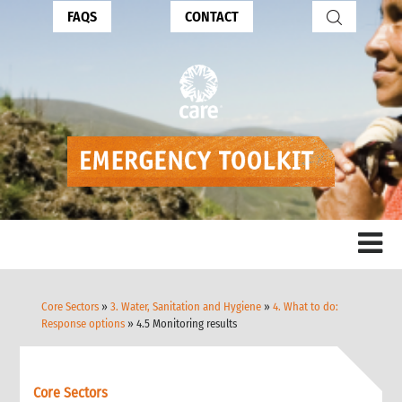
FAQS
CONTACT
Core Sectors
»
3. Water, Sanitation and Hygiene
»
4. What to do:
Response options
» 4.5 Monitoring results
Core Sectors