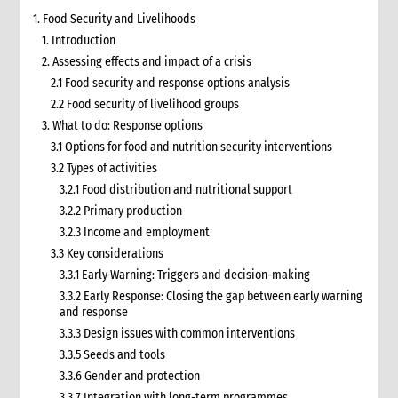
1. Food Security and Livelihoods
1. Introduction
2. Assessing effects and impact of a crisis
2.1 Food security and response options analysis
2.2 Food security of livelihood groups
3. What to do: Response options
3.1 Options for food and nutrition security interventions
3.2 Types of activities
3.2.1 Food distribution and nutritional support
3.2.2 Primary production
3.2.3 Income and employment
3.3 Key considerations
3.3.1 Early Warning: Triggers and decision-making
3.3.2 Early Response: Closing the gap between early warning
and response
3.3.3 Design issues with common interventions
3.3.5 Seeds and tools
3.3.6 Gender and protection
3.3.7 Integration with long-term programmes