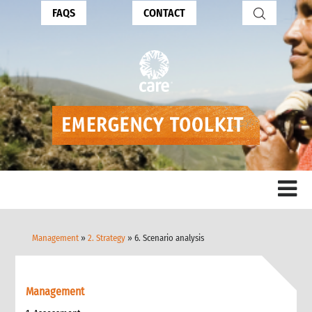
FAQS
CONTACT
Management
»
2. Strategy
» 6. Scenario analysis
Management