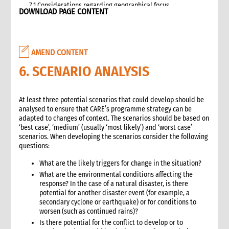
7.1 Considerations regarding geographical focus
DOWNLOAD PAGE CONTENT
8. Team selection
8.1 Attributes of assessment teams
8.2 Effective team management
AMEND CONTENT
9. Logistics and support requirements
9.1 Assessment team logistics and administration support
6. SCENARIO ANALYSIS
checklist
10. Conducting the assessment
At least three potential scenarios that could develop should be
10.1 Briefing on CO capacity
analysed to ensure that CARE’s programme strategy can be
10.2 Basic information checklist
adapted to changes of context. The scenarios should be based on
10.3 How to involve disaster-affected people in the
‘best case’, ‘medium’ (usually ‘most likely’) and ‘worst case’
assessment (adapted from The good enough guide, Tool 3)
scenarios. When developing the scenarios consider the following
questions:
10.4 Information sources
10.5 Data collection methods
What are the likely triggers for change in the situation?
10.5.1 Methods for information gathering
What are the environmental conditions affecting the
10.6 Assessment tools
response? In the case of a natural disaster, is there
potential for another disaster event (for example, a
10.6.1 Assessment format: UN clusters Interagency Rapid
secondary cyclone or earthquake) or for conditions to
Assessment tool
worsen (such as continued rains)?
11. Data analysis and recommendations
Is there potential for the conflict to develop or to