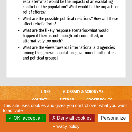
11.1 Contextual analysis frameworks
escalate? What would be the impacts of an escalating
conflict on the population? What would be the impacts on
11.2 Developing recommendations
relief efforts?
11.2.1 Minimum requirement for recommendations
What are the possible political reactions? How will these
12. Communicating, reporting and other outputs
affect relief efforts?
12.1 Communicating preliminary findings
What are the likely response scenarios-what would
12.2 Final assessment report
happen if there is not enough aid committed, or
alternatively too much?
12.3 Indicative budget
What are the views towards international aid agencies
12.4 Other outputs
among the general population, government authorities
13. Cost of assessment missions
and political groups?
14. Annexes
15. Other resources
2. Strategy
1. Role of programming in an emergency
LINKS
GLOSSARY & ACRONYMS
1.1 CI roles and responsibilities for programming in an
emergency
CONTACT
SITEMAP
COOKIE POLICY
1.2 Role of programme coordinator (ACD programme,
This site uses cookies and gives you control over what you want
CARE WEBSITE
emergency coordinator)
to activate
2. Critical steps in programming
OK, accept all
Deny all cookies
Personalize
© CARE International
3. The nature of programming in emergencies
Designed and developed by
ACW.
Privacy policy
3.1 Stages in an emergency response