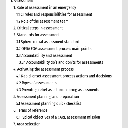
1. Assessment
1. Role of assessment in an emergency
1.1 CI roles and responsibilities for assessment
1.2 Role of the assessment team
2. Critical steps in assessment
3. Standards for assessment
3.1 Sphere initial assessment standard
3.2 OFDA FOG assessment process main points
3.3 Accountability and assessment
3.3.1 Accountability do’s and don’ts for assessments
4. Activating the assessment process
4.1 Rapid-onset assessment process actions and decisions
4.2 Types of assessments
4.3 Providing relief assistance during assessments
5. Assessment planning and preparation
5.1 Assessment planning quick checklist
6. Terms of reference
6.1 Typical objectives of a CARE assessment mission
7. Area selection