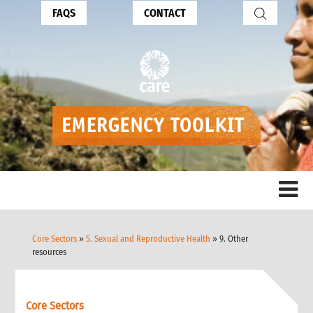
FAQS
CONTACT
Core Sectors
»
5. Sexual and Reproductive Health
» 9. Other
resources
Core Sectors