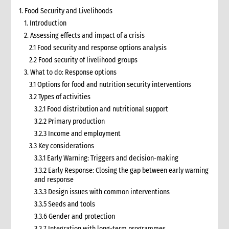
1. Food Security and Livelihoods
1. Introduction
2. Assessing effects and impact of a crisis
2.1 Food security and response options analysis
2.2 Food security of livelihood groups
3. What to do: Response options
3.1 Options for food and nutrition security interventions
3.2 Types of activities
3.2.1 Food distribution and nutritional support
3.2.2 Primary production
3.2.3 Income and employment
3.3 Key considerations
3.3.1 Early Warning: Triggers and decision-making
3.3.2 Early Response: Closing the gap between early warning
and response
3.3.3 Design issues with common interventions
3.3.5 Seeds and tools
3.3.6 Gender and protection
3.3.7 Integration with long-term programmes