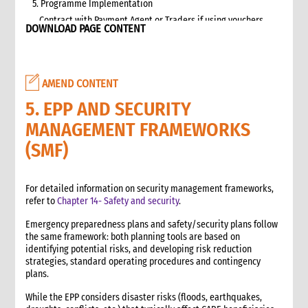
5. Programme Implementation
Contract with Payment Agent or Traders if using vouchers
DOWNLOAD PAGE CONTENT
Targeting
Beneficiary Registration and Data Protection
Communication and accountability
AMEND CONTENT
Cash and Voucher Distribution
End of Implementation
5. EPP AND SECURITY
6. Monitoring
MANAGEMENT FRAMEWORKS
Selecting and developing project indicators
(SMF)
Impact, Outcome, and Process Monitoring
Market monitoring
7. Evaluation and Learning
For detailed information on security management frameworks,
refer to
Chapter 14- Safety and security
.
Evaluation
Learning
Emergency preparedness plans and safety/security plans follow
2. Advocacy
the same framework: both planning tools are based on
identifying potential risks, and developing risk reduction
1. Role of advocacy in an emergency
strategies, standard operating procedures and contingency
1.1 CI roles and responsibilities for advocacy
plans.
1.2 Role of a policy and advocacy advisor in an emergency
While the EPP considers disaster risks (floods, earthquakes,
2. Critical steps for advocacy