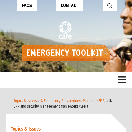
FAQS
CONTACT
Topics & Issues
»
9. Emergency Preparedness Planning (EPP)
» 5.
EPP and security management frameworks (SMF)
Topics & Issues