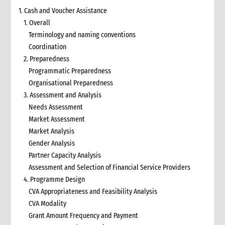
1. Cash and Voucher Assistance
1. Overall
Terminology and naming conventions
Coordination
2. Preparedness
Programmatic Preparedness
Organisational Preparedness
3. Assessment and Analysis
Needs Assessment
Market Assessment
Market Analysis
Gender Analysis
Partner Capacity Analysis
Assessment and Selection of Financial Service Providers
4. Programme Design
CVA Appropriateness and Feasibility Analysis
CVA Modality
Grant Amount Frequency and Payment