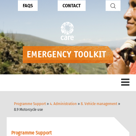
FAQS
CONTACT
Programme Support
»
4. Administration
»
8. Vehicle management
»
8.9 Motorcycle use
Programme Support