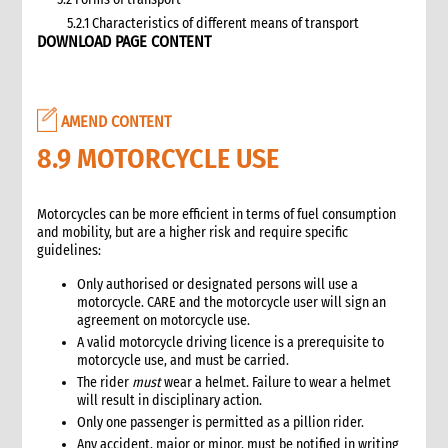
5.2.1 Characteristics of different means of transport
DOWNLOAD PAGE CONTENT
5.3 Specific planning considerations for road transport of
supplies to programme sites
5.3.1 Formula to estimate the number of vehicles required
5.4 Transport contracting
AMEND CONTENT
5.4.1 Transport contract modalities
8.9 MOTORCYCLE USE
5.5 Insurance
5.6 Incoterms
6. Warehousing and storage
Motorcycles can be more efficient in terms of fuel consumption
and mobility, but are a higher risk and require specific
5.7 Transport documents
guidelines:
5.7.1 Transport documents required
5.8 Ensure controls at the time of packing and arrival
Only authorised or designated persons will use a
motorcycle. CARE and the motorcycle user will sign an
5.9 Customs procedures
agreement on motorcycle use.
5.9.1 Import restrictions
A valid motorcycle driving licence is a prerequisite to
6. Warehousing and storage
motorcycle use, and must be carried.
6.1 Stock management
The rider
must
wear a helmet. Failure to wear a helmet
will result in disciplinary action.
6.2 Storage volume and space needed
Only one passenger is permitted as a pillion rider.
6.2.1 How to calculate space required
Any accident, major or minor, must be notified in writing