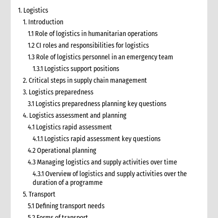
1. Logistics
1. Introduction
1.1 Role of logistics in humanitarian operations
1.2 CI roles and responsibilities for logistics
1.3 Role of logistics personnel in an emergency team
1.3.1 Logistics support positions
2. Critical steps in supply chain management
3. Logistics preparedness
3.1 Logistics preparedness planning key questions
4. Logistics assessment and planning
4.1 Logistics rapid assessment
4.1.1 Logistics rapid assessment key questions
4.2 Operational planning
4.3 Managing logistics and supply activities over time
4.3.1 Overview of logistics and supply activities over the
duration of a programme
5. Transport
5.1 Defining transport needs
5.2 Forms of transport