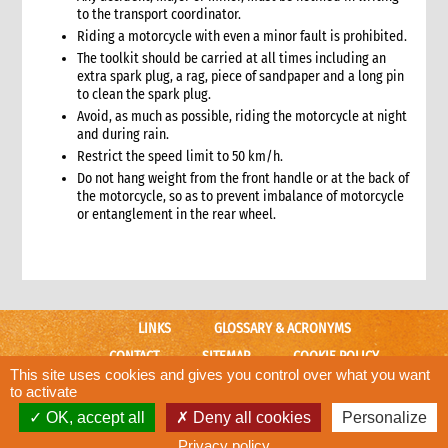
6.3 Warehouse selection and design considerations
to the transport coordinator.
6.4 Receiving goods and delivery inspection
Riding a motorcycle with even a minor fault is prohibited.
6.5 Space management
The toolkit should be carried at all times including an
6.5.1 Storage of products
extra spark plug, a rag, piece of sandpaper and a long pin
to clean the spark plug.
6.6 Piling systems for ease of checking
Avoid, as much as possible, riding the motorcycle at night
6.7 Rotation systems
and during rain.
6.8 Food storage and safety checklist
Restrict the speed limit to 50 km/h.
6.9 Alternative storage options when warehousing is
Do not hang weight from the front handle or at the back of
unavailable
the motorcycle, so as to prevent imbalance of motorcycle
6.10 Warehouse management tools
or entanglement in the rear wheel.
6.10.1 Warehouse management tools-minimum
requirements
6.11 Warehouse staffing
6.11.1 Storekeeper
6.11.2 Loaders
LINKS
GLOSSARY & ACRONYMS
6.12 Warehouse handling material and equipment
CONTACT
SITEMAP
COOKIE POLICY
6.13 Sharing a warehouse with other NGOs
This site uses cookies and gives you control over what you want
CARE WEBSITE
to activate
6.14 Safety standards
OK, accept all
Deny all cookies
Personalize
6.15 Security
© CARE International
Designed and developed by
ACW.
7. Logistics collaboration
Privacy policy