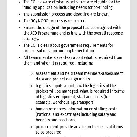
The CO is aware of what is activities are eligible for the
11.1 Contextual analysis frameworks
funding application including needs for co-funding.
11.2 Developing recommendations
The submission process and deadline are known.
11.2.1 Minimum requirement for recommendations
The GO/NOGO process is respected
Ensure the design of the proposal has been agreed with
12. Communicating, reporting and other outputs
the ACD Programme and is line with the overall response
12.1 Communicating preliminary findings
strategy.
12.2 Final assessment report
The CO is clear about government requirements for
12.3 Indicative budget
project submission and implementation.
12.4 Other outputs
All team members are clear about what is required from
them and when it is required, including
13. Cost of assessment missions
14. Annexes
assessment and field team members-assessment
data and project design inputs
15. Other resources
logistics-inputs about how the logistics of the
2. Strategy
project will be managed, what is required in terms
1. Role of programming in an emergency
of logistics equipment, staff and costs (for
1.1 CI roles and responsibilities for programming in an
example, warehousing, transport)
emergency
human resources-information on staffing costs
1.2 Role of programme coordinator (ACD programme,
(national and expatriate) including salary and
emergency coordinator)
benefits and positions
procurement-provide advice on the costs of items
2. Critical steps in programming
to be procured
3. The nature of programming in emergencies