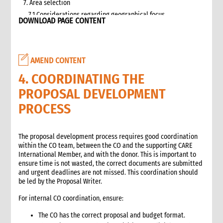
7. Area selection
7.1 Considerations regarding geographical focus
DOWNLOAD PAGE CONTENT
8. Team selection
8.1 Attributes of assessment teams
8.2 Effective team management
AMEND CONTENT
9. Logistics and support requirements
9.1 Assessment team logistics and administration support
4. COORDINATING THE
checklist
PROPOSAL DEVELOPMENT
10. Conducting the assessment
PROCESS
10.1 Briefing on CO capacity
10.2 Basic information checklist
10.3 How to involve disaster-affected people in the
The proposal development process requires good coordination
assessment (adapted from The good enough guide, Tool 3)
within the CO team, between the CO and the supporting CARE
10.4 Information sources
International Member, and with the donor. This is important to
ensure time is not wasted, the correct documents are submitted
10.5 Data collection methods
and urgent deadlines are not missed. This coordination should
10.5.1 Methods for information gathering
be led by the Proposal Writer.
10.6 Assessment tools
For internal CO coordination, ensure:
10.6.1 Assessment format: UN clusters Interagency Rapid
Assessment tool
The CO has the correct proposal and budget format.
11. Data analysis and recommendations