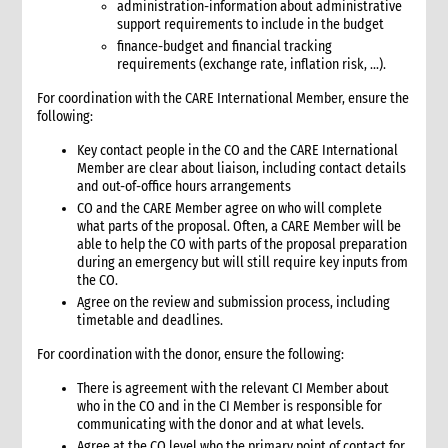
administration-information about administrative
3.1 Stages in an emergency response
support requirements to include in the budget
3.2 Checklist for good programming in emergencies
finance-budget and financial tracking
4. Developing a programme strategy
requirements (exchange rate, inflation risk, …).
4.1 What a programme strategy is
For coordination with the CARE International Member, ensure the
4.2 Why programme strategy is important
following:
4.3 Developing the strategy
Key contact people in the CO and the CARE International
4.3.1 Strategy development key questions
Member are clear about liaison, including contact details
4.4 The strategy document
and out-of-office hours arrangements
4.5 Communicating the strategy
CO and the CARE Member agree on who will complete
what parts of the proposal. Often, a CARE Member will be
5. Analysis
able to help the CO with parts of the proposal preparation
5.1 Brief strategy analysis checklist
during an emergency but will still require key inputs from
6. Scenario analysis
the CO.
Agree on the review and submission process, including
7. Critical issues affecting the response
timetable and deadlines.
8. Alignment with CARE’s principles
8.1 CARE’s programming principles
For coordination with the donor, ensure the following:
8.2 Common international principles and standards
There is agreement with the relevant CI Member about
9. Strategy goals, objectives and interventions
who in the CO and in the CI Member is responsible for
9.1 Goal and objectives
communicating with the donor and at what levels.
Agree at the CO level who the primary point of contact for
9.1.1 Case study: Example goals and objectives