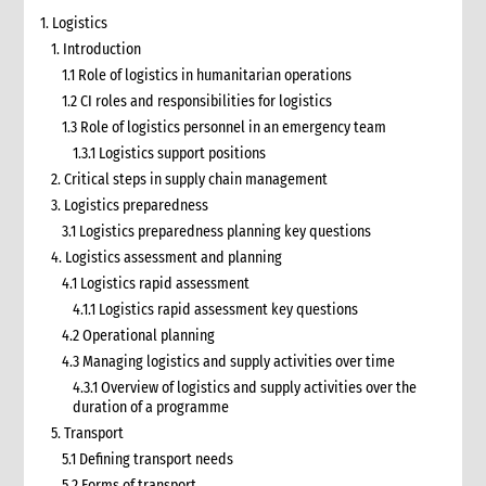
1. Logistics
1. Introduction
1.1 Role of logistics in humanitarian operations
1.2 CI roles and responsibilities for logistics
1.3 Role of logistics personnel in an emergency team
1.3.1 Logistics support positions
2. Critical steps in supply chain management
3. Logistics preparedness
3.1 Logistics preparedness planning key questions
4. Logistics assessment and planning
4.1 Logistics rapid assessment
4.1.1 Logistics rapid assessment key questions
4.2 Operational planning
4.3 Managing logistics and supply activities over time
4.3.1 Overview of logistics and supply activities over the
duration of a programme
5. Transport
5.1 Defining transport needs
5.2 Forms of transport