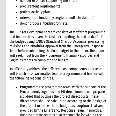
6.3 Warehouse selection and design considerations
number of offices supporting the effort
procurement requirements
6.4 Receiving goods and delivery inspection
project activity plans
6.5 Space management
intervention funded by single or multiple donor(s)
6.5.1 Storage of products
donor proposal/budget formats.
6.6 Piling systems for ease of checking
6.7 Rotation systems
The Budget Development team consists of staff from programme
and finance. It is given the task of compiling the initial draft of
6.8 Food storage and safety checklist
the budget using CARE’s Standard Chart of Accounts, processing
6.9 Alternative storage options when warehousing is
revisions and obtaining approval from the Emergency Response
unavailable
Team before submitting the final budget to the donor. This team
6.10 Warehouse management tools
will seek input from the Procurement, Human Resources and
Logistics teams to complete the budget.
6.10.1 Warehouse management tools-minimum
requirements
To efficiently address the different cost components, this team
6.11 Warehouse staffing
will branch into two smaller teams-programme and finance-with
6.11.1 Storekeeper
the following responsibilities:
6.11.2 Loaders
Programme:
The programme team, with the support of the
6.12 Warehouse handling material and equipment
Procurement, Logistics and HR departments, will prepare
a budget that outlines the project direct costs. These
6.13 Sharing a warehouse with other NGOs
direct costs shall be calculated according to the design of
6.14 Safety standards
the project in line with the budget assumptions that are
6.15 Security
provided by the Emergency Response Team. In practice,
the programme team is also responsible for writing the
7. Logistics collaboration