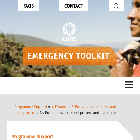
FAQS
CONTACT
Programme Support
»
3. Finance
»
7. Budget development and
management
» 7.4 Budget development process and team roles
Programme Support