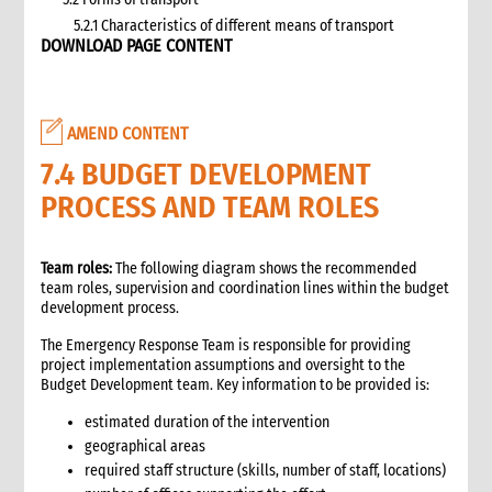
5.2.1 Characteristics of different means of transport
DOWNLOAD PAGE CONTENT
5.3 Specific planning considerations for road transport of
supplies to programme sites
5.3.1 Formula to estimate the number of vehicles required
5.4 Transport contracting
AMEND CONTENT
5.4.1 Transport contract modalities
7.4 BUDGET DEVELOPMENT
5.5 Insurance
PROCESS AND TEAM ROLES
5.6 Incoterms
6. Warehousing and storage
5.7 Transport documents
Team roles:
The following diagram shows the recommended
5.7.1 Transport documents required
team roles, supervision and coordination lines within the budget
development process.
5.8 Ensure controls at the time of packing and arrival
5.9 Customs procedures
The Emergency Response Team is responsible for providing
5.9.1 Import restrictions
project implementation assumptions and oversight to the
Budget Development team. Key information to be provided is:
6. Warehousing and storage
6.1 Stock management
estimated duration of the intervention
6.2 Storage volume and space needed
geographical areas
6.2.1 How to calculate space required
required staff structure (skills, number of staff, locations)