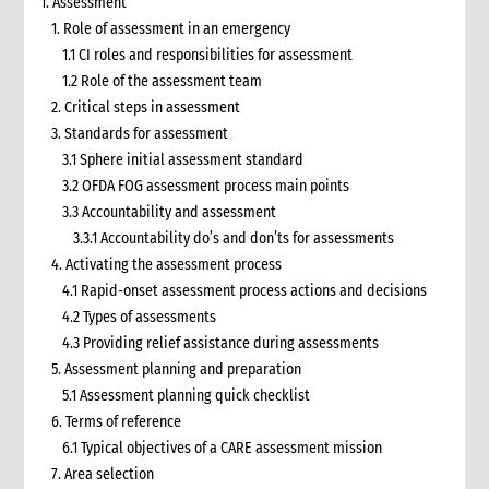
1. Assessment
1. Role of assessment in an emergency
1.1 CI roles and responsibilities for assessment
1.2 Role of the assessment team
2. Critical steps in assessment
3. Standards for assessment
3.1 Sphere initial assessment standard
3.2 OFDA FOG assessment process main points
3.3 Accountability and assessment
3.3.1 Accountability do’s and don’ts for assessments
4. Activating the assessment process
4.1 Rapid-onset assessment process actions and decisions
4.2 Types of assessments
4.3 Providing relief assistance during assessments
5. Assessment planning and preparation
5.1 Assessment planning quick checklist
6. Terms of reference
6.1 Typical objectives of a CARE assessment mission
7. Area selection