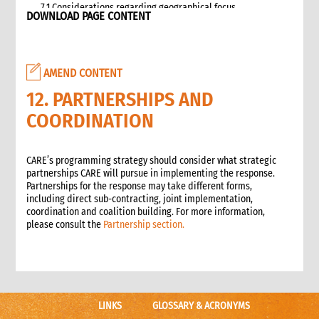
7.1 Considerations regarding geographical focus
DOWNLOAD PAGE CONTENT
8. Team selection
8.1 Attributes of assessment teams
8.2 Effective team management
AMEND CONTENT
9. Logistics and support requirements
9.1 Assessment team logistics and administration support
12. PARTNERSHIPS AND
checklist
COORDINATION
10. Conducting the assessment
10.1 Briefing on CO capacity
10.2 Basic information checklist
CARE’s programming strategy should consider what strategic
partnerships CARE will pursue in implementing the response.
10.3 How to involve disaster-affected people in the
Partnerships for the response may take different forms,
assessment (adapted from The good enough guide, Tool 3)
including direct sub-contracting, joint implementation,
10.4 Information sources
coordination and coalition building. For more information,
10.5 Data collection methods
please consult the
Partnership section.
10.5.1 Methods for information gathering
10.6 Assessment tools
10.6.1 Assessment format: UN clusters Interagency Rapid
Assessment tool
11. Data analysis and recommendations
LINKS
GLOSSARY & ACRONYMS