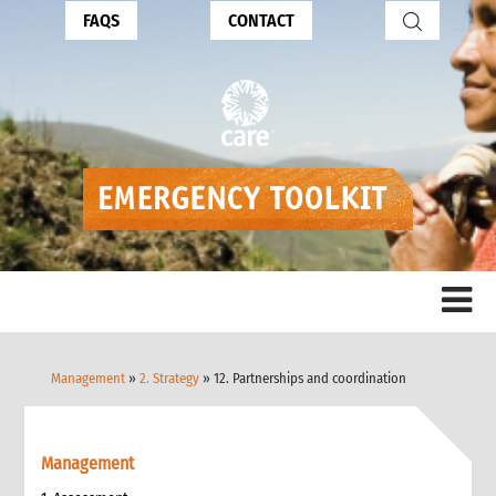
FAQS
CONTACT
Management
»
2. Strategy
» 12. Partnerships and coordination
Management