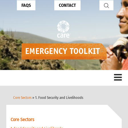
FAQS
CONTACT
Core Sectors
» 1. Food Security and Livelihoods
Core Sectors