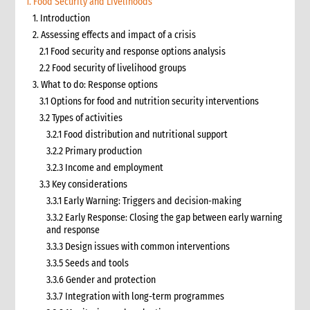
1. Food Security and Livelihoods
1. Introduction
2. Assessing effects and impact of a crisis
2.1 Food security and response options analysis
2.2 Food security of livelihood groups
3. What to do: Response options
3.1 Options for food and nutrition security interventions
3.2 Types of activities
3.2.1 Food distribution and nutritional support
3.2.2 Primary production
3.2.3 Income and employment
3.3 Key considerations
3.3.1 Early Warning: Triggers and decision-making
3.3.2 Early Response: Closing the gap between early warning
and response
3.3.3 Design issues with common interventions
3.3.5 Seeds and tools
3.3.6 Gender and protection
3.3.7 Integration with long-term programmes