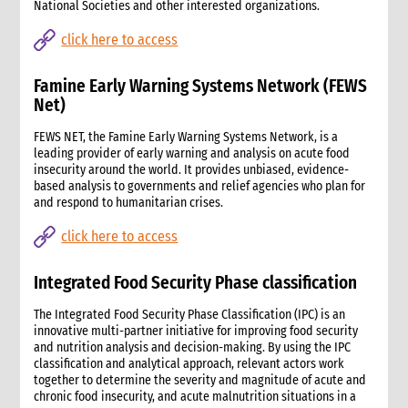
National Societies and other interested organizations.
click here to access
Famine Early Warning Systems Network (FEWS
Net)
FEWS NET, the Famine Early Warning Systems Network, is a
leading provider of early warning and analysis on acute food
insecurity around the world. It provides unbiased, evidence-
based analysis to governments and relief agencies who plan for
and respond to humanitarian crises.
click here to access
Integrated Food Security Phase classification
The Integrated Food Security Phase Classification (IPC) is an
innovative multi-partner initiative for improving food security
and nutrition analysis and decision-making. By using the IPC
classification and analytical approach, relevant actors work
together to determine the severity and magnitude of acute and
chronic food insecurity, and acute malnutrition situations in a