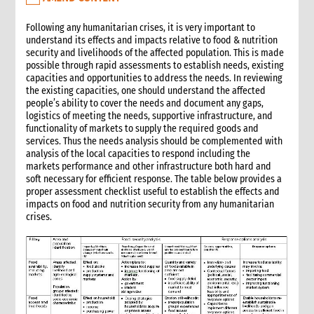
3.7 Participatory assessment approaches
3.8 Joint assessments
Following any humanitarian crises, it is very important to
understand its effects and impacts relative to food & nutrition
5. What to do: response options
security and livelihoods of the affected population. This is made
4.1 Introduction to Response Options
possible through rapid assessments to establish needs, existing
4.1 Tarps, tents & kits
capacities and opportunities to address the needs. In reviewing
the existing capacities, one should understand the affected
4.2 Clothes & household NFIs
people’s ability to cover the needs and document any gaps,
4.3 Cash for shelter
logistics of meeting the needs, supportive infrastructure, and
4.4 Training & technical assistance
functionality of markets to supply the required goods and
services. Thus the needs analysis should be complemented with
4.5 Recovery support
analysis of the local capacities to respond including the
4.7 Temporary houses
markets performance and other infrastructure both hard and
4.8 Construction
soft necessary for efficient response. The table below provides a
proper assessment checklist useful to establish the effects and
4.9 Collective centres
impacts on food and nutrition security from any humanitarian
4.10 Camps
crises.
4.11 Housing, Land and Property and other legal assistance
4.12 Urban responses
4.13 Support to host families & communities
4.14 Resettlement
5. What to do: Integration with other sectors
5.1 Protection & GBV