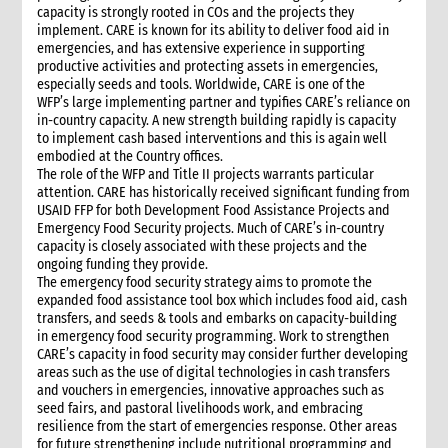
capacity is strongly rooted in COs and the projects they
implement. CARE is known for its ability to deliver food aid in
emergencies, and has extensive experience in supporting
productive activities and protecting assets in emergencies,
especially seeds and tools. Worldwide, CARE is one of the
WFP’s large implementing partner and typifies CARE’s reliance on
in-country capacity. A new strength building rapidly is capacity
to implement cash based interventions and this is again well
embodied at the Country offices.
The role of the WFP and Title II projects warrants particular
attention. CARE has historically received significant funding from
USAID FFP for both Development Food Assistance Projects and
Emergency Food Security projects. Much of CARE’s in-country
capacity is closely associated with these projects and the
ongoing funding they provide.
The emergency food security strategy aims to promote the
expanded food assistance tool box which includes food aid, cash
transfers, and seeds & tools and embarks on capacity-building
in emergency food security programming. Work to strengthen
CARE’s capacity in food security may consider further developing
areas such as the use of digital technologies in cash transfers
and vouchers in emergencies, innovative approaches such as
seed fairs, and pastoral livelihoods work, and embracing
resilience from the start of emergencies response. Other areas
for future strengthening include nutritional programming and