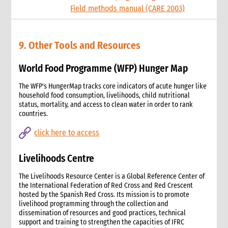
Field methods manual (CARE 2003)
9. Other Tools and Resources
World Food Programme (WFP) Hunger Map
The WFP's HungerMap tracks core indicators of acute hunger like
household food consumption, livelihoods, child nutritional
status, mortality, and access to clean water in order to rank
countries.
click here to access
Livelihoods Centre
The Livelihoods Resource Center is a Global Reference Center of
the International Federation of Red Cross and Red Crescent
hosted by the Spanish Red Cross. Its mission is to promote
livelihood programming through the collection and
dissemination of resources and good practices, technical
support and training to strengthen the capacities of IFRC