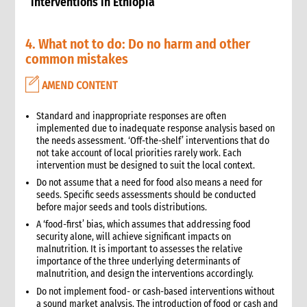
interventions in Ethiopia
4. What not to do: Do no harm and other
common mistakes
AMEND CONTENT
Standard and inappropriate responses are often
implemented due to inadequate response analysis based on
the needs assessment. ‘Off-the-shelf’ interventions that do
not take account of local priorities rarely work. Each
intervention must be designed to suit the local context.
Do not assume that a need for food also means a need for
seeds. Specific seeds assessments should be conducted
before major seeds and tools distributions.
A ‘food-first’ bias, which assumes that addressing food
security alone, will achieve significant impacts on
malnutrition. It is important to assesses the relative
importance of the three underlying determinants of
malnutrition, and design the interventions accordingly.
Do not implement food- or cash-based interventions without
a sound market analysis. The introduction of food or cash and