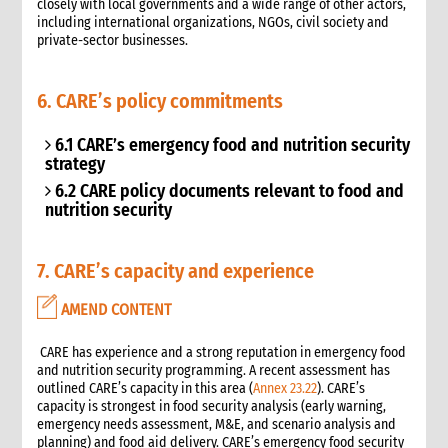
closely with local governments and a wide range of other actors,
including international organizations, NGOs, civil society and
private-sector businesses.
6. CARE’s policy commitments
6.1 CARE’s emergency food and nutrition security
strategy
6.2 CARE policy documents relevant to food and
nutrition security
7. CARE’s capacity and experience
AMEND CONTENT
 CARE has experience and a strong reputation in emergency food
and nutrition security programming. A recent assessment has
outlined CARE’s capacity in this area (
Annex 23.22
). CARE’s
capacity is strongest in food security analysis (early warning,
emergency needs assessment, M&E, and scenario analysis and
planning) and food aid delivery. CARE’s emergency food security