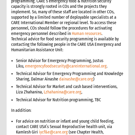
programming. CARE’s emergency food & nutrition security
capacity is strongly rooted in COs and the projects they
implement. So, many of these staff are located in other COs,
supported by a limited number of deployable specialists at a
CARE International Member or regional level. To access these
personnel, COs should follow the procedures for activating
emergency personnel described in
Human resources
.
Technical advice for food security programming is available by
contacting the following people in the CARE USA Emergency and
Humanitarian Assistance Unit:
Senior Advisor for Emergency Programming, Justus
Liku,
emergencyfoodsecurity@careinternational.org
.
Technical Advisor for Emergency Programming and Knowledge
Sharing, Dalmar Ainashe
dainashe@care.org
)
Technical Advisor for Market and cash based interventions,
Liza Zhahanina,
Lzhahanina@care.org
,
Technical Advisor for Nutrition programming, TBC
In addition:
For advice on nutrition or infant and young child feeding,
contact CARE USA’s Sexual Reproductive health unit, via
Kamlesh Giri
iycf&e@care.org
(see Chapter Health,