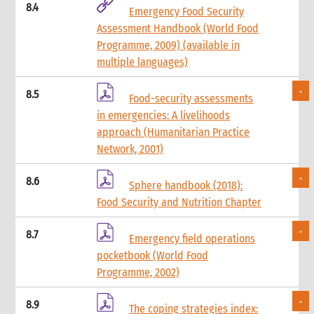
8.4
Emergency Food Security
Assessment Handbook (World Food
Programme, 2009) (available in
multiple languages)
8.5
Food-security assessments
in emergencies: A livelihoods
approach (Humanitarian Practice
Network, 2001)
8.6
Sphere handbook (2018):
Food Security and Nutrition Chapter
8.7
Emergency field operations
pocketbook (World Food
Programme, 2002)
8.9
The coping strategies index: