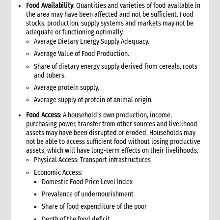
1. Introduction
Food Availability
: Quantities and varieties of food available in
2. Gender and Emergency WASH
the area may have been affected and not be sufficient. Food
stocks, production, supply systems and markets may not be
3. Assessment checklist
adequate or functioning optimally.
3.1 The assessment process and tools for WASH
Average Dietary Energy Supply Adequacy.
3.2 WASH checklist (adapted from Sphere)
Average Value of Food Production.
4. What to do: Response options
Share of dietary energy supply derived from cereals, roots
4.1 First phase response options for water and sanitation
and tubers.
4.2 Second phase response options for water and sanitation
Average protein supply.
4.3 Response options for hygiene promotion
Average supply of protein of animal origin.
4.4 The importance of coordination and advocacy
Food Access
: A household’s own production, income,
4.5 Monitoring results
purchasing power, transfer from other sources and livelihood
4.5.1 Sample WASH indicators
assets may have been disrupted or eroded. Households may
not be able to access sufficient food without losing productive
4.6 Accountability
assets, which will have long-term effects on their livelihoods.
4.7 Case study: Haiti earthquake, January 2010—CARE’s WASH
Physical Access: Transport infrastructures
response
Economic Access:
5. What not to do: Do no harm and other common mistakes
Domestic Food Price Level Index
6. When and where to get specialist help
Prevalence of undernourishment
7. CARE’s policy commitments
Share of food expenditure of the poor
8. CARE’s capacity and experience
Depth of the food deficit