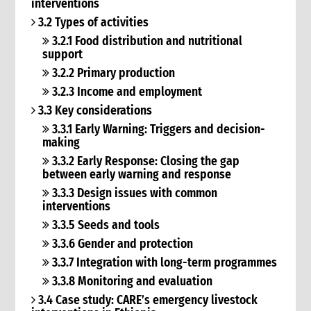
interventions
3.2 Types of activities
3.2.1 Food distribution and nutritional
support
3.2.2 Primary production
3.2.3 Income and employment
3.3 Key considerations
3.3.1 Early Warning: Triggers and decision-
making
3.3.2 Early Response: Closing the gap
between early warning and response
3.3.3 Design issues with common
interventions
3.3.5 Seeds and tools
3.3.6 Gender and protection
3.3.7 Integration with long-term programmes
3.3.8 Monitoring and evaluation
3.4 Case study: CARE’s emergency livestock