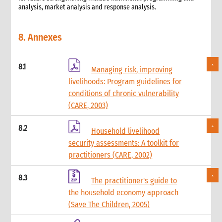
analysis, market analysis and response analysis.
8. Annexes
8.1
Managing risk, improving
livelihoods: Program guidelines for
conditions of chronic vulnerability
(CARE, 2003)
8.2
Household livelihood
security assessments: A toolkit for
practitioners (CARE, 2002)
8.3
The practitioner's guide to
the household economy approach
(Save The Children, 2005)