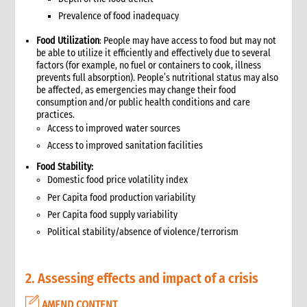
9. Annexes
Prevalence of food inadequacy
10. Other resources
4. Shelter
Food Utilization
: People may have access to food but may not
1. Introduction
be able to utilize it efficiently and effectively due to several
factors (for example, no fuel or containers to cook, illness
1.1 What is humanitarian shelter?
prevents full absorption). People’s nutritional status may also
1.2 CARE’s shelter principles
be affected, as emergencies may change their food
1.3 Coordination
consumption and/or public health conditions and care
practices.
1.4 Shelter terminology & jargon
Access to improved water sources
2. Shelter & gender
Access to improved sanitation facilities
2.1 Gender analysis & shelter programmes
3. Shelter & self-recovery
Food Stability:
Domestic food price volatility index
3.1 Supporting self-recovery and shelter programmes
Per Capita food production variability
4. What to do: context analysis
Per Capita food supply variability
3.1 What you need to know & understand
Political stability/absence of violence/terrorism
3.2 Rapid needs assessment
3.3 Damage assessment
3.4 Detailed assessments & analysis
2. Assessing effects and impact of a crisis
3.5 Knowledge & Attitudes Surveys
3.6 Markets assessment
AMEND CONTENT