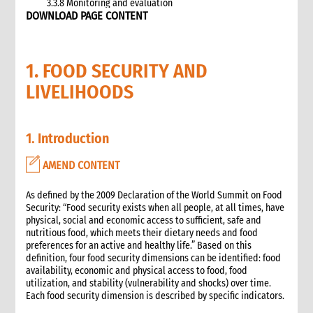
3.3.8 Monitoring and evaluation
DOWNLOAD PAGE CONTENT
3.4 Case study: CARE’s emergency livestock interventions in
Ethiopia
4. What not to do: Do no harm and other common mistakes
1. FOOD SECURITY AND
5. When and where to get specialist help
6. CARE’s policy commitments
LIVELIHOODS
6.1 CARE’s emergency food and nutrition security strategy
6.2 CARE policy documents relevant to food and nutrition
security
1. Introduction
7. CARE’s capacity and experience
8. Annexes
AMEND CONTENT
9. Other Tools and Resources
As defined by the 2009 Declaration of the World Summit on Food
2. Nutrition
Security: “Food security exists when all people, at all times, have
1. WHAT is Malnutrition
physical, social and economic access to sufficient, safe and
2. WHY do we have to address Malnutrition?
nutritious food, which meets their dietary needs and food
preferences for an active and healthy life.” Based on this
3. HOW do we address Undernutrition?
definition, four food security dimensions can be identified: food
4. HOW do we Monitor and Evaluate Nutrition Interventions?
availability, economic and physical access to food, food
5. Annexes
utilization, and stability (vulnerability and shocks) over time.
Each food security dimension is described by specific indicators.
3. Water, Sanitation and Hygiene