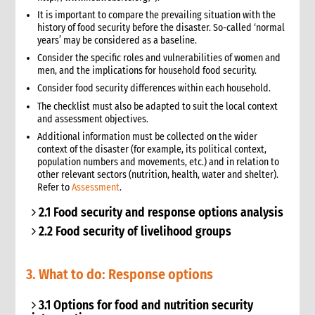
It is important to compare the prevailing situation with the
history of food security before the disaster. So-called ‘normal
years’ may be considered as a baseline.
Consider the specific roles and vulnerabilities of women and
men, and the implications for household food security.
Consider food security differences within each household.
The checklist must also be adapted to suit the local context
and assessment objectives.
Additional information must be collected on the wider
context of the disaster (for example, its political context,
population numbers and movements, etc.) and in relation to
other relevant sectors (nutrition, health, water and shelter).
Refer to
Assessment
.
2.1 Food security and response options analysis
2.2 Food security of livelihood groups
3. What to do: Response options
3.1 Options for food and nutrition security