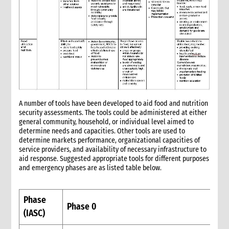
5.2 WASH
5.3 Livelihoods
6. What not to do: do no harm & common mistakes
7. Developing strong proposals
7.1 Indicators for shelter programmes
8. When & where to get specialist help
9. Annexes
5. Sexual and Reproductive Health
A number of tools have been developed to aid food and nutrition
1. Introduction
security assessments. The tools could be administered at either
2. CARE’s Nexus Approach to SRHR in Emergencies
general community, household, or individual level aimed to
determine needs and capacities. Other tools are used to
3. Monitoring, Evaluation, Accountability, and Learning
determine markets performance, organizational capacities of
4. What not to do: Do no harm and other common mistakes
service providers, and availability of necessary infrastructure to
5. When and where to get specialist help
aid response. Suggested appropriate tools for different purposes
and emergency phases are as listed table below.
6. CARE’s policy commitments
7. CARE’s capacity and experience
8. Annexes
Phase
9. Other resources
Phase 0
(IASC)
9.1 Health (general)