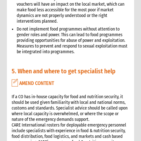
vouchers will have an impact on the local market, which can
make food less accessible for the most poor if market
dynamics are not properly understood or the right
interventions planned.
Do not implement food programmes without attention to
gender roles and power. This can lead to food programmes
providing opportunities for abuse of power and exploitation.
Measures to prevent and respond to sexual exploitation must
be integrated into programmes.
5. When and where to get specialist help
AMEND CONTENT
If a CO has in-house capacity for food and nutrition security, it
should be used given familiarity with local and national norms,
customs and standards. Specialist advice should be called upon
where local capacity is overwhelmed, or where the scope or
nature of the emergency demands support.
CARE International rosters for deployable emergency personnel
include specialists with experience in food & nutrition security,
food distribution, food logistics, and markets and cash based