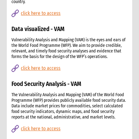
country.
click here to access
Data visualized - VAM
Vulnerability Analysis and Mapping (VAM) is the eyes and ears of
the World Food Programme (WFP). We aim to provide credible,
relevant, and timely food security analyses and evidence that
forms the basis for the design of the WFP’s operations.
click here to access
Food Security Analysis - VAM
The Vulnerability Analysis and Mapping (VAM) of the World Food
Programme (WFP) provides publicly available food security data.
Data include market prices for commodities, select calculated
food security indicators, dynamic maps, and food security
reports at the national, administrative, and market levels.
click here to access