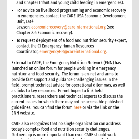
and Chapter Infant and young child feeding in emergencies).
For advice on livelihood programming and economic recovery
in emergencies, contact the CARE USA Economic Development
Unit, Laté
Lawson,
economicrecovery@careinternational.org
(see
Chapter 8.6 Economic recovery).
To request deployment of a food and nutrition security expert,
contact the CI Emergency Human Resources
Coordinator,
emergencyHR
@careinternational.org.
External to CARE, the Emergency Nutrition Network (ENN) has
launched an online forum for people working in emergency
nutrition and food security. The forum is en-net and aims to
provide fast support and guidance challenging issues in the
field, prompt technical advice for operational dilemmas, as well
as links to key resources. En-net hopes to link field
practitioners, researchers and technical experts to discuss the
current issues for which there may not be accessible published
guidelines. You can find the forum
here
or via the link on the
ENN website.
CARE also recognizes that no single organization can address
today’s complex food and nutrition security challenges.
Partnership is more important than ever. CARE should work