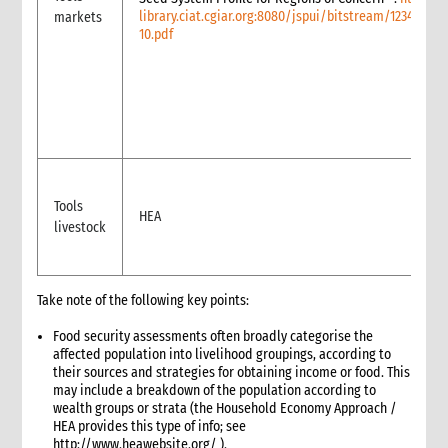
library.ciat.cgiar.org:8080/jspui/bitstream/12345678
markets
Reporting
10.pdf
4. Annexes
5. Training
6. International Guidance and Resources
Tools
HEA
livestock
Take note of the following key points:
Food security assessments often broadly categorise the
affected population into livelihood groupings, according to
their sources and strategies for obtaining income or food. This
may include a breakdown of the population according to
wealth groups or strata (the Household Economy Approach /
HEA provides this type of info; see
http://www.heawebsite.org/ ).