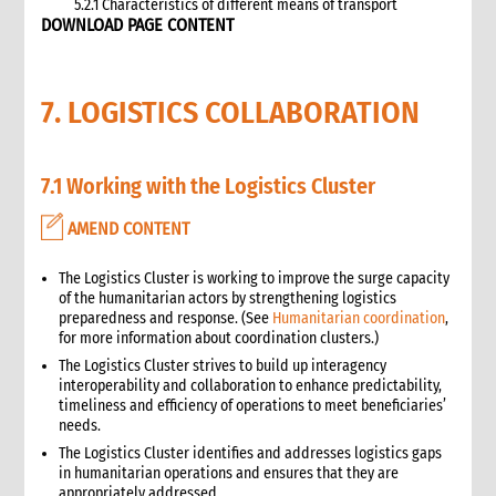
5.2.1 Characteristics of different means of transport
DOWNLOAD PAGE CONTENT
5.3 Specific planning considerations for road transport of
supplies to programme sites
5.3.1 Formula to estimate the number of vehicles required
7. LOGISTICS COLLABORATION
5.4 Transport contracting
5.4.1 Transport contract modalities
5.5 Insurance
7.1 Working with the Logistics Cluster
5.6 Incoterms
6. Warehousing and storage
AMEND CONTENT
5.7 Transport documents
5.7.1 Transport documents required
The Logistics Cluster is working to improve the surge capacity
5.8 Ensure controls at the time of packing and arrival
of the humanitarian actors by strengthening logistics
5.9 Customs procedures
preparedness and response. (See
Humanitarian coordination
,
for more information about coordination clusters.)
5.9.1 Import restrictions
The Logistics Cluster strives to build up interagency
6. Warehousing and storage
interoperability and collaboration to enhance predictability,
6.1 Stock management
timeliness and efficiency of operations to meet beneficiaries’
6.2 Storage volume and space needed
needs.
6.2.1 How to calculate space required
The Logistics Cluster identifies and addresses logistics gaps
in humanitarian operations and ensures that they are
6.3 Warehouse selection and design considerations
appropriately addressed.