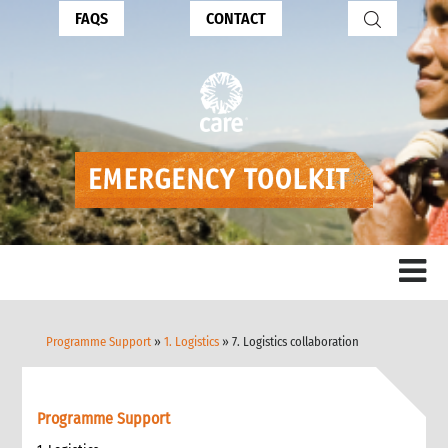
FAQS
CONTACT
Programme Support
»
1. Logistics
» 7. Logistics collaboration
Programme Support