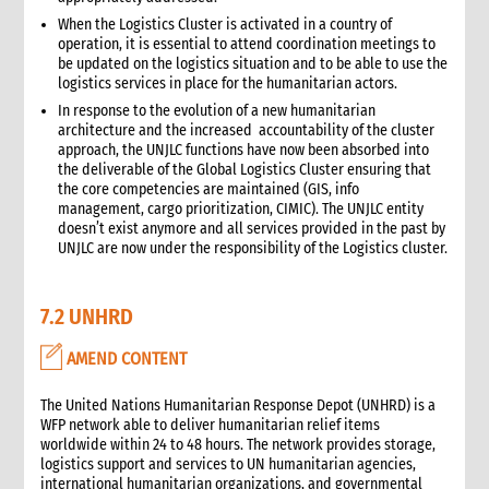
6.4 Receiving goods and delivery inspection
When the Logistics Cluster is activated in a country of
6.5 Space management
operation, it is essential to attend coordination meetings to
6.5.1 Storage of products
be updated on the logistics situation and to be able to use the
logistics services in place for the humanitarian actors.
6.6 Piling systems for ease of checking
In response to the evolution of a new humanitarian
6.7 Rotation systems
architecture and the increased accountability of the cluster
6.8 Food storage and safety checklist
approach, the UNJLC functions have now been absorbed into
6.9 Alternative storage options when warehousing is
the deliverable of the Global Logistics Cluster ensuring that
unavailable
the core competencies are maintained (GIS, info
management, cargo prioritization, CIMIC). The UNJLC entity
6.10 Warehouse management tools
doesn’t exist anymore and all services provided in the past by
6.10.1 Warehouse management tools-minimum
UNJLC are now under the responsibility of the Logistics cluster.
requirements
6.11 Warehouse staffing
6.11.1 Storekeeper
7.2 UNHRD
6.11.2 Loaders
AMEND CONTENT
6.12 Warehouse handling material and equipment
6.13 Sharing a warehouse with other NGOs
The United Nations Humanitarian Response Depot (UNHRD) is a
6.14 Safety standards
WFP network able to deliver humanitarian relief items
6.15 Security
worldwide within 24 to 48 hours. The network provides storage,
logistics support and services to UN humanitarian agencies,
7. Logistics collaboration
international humanitarian organizations, and governmental