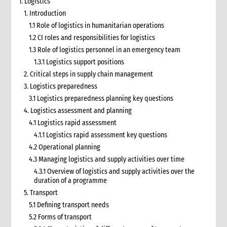
1. Logistics
1. Introduction
1.1 Role of logistics in humanitarian operations
1.2 CI roles and responsibilities for logistics
1.3 Role of logistics personnel in an emergency team
1.3.1 Logistics support positions
2. Critical steps in supply chain management
3. Logistics preparedness
3.1 Logistics preparedness planning key questions
4. Logistics assessment and planning
4.1 Logistics rapid assessment
4.1.1 Logistics rapid assessment key questions
4.2 Operational planning
4.3 Managing logistics and supply activities over time
4.3.1 Overview of logistics and supply activities over the
duration of a programme
5. Transport
5.1 Defining transport needs
5.2 Forms of transport