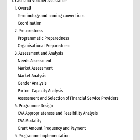
1. Cash and Voucher Assistance
1. Overall
Terminology and naming conventions
Coordination
2. Preparedness
Programmatic Preparedness
Organisational Preparedness
3. Assessment and Analysis
Needs Assessment
Market Assessment
Market Analysis
Gender Analysis
Partner Capacity Analysis
Assessment and Selection of Financial Service Providers
4. Programme Design
CVA Appropriateness and Feasibility Analysis
CVA Modality
Grant Amount Frequency and Payment
5. Programme Implementation