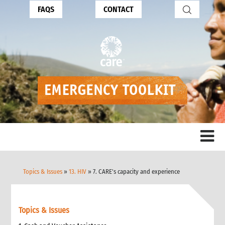
FAQS
CONTACT
Topics & Issues
»
13. HIV
» 7. CARE's capacity and experience
Topics & Issues