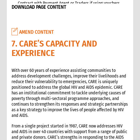
Contract with Payment Agent or Traders if using vouchers
DOWNLOAD PAGE CONTENT
Targeting
Beneficiary Registration and Data Protection
Communication and accountability
AMEND CONTENT
Cash and Voucher Distribution
End of Implementation
7. CARE’S CAPACITY AND
6. Monitoring
EXPERIENCE
Selecting and developing project indicators
Impact, Outcome, and Process Monitoring
With over 60 years of experience assisting communities to
Market monitoring
address development challenges, improve their livelihoods and
7. Evaluation and Learning
reduce their vulnerability to emergencies, CARE is uniquely
Evaluation
positioned to address the global HIV and AIDS epidemic. CARE
has an institutional commitment to tackle underlying causes of
Learning
poverty through multi-sectoral programme approaches, and
2. Advocacy
continues to strengthen its responses and strategic partnerships
1. Role of advocacy in an emergency
as a key strategy to improve the lives of people affected by HIV
and AIDS.
1.1 CI roles and responsibilities for advocacy
1.2 Role of a policy and advocacy advisor in an emergency
From a single project started in 1987, CARE now addresses HIV
2. Critical steps for advocacy
and AIDS in over 40 countries with support from a range of public
and private donors. CARE’s strengths in responding to the AIDS
3. Approaches to advocacy