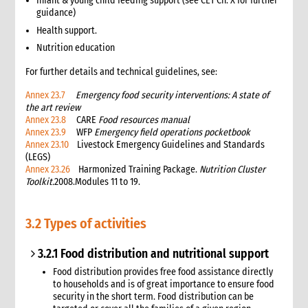
Infant & young child feeding support (see CET Ch. X for further
3.6 Markets assessment
guidance)
3.7 Participatory assessment approaches
Health support.
3.8 Joint assessments
Nutrition education
5. What to do: response options
4.1 Introduction to Response Options
For further details and technical guidelines, see:
4.1 Tarps, tents & kits
Annex 23.7
Emergency food security interventions: A state of
4.2 Clothes & household NFIs
the art review
4.3 Cash for shelter
Annex 23.8
CARE
Food resources manual
Annex 23.9
WFP
Emergency field operations pocketbook
4.4 Training & technical assistance
Annex 23.10
Livestock Emergency Guidelines and Standards
4.5 Recovery support
(LEGS)
4.7 Temporary houses
Annex 23.26
Harmonized Training Package.
Nutrition Cluster
Toolkit.
2008.Modules 11 to 19.
4.8 Construction
4.9 Collective centres
4.10 Camps
3.2 Types of activities
4.11 Housing, Land and Property and other legal assistance
4.12 Urban responses
3.2.1 Food distribution and nutritional support
4.13 Support to host families & communities
Food distribution provides free food assistance directly
4.14 Resettlement
to households and is of great importance to ensure food
security in the short term. Food distribution can be
5. What to do: Integration with other sectors