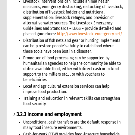
Livestock interventions can include animal health
Safer Programming: Programme Management
measures, emergency destocking, restocking of livestock,
distribution of livestock fodder and nutritional
Reporting
supplementation; livestock refuges, and provision of
4. Annexes
alternative water sources. The Livestock Emergency
5. Training
Guidelines and Standards – LEGS – provide detailed and
phased guidelines:
http://www.livestock-emergency.net/
6. International Guidance and Resources
Distribution of fish nets and gear or hunting implements
can help restore people’s ability to catch food where
these tools have been lost in a disaster.
Promotion of food processing can be supported by
humanitarian agencies to help the community be able to
utilise available food, either with direct cash or in-kind
support to the millers etc., , or with vouchers to
beneficiairies
Local and agricultural extension services can help
improve food production.
Training and education in relevant skills can strengthen
food security.
3.2.3 Income and employment
Unconditional cash transfers are the default response in
many food insecure environments.
Cash-for-work (CFW) provides food-insecure households