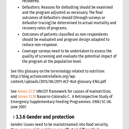
recovered.
Defaulters: Reasons for defaulting should be examined
and the program adjusted as necessary. The final
outcomes of defaulters should (through surveys or
defaulter tracing) be determined to actual mortality and
recovery rates of programs.
Outcomes of patients classified as non-respondents
should be evaluated and program design adapted to
reduce non-response.
Coverage surveys need to be undertaken to assess the
quality of screening and evaluate the potential impact of
the program at the population level.
See this glossary on the terminology related to nutrition:
http://blog.actioncontrelafaim.org/wp-
content/uploads/2013/06/2011-ACF-Nut-glossary-ENG.pdf
See
Annex 23.17
UNICEF framework for causes of malnutrition,
and
Annex 23.18
Navarro-Colorado C. A Retrospective Study of
Emergency Supplementary Feeding Programmes. ENN/SC UK.
June 2007.
3.3.6 Gender and protection
Gender issues need to be mainstreamed into food security.