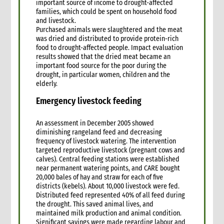
important source of income to drought-affected
families, which could be spent on household food
and livestock.
Purchased animals were slaughtered and the meat
was dried and distributed to provide protein-rich
food to drought-affected people. Impact evaluation
results showed that the dried meat became an
important food source for the poor during the
drought, in particular women, children and the
elderly.
Emergency livestock feeding
An assessment in December 2005 showed
diminishing rangeland feed and decreasing
frequency of livestock watering. The intervention
targeted reproductive livestock (pregnant cows and
calves). Central feeding stations were established
near permanent watering points, and CARE bought
20,000 bales of hay and straw for each of five
districts (kebels). About 10,000 livestock were fed.
Distributed feed represented 40% of all feed during
the drought. This saved animal lives, and
maintained milk production and animal condition.
Significant savings were made regarding labour and