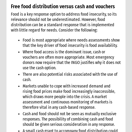
Free food distribution versus cash and vouchers
Food is a key response option to address food insecurity, so its
relevance should not be underestimated. However, food
distribution can be a standard response that is implemented
with little regard for needs. Consider the following:
Food is most appropriate where needs assessments show
that the key driver of food insecurity is food availability.
Where food access is the dominant issue, cash or
vouchers are often more appropriate. Most emergency
donors now require that the INGO justifies why it does not
use the cash option.
There are also potential risks associated with the use of
cash.
Markets unable to cope with increased demand and
rising food prices make food increasingly inaccessible,
which draws more people into the crisis. A market
assessment and continuous monitoring of markets is
therefore vital in any cash-based response.
Cash and food should not be seen as mutually exclusive
responses. The possibility of combining cash and food
should be given serious consideration in any response.
A small cash grant to accompany food distribution could