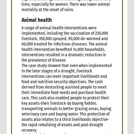
time, especially for women. There was lower animal
mortality at the onset of rains.
Animal health
A range of animal health interventions were
implemented, including the vaccination of 230,000
livestock, 350,000 sprayed, 90,000 de-wormed and
60,000 treated for infectious diseases. The animal
health intervention benefited 14,000 households.
Interventions resulted in a dramatic reduction in
the prevalence of disease.
The case study showed that even when implemented
in the later stages of a drought, livestock
interventions can meet important livelihoods and
food and nutrition security objectives. The cash
derived from destocking assisted people to meet
their immediate food needs and purchase health
care. This cash also enabled people to protect their
key assets-their livestock-by buying fodder,
transporting animals to better grazing areas, buying
veterinary care and buying water. This protection of
assets also relates to a third livelihoods objective-
the rapid rebuilding of assets and post-drought
recovery.