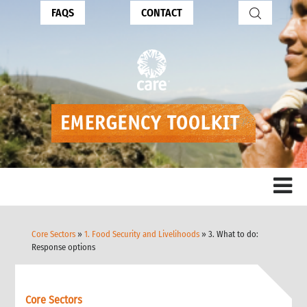
FAQS
CONTACT
Core Sectors
»
1. Food Security and Livelihoods
» 3. What to do:
Response options
Core Sectors