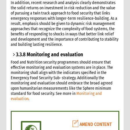
In addition, recent research and analysis clearly demonstrates
the solid returns on investment in risk reduction and the value
of pursuing a twin track approach to food security that links
emergency responses with longer-term resilience-building. As a
result, emphasis should be given to dynamic risk management
approaches that recognize the complexity of food systems, the
benefits of responding to shocks in ways that better link relief
and development and the importance of contributing to stability
and building lasting resilience.
3.3.8 Monitoring and evaluation
Food and Nutrition security programmes should ensure that
effective monitoring and evaluation systems are in place. The
monitoring shall align with the indicators specified in the
Emergency Food Security Sub- strategy. Additionally the
monitoring and evaluation should embrace the broad agreed
upon humanitarian measurements like the Sphere minimum
standard for food security. See more in
Monitoring and
evaluation
.
AMEND CONTENT