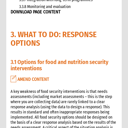
3.3.8 Monitoring and evaluation
DOWNLOAD PAGE CONTENT
3.4 Case study: CARE’s emergency livestock interventions in
Ethiopia
4. What not to do: Do no harm and other common mistakes
3. WHAT TO DO: RESPONSE
5. When and where to get specialist help
6. CARE’s policy commitments
OPTIONS
6.1 CARE’s emergency food and nutrition security strategy
6.2 CARE policy documents relevant to food and nutrition
security
3.1 Options for food and nutrition security
7. CARE’s capacity and experience
interventions
8. Annexes
9. Other Tools and Resources
AMEND CONTENT
2. Nutrition
A key weakness of food security interventions is that needs
1. WHAT is Malnutrition
assessments (including market assessments – this is the step
2. WHY do we have to address Malnutrition?
where you are collecting data) are rarely linked to a clear
3. HOW do we address Undernutrition?
response analysis (using the data to design a response). This
results in standard and often inappropriate responses being
4. HOW do we Monitor and Evaluate Nutrition Interventions?
implemented. All food security options should be designed on
5. Annexes
the basis of a clear response analysis based on the results of the
3. Water, Sanitation and Hygiene
needs assessment. A critical aspect of the situation analysis is