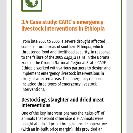
3.4 Case study: CARE’s emergency
livestock interventions in Ethiopia
From late 2005 to 2006, a severe drought affected
some pastoral areas of southern Ethiopia, which
threatened food and livelihood security. In response
to the failure of the 2005
hagaya
rains in the Borana
zone of the Oromia National Regional State, CARE
Ethiopia worked with various partners to design and
implement emergency livestock interventions in
drought-affected areas. The emergency response
included three types of emergency livestock
interventions:
Destocking, slaughter and dried meat
interventions
One of the key interventions was the ‘take-off’ of
animals that would otherwise die. Animals were
bought at a fixed price through a local cooperative
(with an in-built price margin). This provided an