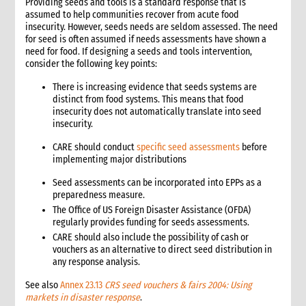
Providing seeds and tools is a standard response that is
assumed to help communities recover from acute food
insecurity. However, seeds needs are seldom assessed. The need
for seed is often assumed if needs assessments have shown a
need for food. If designing a seeds and tools intervention,
consider the following key points:
There is increasing evidence that seeds systems are
distinct from food systems. This means that food
insecurity does not automatically translate into seed
insecurity.
CARE should conduct
specific seed assessments
before
implementing major distributions
Seed assessments can be incorporated into EPPs as a
preparedness measure.
The Office of US Foreign Disaster Assistance (OFDA)
regularly provides funding for seeds assessments.
CARE should also include the possibility of cash or
vouchers as an alternative to direct seed distribution in
any response analysis.
See also
Annex 23.13
CRS seed vouchers & fairs 2004: Using
markets in disaster response
.