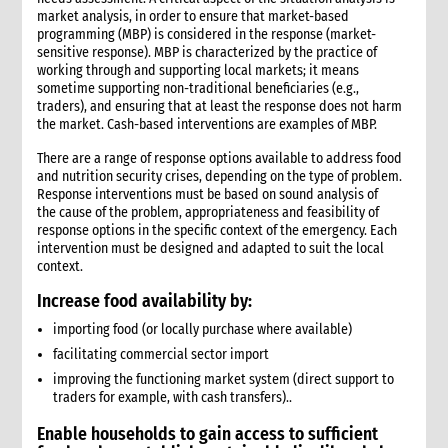
market analysis, in order to ensure that market-based
1. Introduction
programming (MBP) is considered in the response (market-
2. Gender and Emergency WASH
sensitive response). MBP is characterized by the practice of
3. Assessment checklist
working through and supporting local markets; it means
sometime supporting non-traditional beneficiaries (e.g.,
3.1 The assessment process and tools for WASH
traders), and ensuring that at least the response does not harm
3.2 WASH checklist (adapted from Sphere)
the market. Cash-based interventions are examples of MBP.
4. What to do: Response options
There are a range of response options available to address food
4.1 First phase response options for water and sanitation
and nutrition security crises, depending on the type of problem.
4.2 Second phase response options for water and sanitation
Response interventions must be based on sound analysis of
4.3 Response options for hygiene promotion
the cause of the problem, appropriateness and feasibility of
response options in the specific context of the emergency. Each
4.4 The importance of coordination and advocacy
intervention must be designed and adapted to suit the local
4.5 Monitoring results
context.
4.5.1 Sample WASH indicators
Increase food availability by:
4.6 Accountability
importing food (or locally purchase where available)
4.7 Case study: Haiti earthquake, January 2010—CARE’s WASH
response
facilitating commercial sector import
5. What not to do: Do no harm and other common mistakes
improving the functioning market system (direct support to
traders for example, with cash transfers)..
6. When and where to get specialist help
7. CARE’s policy commitments
Enable households to
gain access to sufficient
8. CARE’s capacity and experience