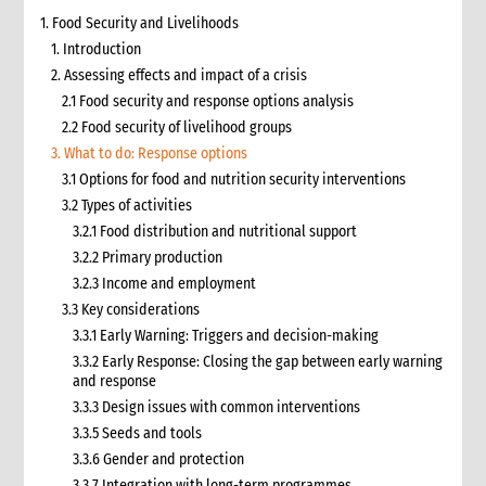
1. Food Security and Livelihoods
1. Introduction
2. Assessing effects and impact of a crisis
2.1 Food security and response options analysis
2.2 Food security of livelihood groups
3. What to do: Response options
3.1 Options for food and nutrition security interventions
3.2 Types of activities
3.2.1 Food distribution and nutritional support
3.2.2 Primary production
3.2.3 Income and employment
3.3 Key considerations
3.3.1 Early Warning: Triggers and decision-making
3.3.2 Early Response: Closing the gap between early warning
and response
3.3.3 Design issues with common interventions
3.3.5 Seeds and tools
3.3.6 Gender and protection
3.3.7 Integration with long-term programmes