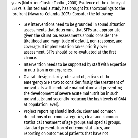
years (Nutrition Cluster Toolkit, 2008). Evidence of the efficacy of
ESFPs is limited and a study has brought its shortcomings to the
forefront (Navarro-Colando, 2007). Consider the following:
SFP interventions need to be grounded in sound situation
assessments that determine that SFPs are appropriate
given the situation. Assessments should consider the
likelihood and magnitude of default, non-response, and
coverage. If implementation takes priority over
assessment, SFPs should be re-evaluated at the first
chance.
Intervention needs to be supported by staff with expertise
in nutrition in emergencies.
Overall design: clarify roles and objectives of the
emergency SFP ( two to consider: firstly, the treatment of
individuals with moderate malnutrition and preventing
the development of severe acute malnutrition in such
individuals; and secondly, reducing the high levels of GAM
at population level).
Project reporting should include: clear and common
definitions of outcome categories, clear and common
statistical treatment of age groups and special groups,
standard presentation of outcome statistics, and
reporting on outcomes of patients that have not