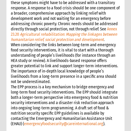
these symptoms might have to be addressed with a transitory
response. A response to a food crisis should be one component of
a broader, comprehensive approach by linking relief with
development work and not waiting for an emergency before
addressing chronic poverty. Chronic needs should be addressed
directly through social protection, not through relief. See
Annex
23.20
Agricultural rehabilitation: Mapping the linkages between
humanitarian relief, social protection and development
.
When considering the links between long-term and emergency
food security interventions, it is vital to start with a thorough
understanding of people’s livelihoods (for instance through an
HEA study or review). A livelihoods-based response offers
greater potential to link and support longer-term interventions.
The importance of in-depth local knowledge of people’s
livelihoods from a long-term presence in a specific area should
not be underestimated.
The EPP process is a key mechanism to bridge emergency and
long-term food security interventions. The EPP should integrate
both a longer-term perspective into emergency food & nutrition
security interventions and a disaster risk reduction approach
into ongoing long-term programming. A draft set of food &
nutrition security specific EPP guidelines is available by
contacting the Emergency and Humanitarian Assistance Unit
(EHAU) (
emergencyfoodsecurity@careinternational.org
).