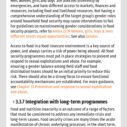
Men, women, girls and boys are affected differently by
emergencies, and have different access to markets, finances and
resources, including food and livelihood resources. Not having a
comprehensive understanding of the target group’s gender roles
around household food security may cause interventions to fail.
For guidelines on mainstreaming gender considerations in food
security projects, refer to
Annex 23.19 Women, girls, boys & men:
Different needs-equal opportunities
. See also
Gender
.
Access to food in a food-insecure environment is a key source of
power, and always carries a risk of power being abused. All food
security programmes must put in place strategies to prevent and
respond to sexual exploitations and abuse. For example,
ensuring a gender balance among field staff and food
distribution teams should be an initial priority to reduce this
risk. There should also be a strong focus to ensure functional
accountability mechanisms are established. For more guidance,
see
Chapter 33 Prevention and response to sexual exploitation
and abuse
.
3.3.7 Integration with long-term programmes
Food and nutrition insecurity is an outcome of a range of factors
that must be considered to address any immediate crisis and
long-term causes. Food security crises are many times the acute
manifestation of chronic underlying processes. In the short term,