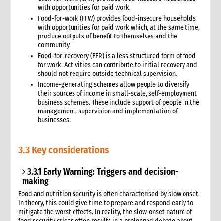
with opportunities for paid work.
Food-for-work (FFW) provides food-insecure households
with opportunities for paid work which, at the same time,
produce outputs of benefit to themselves and the
community.
Food-for-recovery (FFR) is a less structured form of food
for work. Activities can contribute to initial recovery and
should not require outside technical supervision.
Income-generating schemes allow people to diversify
their sources of income in small-scale, self-employment
business schemes. These include support of people in the
management, supervision and implementation of
businesses.
3.3 Key considerations
3.3.1 Early Warning: Triggers and decision-
making
Food and nutrition security is often characterised by slow onset.
In theory, this could give time to prepare and respond early to
mitigate the worst effects. In reality, the slow-onset nature of
food security crises often results in a prol
onged debate about