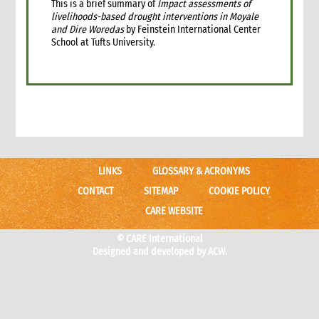
This is a brief summary of
Impact assessments of
livelihoods-based drought interventions in Moyale
and Dire Woredas
by Feinstein International Center
School at Tufts University.
LINKS
GLOSSARY & ACRONYMS
CONTACT
SITEMAP
COOKIE POLICY
CARE WEBSITE
© CARE International
Designed and developed by
ACW.