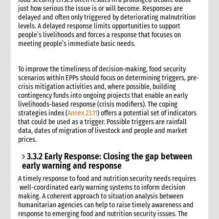
just how serious the issue is or will become. Responses are
delayed and often only triggered by deteriorating malnutrition
levels. A delayed response limits opportunities to support
people’s livelihoods and forces a response that focuses on
meeting people’s immediate basic needs.
To improve the timeliness of decision-making, food security
scenarios within EPPs should focus on determining triggers, pre-
crisis mitigation activities and, where possible, building
contingency funds into ongoing projects that enable an early
livelihoods-based response (crisis modifiers). The coping
strategies index (
Annex 23.11
) offers a potential set of indicators
that could be used as a trigger. Possible triggers are rainfall
data, dates of migration of livestock and people and market
prices.
3.3.2 Early Response: Closing the gap between
early warning and response
A timely response to food and nutrition security needs requires
well-coordinated early warning systems to inform decision
making. A coherent approach to situation analysis between
humanitarian agencies can help to raise timely awareness and
response to emerging food and nutrition security issues. The