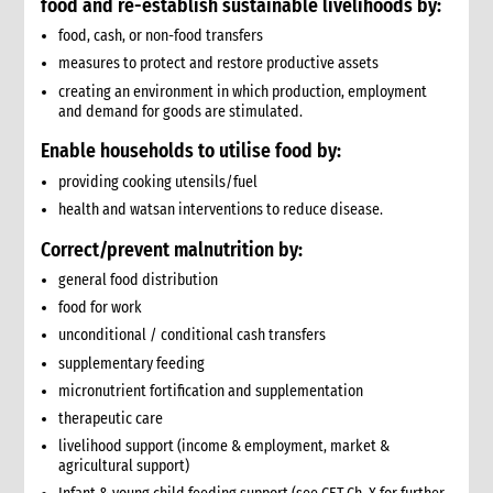
food and
re-establish sustainable livelihoods by:
9. Annexes
food, cash, or non-food transfers
10. Other resources
measures to protect and restore productive assets
4. Shelter
creating an environment in which production, employment
1. Introduction
and demand for goods are stimulated.
1.1 What is humanitarian shelter?
Enable households to utilise food by:
1.2 CARE’s shelter principles
providing cooking utensils/fuel
1.3 Coordination
1.4 Shelter terminology & jargon
health and watsan interventions to reduce disease.
2. Shelter & gender
Correct/prevent malnutrition by:
2.1 Gender analysis & shelter programmes
general food distribution
3. Shelter & self-recovery
food for work
3.1 Supporting self-recovery and shelter programmes
unconditional / conditional cash transfers
4. What to do: context analysis
supplementary feeding
3.1 What you need to know & understand
micronutrient fortification and supplementation
3.2 Rapid needs assessment
therapeutic care
3.3 Damage assessment
3.4 Detailed assessments & analysis
livelihood support (income & employment, market &
agricultural support)
3.5 Knowledge & Attitudes Surveys