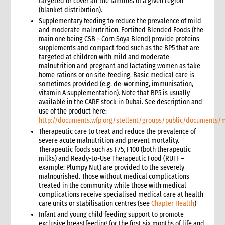
targeted or cover all the families of a given region
5.1 Protection & GBV
(blanket distribution).
5.2 WASH
Supplementary feeding to reduce the prevalence of mild
and moderate malnutrition. Fortified Blended Foods (the
5.3 Livelihoods
main one being CSB = Corn Soya Blend) provide proteins
6. What not to do: do no harm & common mistakes
supplements and compact food such as the BP5 that are
7. Developing strong proposals
targeted at children with mild and moderate
malnutrition and pregnant and lactating women as take
7.1 Indicators for shelter programmes
home rations or on site-feeding. Basic medical care is
8. When & where to get specialist help
sometimes provided (e.g. de-worming, immunisation,
9. Annexes
vitamin A supplementation). Note that BP5 is usually
available in the CARE stock in Dubai. See description and
5. Sexual and Reproductive Health
use of the product here:
1. Introduction
http://documents.wfp.org/stellent/groups/public/documents
2. CARE’s Nexus Approach to SRHR in Emergencies
Therapeutic care to treat and reduce the prevalence of
3. Monitoring, Evaluation, Accountability, and Learning
severe acute malnutrition and prevent mortality.
Therapeutic foods such as F75, F100 (both therapeutic
4. What not to do: Do no harm and other common mistakes
milks) and Ready-to-Use Therapeutic Food (RUTF –
5. When and where to get specialist help
example: Plumpy Nut) are provided to the severely
6. CARE’s policy commitments
malnourished. Those without medical complications
treated in the community while those with medical
7. CARE’s capacity and experience
complications receive specialised medical care at health
8. Annexes
care units or stabilisation centres (see
Chapter Health
)
9. Other resources
Infant and young child feeding support to promote
9.1 Health (general)
exclusive breastfeeding for the first six months of life and