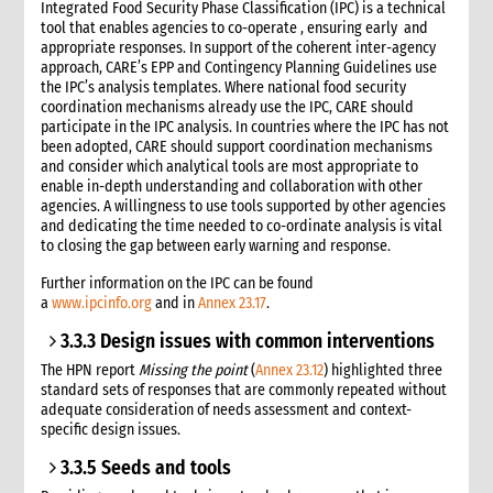
Integrated Food Security Phase Classification (IPC) is a technical
tool that enables agencies to co-operate , ensuring early and
appropriate responses. In support of the coherent inter-agency
approach, CARE’s EPP and Contingency Planning Guidelines use
the IPC’s analysis templates. Where national food security
coordination mechanisms already use the IPC, CARE should
participate in the IPC analysis. In countries where the IPC has not
been adopted, CARE should support coordination mechanisms
and consider which analytical tools are most appropriate to
enable in-depth understanding and collaboration with other
agencies. A willingness to use tools supported by other agencies
and dedicating the time needed to co-ordinate analysis is vital
to closing the gap between early warning and response.
Further information on the IPC can be found
a
www.ipcinfo.org
and in
Annex 23.17
.
3.3.3 Design issues with common interventions
The HPN report
Missing the point
(
Annex 23.12
) highlighted three
standard sets of responses that are commonly repeated without
adequate consideration of needs assessment and context-
specific design issues.
3.3.5 Seeds and tools