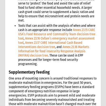
serve to ‘protect’ the food and avoid the sale of relief
food to fund other essential household needs. A larger
cash grant could serve to supplement a basic ration and
help to ensure that micronutrient and protein needs are
met.
Tools that can assist with the analysis of when and where
cash is an appropriate response include
Annex 23.15 CARE
USA’s Food Resource and Commodity Team decision-tree
tool
,
Annex 23.16 Oxfam’s emergency market assessment
tool
,
Annex 23.17 CARE International Cash Based
Interventions decision tree
, and
Annex 23.18 Markets
Information for food insecurity Response Analysis
(MIFIRA) decision tree
. These can be used in EPP
processes and for longer-term food security
programming.
Supplementary feeding
One area of mounting concern is around traditional responses to
moderate malnutrition in emergencies. For the past 50 years,
supplementary feeding programs (ESFPs) have been a standard
component of emergency nutrition response in large
emergencies. ESFP protocols aim to prevent mild and moderate
individuals from becoming severely malnourished and treating
those with moderate malnutrition hasn’t changed much over the