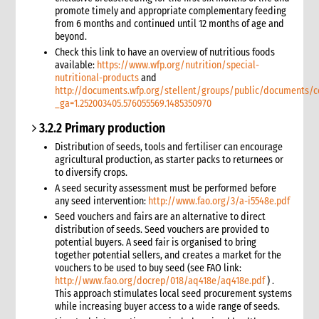
promote timely and appropriate complementary feeding
9.2 Sexual and reproductive health
from 6 months and continued until 12 months of age and
6. Safeguarding: Protection from Sexual Harassment,
beyond.
Exploitation and Abuse (PSHEA)
Check this link to have an overview of nutritious foods
1. Overview
available:
https://www.wfp.org/nutrition/special-
nutritional-products
and
What we mean by Safeguarding and the Protection from
http://documents.wfp.org/stellent/groups/public/documents/
Sexual Harassment, Exploitation, Abuse and Child Abuse
_ga=1.252003405.576055569.1485350970
(PSHEA-CA)
Definitions
3.2.2 Primary production
How emergencies affect sexual exploitation
Distribution of seeds, tools and fertiliser can encourage
Why prevention of sexual exploitation and abuse is important
agricultural production, as starter packs to returnees or
in an emergency response
to diversify crops.
Key concepts of high-level statement of commitment on
A seed security assessment must be performed before
SEA by UN and non-UN agencies
any seed intervention:
http://www.fao.org/3/a-i5548e.pdf
2. CARE’s policy
Seed vouchers and fairs are an alternative to direct
distribution of seeds. Seed vouchers are provided to
Policy at the Global level
potential buyers. A seed fair is organised to bring
Policy at the CARE International Members, Candidates and
together potential sellers, and creates a market for the
Affiliates level
vouchers to be used to buy seed (see FAO link:
Applying the Policy in Country Offices
http://www.fao.org/docrep/018/aq418e/aq418e.pdf
) .
This approach stimulates local seed procurement systems
3. Applying the policy in practice
while increasing buyer access to a wide range of seeds.
Safer Recruitment: Guidance for HR Personnel