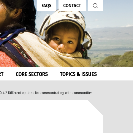
FAQS
CONTACT
RT
CORE SECTORS
TOPICS & ISSUES
0.4.2 Different options for communicating with communities