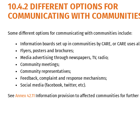
10.4.2 DIFFERENT OPTIONS FOR
COMMUNICATING WITH COMMUNITIE
Some different options for communicating with communities include:
Information boards set up in communities by CARE, or CARE uses al
Flyers, posters and brochures;
Media advertising through newspapers, TV, radio;
Community meetings;
Community representatives;
Feedback, complaint and response mechanisms;
Social media (facebook, twitter, etc).
See
Annex 42.11
Information provision to affected communities for further 