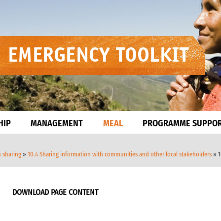
HIP
MANAGEMENT
MEAL
PROGRAMME SUPPO
n sharing
»
10.4 Sharing information with communities and other local stakeholders
» 1
DOWNLOAD PAGE CONTENT