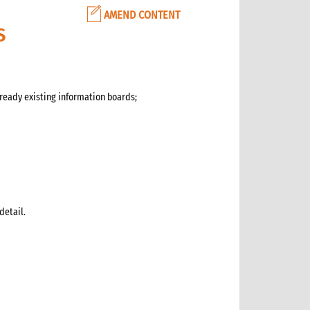
AMEND CONTENT
S
ready existing information boards;
detail.