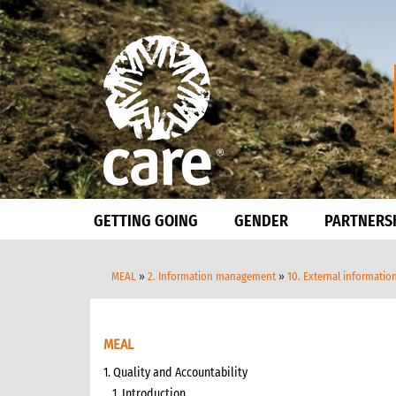
GETTING GOING
GENDER
PARTNERS
MEAL
»
2. Information management
»
10. External informatio
MEAL
1. Quality and Accountability
1. Introduction