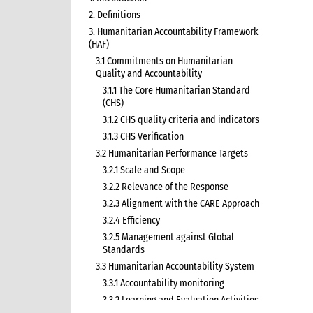
2. Definitions
3. Humanitarian Accountability Framework
(HAF)
3.1 Commitments on Humanitarian
Quality and Accountability
3.1.1 The Core Humanitarian Standard
(CHS)
3.1.2 CHS quality criteria and indicators
3.1.3 CHS Verification
3.2 Humanitarian Performance Targets
3.2.1 Scale and Scope
3.2.2 Relevance of the Response
3.2.3 Alignment with the CARE Approach
3.2.4 Efficiency
3.2.5 Management against Global
Standards
3.3 Humanitarian Accountability System
3.3.1 Accountability monitoring
3.3.2 Learning and Evaluation Activities