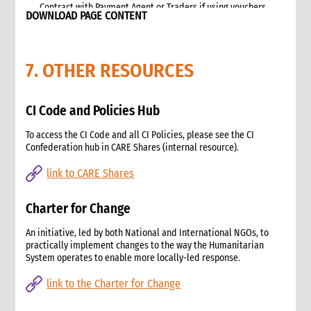
Contract with Payment Agent or Traders if using vouchers
DOWNLOAD PAGE CONTENT
Targeting
Beneficiary Registration and Data Protection
Communication and accountability
7. OTHER RESOURCES
Cash and Voucher Distribution
End of Implementation
6. Monitoring
CI Code and Policies Hub
Selecting and developing project indicators
To access the CI Code and all CI Policies, please see the CI
Impact, Outcome, and Process Monitoring
Confederation hub in CARE Shares (internal resource).
Market monitoring
link to CARE Shares
7. Evaluation and Learning
Evaluation
Charter for Change
Learning
2. Advocacy
An initiative, led by both National and International NGOs, to
1. Role of advocacy in an emergency
practically implement changes to the way the Humanitarian
1.1 CI roles and responsibilities for advocacy
System operates to enable more locally-led response.
1.2 Role of a policy and advocacy advisor in an emergency
link to the Charter for Change
2. Critical steps for advocacy
3. Approaches to advocacy