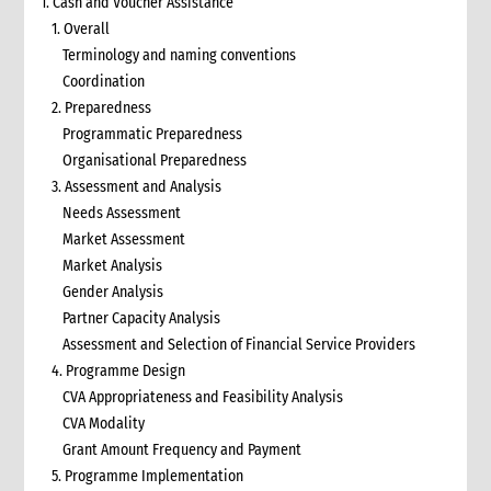
1. Cash and Voucher Assistance
1. Overall
Terminology and naming conventions
Coordination
2. Preparedness
Programmatic Preparedness
Organisational Preparedness
3. Assessment and Analysis
Needs Assessment
Market Assessment
Market Analysis
Gender Analysis
Partner Capacity Analysis
Assessment and Selection of Financial Service Providers
4. Programme Design
CVA Appropriateness and Feasibility Analysis
CVA Modality
Grant Amount Frequency and Payment
5. Programme Implementation