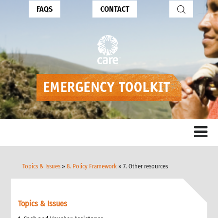
FAQS
CONTACT
Topics & Issues
»
8. Policy Framework
» 7. Other resources
Topics & Issues