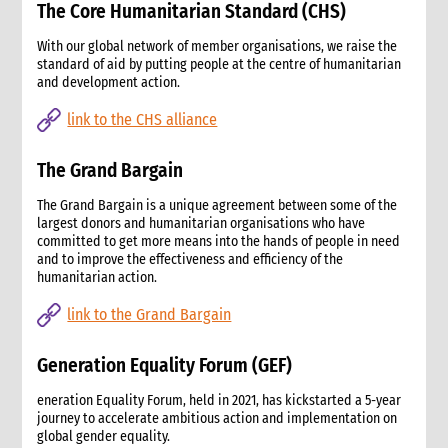
The Core Humanitarian Standard (CHS)
4. How advocacy fits in CARE’s emergency response
5. Rights-based frameworks for advocacy
With our global network of member organisations, we raise the
standard of aid by putting people at the centre of humanitarian
6. Activating and coordinating advocacy in CARE
and development action.
6.1 Support for CO advocacy efforts
6.2 Global-level advocacy
link to the CHS alliance
7. Issues identification and prioritisation
7.1 Common advocacy themes in emergencies.
The Grand Bargain
8. Criteria for deciding to engage in advocacy
The Grand Bargain is a unique agreement between some of the
8.1 Key criteria
largest donors and humanitarian organisations who have
8.2 Assessing risks of advocacy
committed to get more means into the hands of people in need
9. Developing an advocacy strategy and taking action.
and to improve the effectiveness and efficiency of the
humanitarian action.
9.1 Different levels of planning
9.2 Key questions and strategy format
link to the Grand Bargain
9.3 Problem analysis
9.3.1 Information gathering
Generation Equality Forum (GEF)
9.3.2 Problem analysis checklist
eneration Equality Forum, held in 2021, has kickstarted a 5-year
9.4 Goal and objectives
journey to accelerate ambitious action and implementation on
9.5 Rationale for CARE’s engagement
global gender equality.