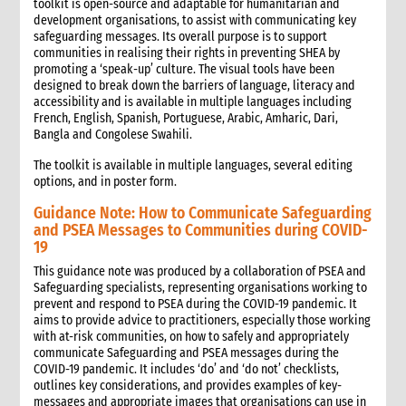
toolkit is open-source and adaptable for humanitarian and
development organisations, to assist with communicating key
safeguarding messages. Its overall purpose is to support
communities in realising their rights in preventing SHEA by
promoting a ‘speak-up’ culture. The visual tools have been
designed to break down the barriers of language, literacy and
accessibility and is available in multiple languages including
French, English, Spanish, Portuguese, Arabic, Amharic, Dari,
Bangla and Congolese Swahili.
The toolkit is available in multiple languages, several editing
options, and in poster form.
Guidance Note: How to Communicate Safeguarding
and PSEA Messages to Communities during COVID-
19
This guidance note was produced by a collaboration of PSEA and
Safeguarding specialists, representing organisations working to
prevent and respond to PSEA during the COVID-19 pandemic. It
aims to provide advice to practitioners, especially those working
with at-risk communities, on how to safely and appropriately
communicate Safeguarding and PSEA messages during the
COVID-19 pandemic. It includes ‘do’ and ‘do not’ checklists,
outlines key considerations, and provides examples of key-
messages and appropriate images that organisations can use in