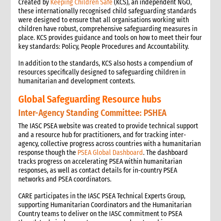
Created by
Keeping Children Safe
(KCS), an independent NGO,
these internationally recognised child safeguarding standards
were designed to ensure that all organisations working with
children have robust, comprehensive safeguarding measures in
place. KCS provides guidance and tools on how to meet their four
key standards: Policy, People Procedures and Accountability.
In addition to the standards, KCS also hosts a compendium of
resources specifically designed to safeguarding children in
humanitarian and development contexts.
Global Safeguarding Resource hubs
Inter-Agency Standing Committee: PSHEA
The IASC PSEA website was created to provide technical support
and a resource hub for practitioners, and for tracking inter-
agency, collective progress across countries with a humanitarian
response though the
PSEA Global Dashboard
. The dashboard
tracks progress on accelerating PSEA within humanitarian
responses, as well as contact details for in-country PSEA
networks and PSEA coordinators.
CARE participates in the IASC PSEA Technical Experts Group,
supporting Humanitarian Coordinators and the Humanitarian
Country teams to deliver on the IASC commitment to PSEA