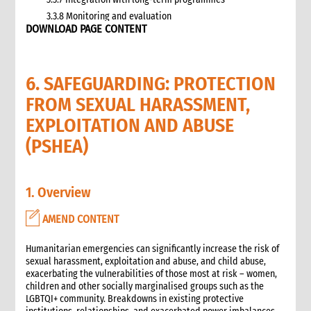
3.3.8 Monitoring and evaluation
DOWNLOAD PAGE CONTENT
3.4 Case study: CARE’s emergency livestock interventions in
Ethiopia
4. What not to do: Do no harm and other common mistakes
6. SAFEGUARDING: PROTECTION
5. When and where to get specialist help
6. CARE’s policy commitments
FROM SEXUAL HARASSMENT,
6.1 CARE’s emergency food and nutrition security strategy
EXPLOITATION AND ABUSE
6.2 CARE policy documents relevant to food and nutrition
(PSHEA)
security
7. CARE’s capacity and experience
8. Annexes
1. Overview
9. Other Tools and Resources
2. Nutrition
AMEND CONTENT
1. WHAT is Malnutrition
2. WHY do we have to address Malnutrition?
Humanitarian emergencies can significantly increase the risk of
3. HOW do we address Undernutrition?
sexual harassment, exploitation and abuse, and child abuse,
exacerbating the vulnerabilities of those most at risk – women,
4. HOW do we Monitor and Evaluate Nutrition Interventions?
children and other socially marginalised groups such as the
5. Annexes
LGBTQI+ community. Breakdowns in existing protective
3. Water, Sanitation and Hygiene