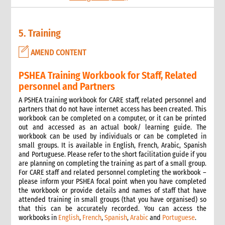
9.2 Sexual and reproductive health
6. Safeguarding: Protection from Sexual Harassment,
5. Training
Exploitation and Abuse (PSHEA)
1. Overview
AMEND CONTENT
What we mean by Safeguarding and the Protection from
Sexual Harassment, Exploitation, Abuse and Child Abuse
PSHEA Training Workbook for Staff, Related
(PSHEA-CA)
personnel and Partners
Definitions
How emergencies affect sexual exploitation
A PSHEA training workbook for CARE staff, related personnel and
partners that do not have internet access has been created. This
Why prevention of sexual exploitation and abuse is important
workbook can be completed on a computer, or it can be printed
in an emergency response
out and accessed as an actual book/ learning guide. The
Key concepts of high-level statement of commitment on
workbook can be used by individuals or can be completed in
SEA by UN and non-UN agencies
small groups. It is available in English, French, Arabic, Spanish
2. CARE’s policy
and Portuguese. Please refer to the short facilitation guide if you
are planning on completing the training as part of a small group.
Policy at the Global level
For CARE staff and related personnel completing the workbook –
Policy at the CARE International Members, Candidates and
please inform your PSHEA focal point when you have completed
Affiliates level
the workbook or provide details and names of staff that have
Applying the Policy in Country Offices
attended training in small groups (that you have organised) so
that this can be accurately recorded. You can access the
3. Applying the policy in practice
workbooks in
English
,
French
,
Spanish
,
Arabic
and
Portuguese
.
Safer Recruitment: Guidance for HR Personnel