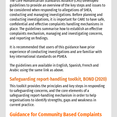
The Core Humanitarian Standards Alliance (CHS) developed
guidelines to provide an overview of the key steps and issues to
be considered when responding to allegations of SHEA,
conducting and managing investigations. Before planning and
conducting investigations, it is important for CARE to have safe,
confidential and effective complaints handling mechanisms in
place. The guidelines summarise how to establish an effective
complaints mechanism, managing and investigating concerns,
and reporting on findings.
It is recommended that users of this guidance have prior
experience of conducting investigations and are familiar with
key international standards on PSHEA.
The guidelines are available in English, Spanish, French and
Arabic using the same link as above.
Safeguarding report-handling toolkit, BOND (2020)
This toolkit provides the principles and key steps in responding
to safeguarding concerns, and the core elements of a
safeguarding report-handling mechanism in order to help
organisations to identify strengths, gaps and weakness in
current practice.
Guidance for Community Based Complaints