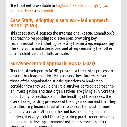
The tip sheet is available in
English
,
Afaan Oromo
,
Tigrignya,
Somali
,
Hausa
and
Swahili
.
Case Study: Adopting a survivor – led approach,
BOND, (2020)
This case study discusses the International Rescue Committee’s
approach to responding to disclosures, providing key
recommendations including believing the survivor, empowering
the survivor to make decisions, and always ensuring that other
at-risk children and adults are safe.
Survivor-centred approach, BOND, (2021
)
This tool, developed by BOND, provides a three-step process to
ensure that leaders prioritise survivors’ best interests over
those of the organisation. It asks questions to leaders to
consider how they would ensure a survivor-centred approach to
an investigation, and that organisations are giving survivors the
opportunity to feedback about the handling of their cases, the
overall safeguarding processes of the organisation and that they
are allocating financial and other resources to investigations
and survivor care. Although the tool has been designed for
leaders, it is very useful for safeguarding practitioners who may
be looking to develop or review existing processes to ensure