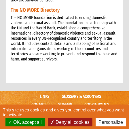
they are survivor-centred.
The NO MORE Directory
The NO MORE foundation is dedicated to ending domestic
violence and sexual assault. The foundation, in partnership with
the UN and the World Bank, established a comprehensive
international directory of domestic violence and sexual assault
resources in every UN-recognised country and territory in the
world. It includes contact details and a mapping of national and
international organisations working in those countries and
territories who are working to prevent and respond to abuse and
harm, and support survivors.
LINKS
GLOSSARY & ACRONYMS
CONTACT
SITEMAP
COOKIE POLICY
This site uses cookies and gives you control over what you want
CARE WEBSITE
to activate
OK, accept all
Deny all cookies
Personalize
© CARE International