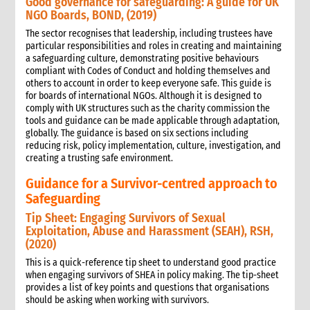
Good governance for safeguarding: A guide for UK
NGO Boards, BOND, (2019)
The sector recognises that leadership, including trustees have
particular responsibilities and roles in creating and maintaining
a safeguarding culture, demonstrating positive behaviours
compliant with Codes of Conduct and holding themselves and
others to account in order to keep everyone safe. This guide is
for boards of international NGOs. Although it is designed to
comply with UK structures such as the charity commission the
tools and guidance can be made applicable through adaptation,
globally. The guidance is based on six sections including
reducing risk, policy implementation, culture, investigation, and
creating a trusting safe environment.
Guidance for a Survivor-centred approach to
Safeguarding
Tip Sheet: Engaging Survivors of Sexual
Exploitation, Abuse and Harassment (SEAH), RSH,
(2020)
This is a quick-reference tip sheet to understand good practice
when engaging survivors of SHEA in policy making. The tip-sheet
provides a list of key points and questions that organisations
should be asking when working with survivors.