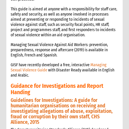
This guide is aimed at anyone with a responsibility for staff care,
safety and security, as well as anyone involved in processes
aimed at preventing or responding to incidents of sexual
violence against staff, such as security focal points, HR staff,
project and programmes staff, and first responders to incidents
of sexual violence within an aid organisation.
Managing Sexual Violence Against Aid Workers: prevention,
preparedness, response and aftercare (2019) is available in
English, French and Spanish.
GISF have recently developed a free, interactive
Managing
Sexual Violence Guide
with Disaster Ready available in English
and Arabic.
Guidance for Investigations and Report
Handing
Guidelines for Investigations: A guide for
humanitarian organisations on receiving and
investigating allegations of abuse, exploitation,
fraud or corruption by their own staff, CHS
Alliance, 2015