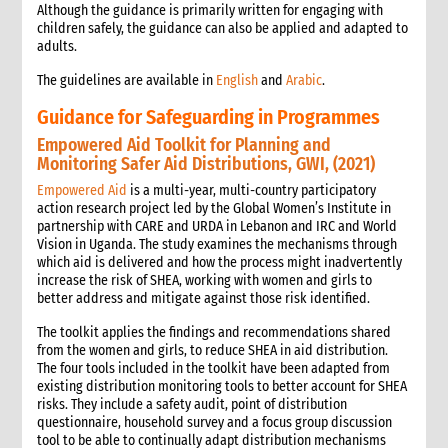
Although the guidance is primarily written for engaging with
children safely, the guidance can also be applied and adapted to
adults.
The guidelines are available in
English
and
Arabic
.
Guidance for Safeguarding in Programmes
Empowered Aid Toolkit for Planning and
Monitoring Safer Aid Distributions, GWI, (2021)
Empowered Aid
is a multi-year, multi-country participatory
action research project led by the Global Women’s Institute in
partnership with CARE and URDA in Lebanon and IRC and World
Vision in Uganda. The study examines the mechanisms through
which aid is delivered and how the process might inadvertently
increase the risk of SHEA, working with women and girls to
better address and mitigate against those risk identified.
The toolkit applies the findings and recommendations shared
from the women and girls, to reduce SHEA in aid distribution.
The four tools included in the toolkit have been adapted from
existing distribution monitoring tools to better account for SHEA
risks. They include a safety audit, point of distribution
questionnaire, household survey and a focus group discussion
tool to be able to continually adapt distribution mechanisms