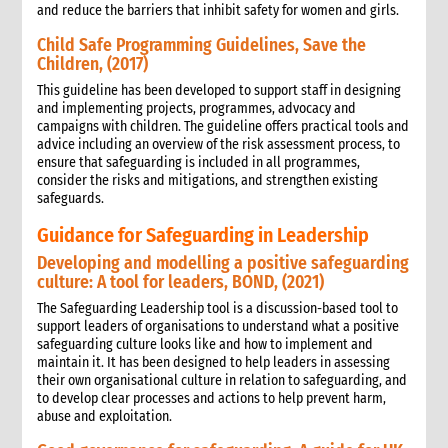
and reduce the barriers that inhibit safety for women and girls.
Child Safe Programming Guidelines, Save the
Children, (2017)
This guideline has been developed to support staff in designing
and implementing projects, programmes, advocacy and
campaigns with children. The guideline offers practical tools and
advice including an overview of the risk assessment process, to
ensure that safeguarding is included in all programmes,
consider the risks and mitigations, and strengthen existing
safeguards.
Guidance for Safeguarding in Leadership
Developing and modelling a positive safeguarding
culture: A tool for leaders, BOND, (2021)
The Safeguarding Leadership tool is a discussion-based tool to
support leaders of organisations to understand what a positive
safeguarding culture looks like and how to implement and
maintain it. It has been designed to help leaders in assessing
their own organisational culture in relation to safeguarding, and
to develop clear processes and actions to help prevent harm,
abuse and exploitation.