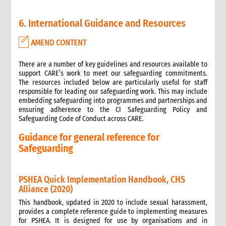
Safer Programming: Programme Management
Reporting
6. International Guidance and Resources
4. Annexes
AMEND CONTENT
5. Training
6. International Guidance and Resources
There are a number of key guidelines and resources available to
support CARE’s work to meet our safeguarding commitments.
The resources included below are particularly useful for staff
responsible for leading our safeguarding work. This may include
embedding safeguarding into programmes and partnerships and
ensuring adherence to the CI Safeguarding Policy and
Safeguarding Code of Conduct across CARE.
Guidance for general reference for
Safeguarding
PSHEA Quick Implementation Handbook, CHS
Alliance (2020)
This handbook, updated in 2020 to include sexual harassment,
provides a complete reference guide to implementing measures
for PSHEA. It is designed for use by organisations and in