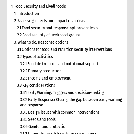
1. Food Security and Livelihoods
1. Introduction
2. Assessing effects and impact of a crisis
2.1 Food security and response options analysis
2.2 Food security of livelihood groups
3. What to do: Response options
3.1 Options for food and nutrition security interventions
3.2 Types of activities
3.2.1 Food distribution and nutritional support
3.2.2 Primary production
3.2.3 Income and employment
3.3 Key considerations
3.3.1 Early Warning: Triggers and decision-making
3.3.2 Early Response: Closing the gap between early warning
and response
3.3.3 Design issues with common interventions
3.3.5 Seeds and tools
3.3.6 Gender and protection
3.3.7 Integration with long-term programmes