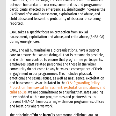
institutions, relationships, and exacerbated power imbalances
between humanitarian workers, communities and programme
1. Introduction
participants affected by emergencies, significantly increases the
2. Gender and Emergency WASH
likelihood of sexual harassment, exploitation and abuse, and
3. Assessment checklist
child abuse and lessen the probability of its occurrence being
reported.
3.1 The assessment process and tools for WASH
3.2 WASH checklist (adapted from Sphere)
CARE takes a specific focus on protection from sexual
4. What to do: Response options
harassment, exploitation and abuse, and child abuse, (SHEA-CA)
during emergencies.
4.1 First phase response options for water and sanitation
4.2 Second phase response options for water and sanitation
CARE, and all humanitarian aid organisations, have a duty of
4.3 Response options for hygiene promotion
care to ensure that we are doing all that is reasonably possible,
and within our control, to ensure that programme participants,
4.4 The importance of coordination and advocacy
employees, staff, related personnel and those in the wider
4.5 Monitoring results
community do not come to any harm as a consequence of their
4.5.1 Sample WASH indicators
engagement in our programmes. This includes physical,
emotional and sexual abuse, as well as negligence, exploitation
4.6 Accountability
and harassment. As articulated in the
CI Safeguarding Policy:
4.7 Case study: Haiti earthquake, January 2010—CARE’s WASH
Protection from sexual harassment, exploitation and abuse, and
response
child abuse
, we are commitment to ensuring that safeguarding
5. What not to do: Do no harm and other common mistakes
is embedded within our programmes and partnerships to
prevent SHEA-CA from occurring within our programmes, offices
6. When and where to get specialist help
and locations where we work.
7. CARE’s policy commitments
The principle of
‘do no harm’
is paramount, obliging CARE to
8. CARE’s capacity and experience