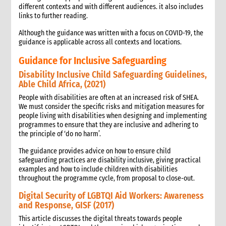
different contexts and with different audiences. it also includes
links to further reading.
Although the guidance was written with a focus on COVID-19, the
guidance is applicable across all contexts and locations.
Guidance for Inclusive Safeguarding
Disability Inclusive Child Safeguarding Guidelines,
Able Child Africa, (2021)
People with disabilities are often at an increased risk of SHEA.
We must consider the specific risks and mitigation measures for
people living with disabilities when designing and implementing
programmes to ensure that they are inclusive and adhering to
the principle of ‘do no harm’.
The guidance provides advice on how to ensure child
safeguarding practices are disability inclusive, giving practical
examples and how to include children with disabilities
throughout the programme cycle, from proposal to close-out.
Digital Security of LGBTQI Aid Workers: Awareness
and Response, GISF (2017)
This article discusses the digital threats towards people