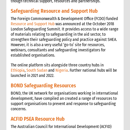
though technical support, resources and partnerships.
Safeguarding Resource and Support Hub
The Foreign Commonwealth & Development Office (FCDO) funded
Resource and Support Hub
was announced at the October 2018
London Safeguarding Summit. It provides access to a wide range
of materials relating to safeguarding in the aid sector, to
strengthen their safeguarding policy and practice against SHEA.
However, it is also a very useful ‘go-to’ site for resources,
webinars, consultants and safeguarding investigators for
established organisations.
The online platform sits alongside three country hubs in
Ethiopia
,
South Sudan
and
Nigeria
. Further national hubs will be
launched in 2021 and 2022.
BOND Safeguarding Resources
BOND, the UK network for organisations working in international
development, have compiled an created a range of resources to
support organisations to prevent and response to safeguarding
concerns.
ACFID PSEA Resource Hub
The Australian Council for International Development (ACFID)