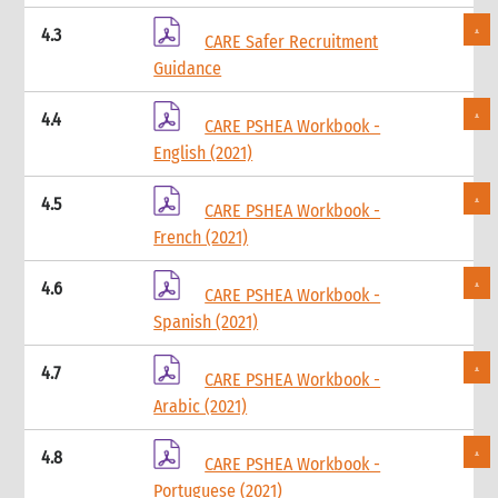
5.1 Protection & GBV
4.3
CARE Safer Recruitment
5.2 WASH
Guidance
5.3 Livelihoods
6. What not to do: do no harm & common mistakes
4.4
7. Developing strong proposals
CARE PSHEA Workbook -
7.1 Indicators for shelter programmes
English (2021)
8. When & where to get specialist help
9. Annexes
4.5
CARE PSHEA Workbook -
5. Sexual and Reproductive Health
French (2021)
1. Introduction
2. CARE’s Nexus Approach to SRHR in Emergencies
4.6
CARE PSHEA Workbook -
3. Monitoring, Evaluation, Accountability, and Learning
Spanish (2021)
4. What not to do: Do no harm and other common mistakes
5. When and where to get specialist help
4.7
CARE PSHEA Workbook -
6. CARE’s policy commitments
Arabic (2021)
7. CARE’s capacity and experience
8. Annexes
4.8
CARE PSHEA Workbook -
9. Other resources
Portuguese (2021)
9.1 Health (general)