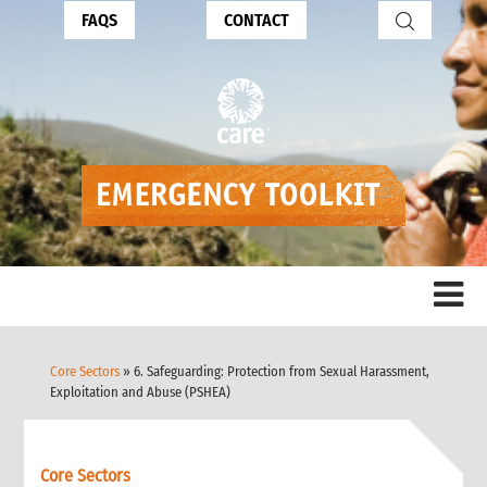
FAQS
CONTACT
Core Sectors
» 6. Safeguarding: Protection from Sexual Harassment,
Exploitation and Abuse (PSHEA)
Core Sectors