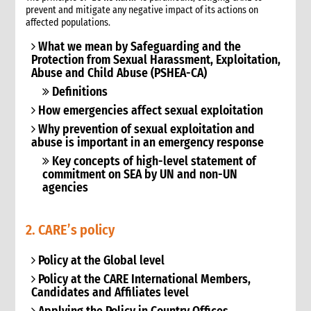
prevent and mitigate any negative impact of its actions on
9. Annexes
affected populations.
10. Other resources
What we mean by Safeguarding and the
4. Shelter
Protection from Sexual Harassment, Exploitation,
1. Introduction
Abuse and Child Abuse (PSHEA-CA)
1.1 What is humanitarian shelter?
Definitions
1.2 CARE’s shelter principles
How emergencies affect sexual exploitation
1.3 Coordination
Why prevention of sexual exploitation and
1.4 Shelter terminology & jargon
abuse is important in an emergency response
2. Shelter & gender
Key concepts of high-level statement of
2.1 Gender analysis & shelter programmes
commitment on SEA by UN and non-UN
3. Shelter & self-recovery
agencies
3.1 Supporting self-recovery and shelter programmes
4. What to do: context analysis
2. CARE’s policy
3.1 What you need to know & understand
3.2 Rapid needs assessment
Policy at the Global level
3.3 Damage assessment
Policy at the CARE International Members,
3.4 Detailed assessments & analysis
Candidates and Affiliates level
3.5 Knowledge & Attitudes Surveys