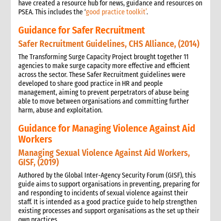
have created a resource hub for news, guidance and resources on
PSEA. This includes the ‘
good practice toolkit’
.
Guidance for Safer Recruitment
Safer Recruitment Guidelines, CHS Alliance, (2014)
The Transforming Surge Capacity Project brought together 11
agencies to make surge capacity more effective and efficient
across the sector. These Safer Recruitment guidelines were
developed to share good practice in HR and people
management, aiming to prevent perpetrators of abuse being
able to move between organisations and committing further
harm, abuse and exploitation.
Guidance for Managing Violence Against Aid
Workers
Managing Sexual Violence Against Aid Workers,
GISF, (2019)
Authored by the Global Inter-Agency Security Forum (GISF), this
guide aims to support organisations in preventing, preparing for
and responding to incidents of sexual violence against their
staff. It is intended as a good practice guide to help strengthen
existing processes and support organisations as the set up their
own practices.