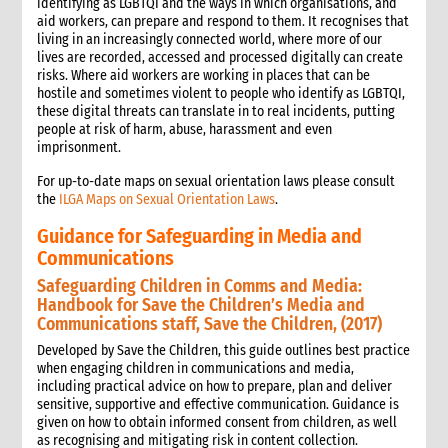
identifying as LGBTQI and the ways in which organisations, and
aid workers, can prepare and respond to them. It recognises that
living in an increasingly connected world, where more of our
lives are recorded, accessed and processed digitally can create
risks. Where aid workers are working in places that can be
hostile and sometimes violent to people who identify as LGBTQI,
these digital threats can translate in to real incidents, putting
people at risk of harm, abuse, harassment and even
imprisonment.
For up-to-date maps on sexual orientation laws please consult
the
ILGA Maps on Sexual Orientation Laws
.
Guidance for Safeguarding in Media and
Communications
Safeguarding Children in Comms and Media:
Handbook for Save the Children’s Media and
Communications staff, Save the Children, (2017)
Developed by Save the Children, this guide outlines best practice
when engaging children in communications and media,
including practical advice on how to prepare, plan and deliver
sensitive, supportive and effective communication. Guidance is
given on how to obtain informed consent from children, as well
as recognising and mitigating risk in content collection.