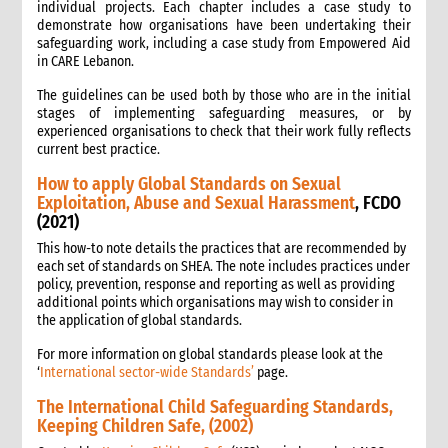
individual projects. Each chapter includes a case study to
demonstrate how organisations have been undertaking their
safeguarding work, including a case study from Empowered Aid
in CARE Lebanon.
The guidelines can be used both by those who are in the initial
stages of implementing safeguarding measures, or by
experienced organisations to check that their work fully reflects
current best practice.
How to apply Global Standards on Sexual
Exploitation, Abuse and Sexual Harassment
, FCDO
(2021)
This how-to note details the practices that are recommended by
each set of standards on SHEA. The note includes practices under
policy, prevention, response and reporting as well as providing
additional points which organisations may wish to consider in
the application of global standards.
For more information on global standards please look at the
‘
International sector-wide Standards’
page.
The International Child Safeguarding Standards,
Keeping Children Safe, (2002)