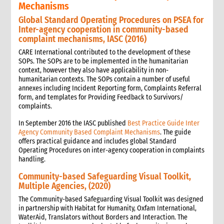
Mechanisms
Global Standard Operating Procedures on PSEA for
Inter-agency cooperation in community-based
complaint mechanisms, IASC (2016)
CARE International contributed to the development of these
SOPs. The SOPs are to be implemented in the humanitarian
context, however they also have applicability in non-
humanitarian contexts. The SOPs contain a number of useful
annexes including Incident Reporting form, Complaints Referral
form, and templates for Providing Feedback to Survivors/
complaints.
In September 2016 the IASC published
Best Practice Guide Inter
Agency Community Based Complaint Mechanisms
. The guide
offers practical guidance and includes global Standard
Operating Procedures on inter-agency cooperation in complaints
handling.
Community-based Safeguarding Visual Toolkit,
Multiple Agencies, (2020)
The Community-based Safeguarding Visual Toolkit was designed
in partnership with Habitat for Humanity, Oxfam International,
WaterAid, Translators without Borders and Interaction. The