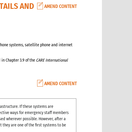
TAILS AND
AMEND CONTENT
hone systems, satellite phone and internet
in Chapter 3.9 of the
CARE International
AMEND CONTENT
rastructure. If these systems are
ffective ways for emergency staff members
ed wherever possible. However, after a
 they are one of the first systems to be