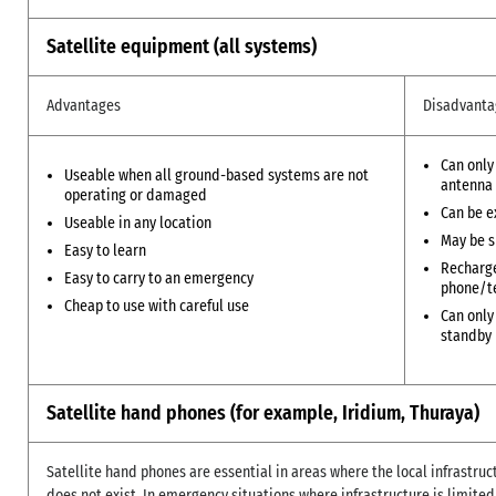
Satellite equipment (all systems)
Advantages
Disadvanta
Can only
Useable when all ground-based systems are not
antenna
operating or damaged
Can be e
Useable in any location
May be s
Easy to learn
Recharge
Easy to carry to an emergency
phone/t
Cheap to use with careful use
Can only
standby
Satellite hand phones (for example, Iridium, Thuraya)
Satellite hand phones are essential in areas where the local infrastru
does not exist. In emergency situations where infrastructure is limite