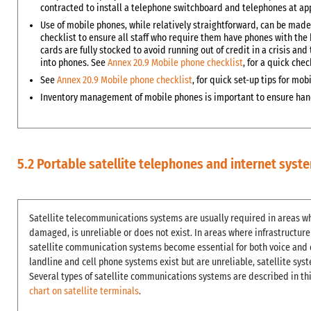
contracted to install a telephone switchboard and telephones at app
Use of mobile phones, while relatively straightforward, can be made
checklist to ensure all staff who require them have phones with the 
cards are fully stocked to avoid running out of credit in a crisis 
into phones. See
Annex 20.9 Mobile phone checklist
, for a quick chec
See
Annex 20.9 Mobile phone checklist
, for quick set-up tips for m
Inventory management of mobile phones is important to ensure hand
5.2 Portable satellite telephones and internet syst
Satellite telecommunications systems are usually required in areas wh
damaged, is unreliable or does not exist. In areas where infrastructur
satellite communication systems become essential for both voice and d
landline and cell phone systems exist but are unreliable, satellite sy
Several types of satellite communications systems are described in th
chart on satellite terminals
.