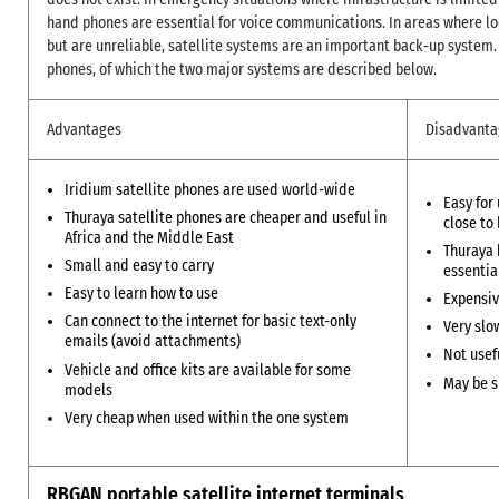
hand phones are essential for voice communications. In areas where lo
but are unreliable, satellite systems are an important back-up system. 
phones, of which the two major systems are described below.
Advantages
Disadvanta
Iridium satellite phones are used world-wide
Easy for
Thuraya satellite phones are cheaper and useful in
close to
Africa and the Middle East
Thuraya 
Small and easy to carry
essentia
Easy to learn how to use
Expensiv
Can connect to the internet for basic text-only
Very slo
emails (avoid attachments)
Not usef
Vehicle and office kits are available for some
May be s
models
Very cheap when used within the one system
RBGAN portable satellite internet terminals