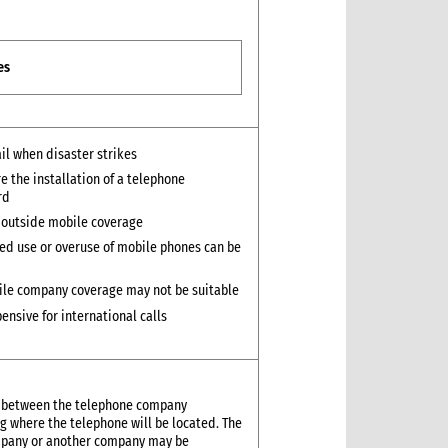
es
ail when disaster strikes
e the installation of a telephone
rd
 outside mobile coverage
ed use or overuse of mobile phones can be
le company coverage may not be suitable
ensive for international calls
ed between the telephone company
ng where the telephone will be located. The
ompany or another company may be