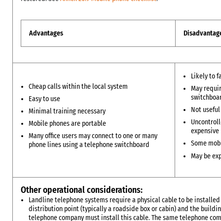
Advantages
Disadvantag
Likely to f
Cheap calls within the local system
May requir
switchboa
Easy to use
Not useful
Minimal training necessary
Uncontroll
Mobile phones are portable
expensive
Many office users may connect to one or many
Some mobi
phone lines using a telephone switchboard
May be exp
Other operational considerations:
Landline telephone systems require a physical cable to be install
distribution point (typically a roadside box or cabin) and the buildi
telephone company must install this cable. The same telephone c