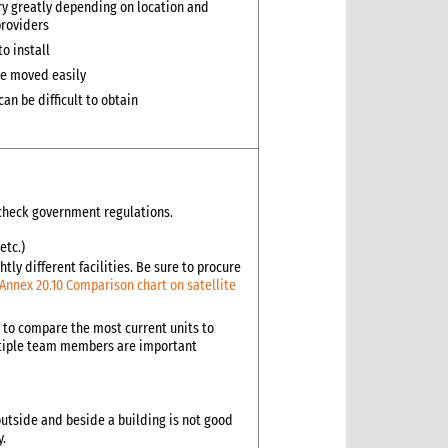
ry greatly depending on location and
providers
 to install
e moved easily
an be difficult to obtain
s check government regulations.
etc.)
tly different facilities. Be sure to procure
Annex 20.10 Comparison chart on satellite
d to compare the most current units to
ultiple team members are important
outside and beside a building is not good
y.