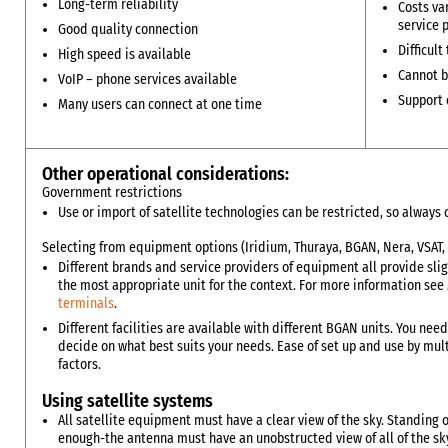
Long-term reliability
Costs va
service 
Good quality connection
Difficult
High speed is available
Cannot b
VoIP – phone services available
Support c
Many users can connect at one time
Other operational considerations:
Government restrictions
Use or import of satellite technologies can be restricted, so alway
Selecting from equipment options (Iridium, Thuraya, BGAN, Nera, VSAT, 
Different brands and service providers of equipment all provide sligh
the most appropriate unit for the context. For more information see
terminals
.
Different facilities are available with different BGAN units. You nee
decide on what best suits your needs. Ease of set up and use by m
factors.
Using satellite systems
All satellite equipment must have a clear view of the sky. Standing 
enough-the antenna must have an unobstructed view of all of the sk