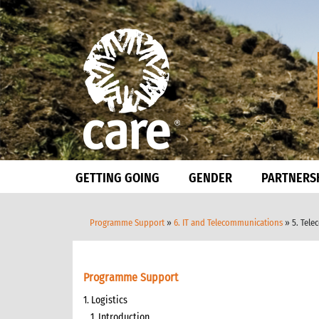
GETTING GOING
GENDER
PARTNERS
Programme Support
»
6. IT and Telecommunications
» 5. Tele
Programme Support
1. Logistics
1. Introduction