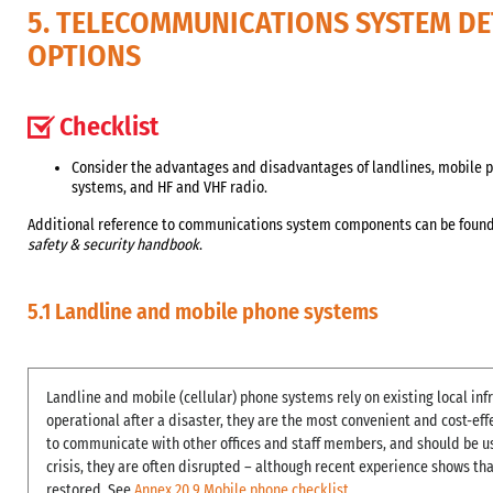
5. TELECOMMUNICATIONS SYSTEM DE
OPTIONS
Checklist
Consider the advantages and disadvantages of landlines, mobile p
systems, and HF and VHF radio.
Additional reference to communications system components can be found 
safety & security handbook
.
5.1 Landline and mobile phone systems
Landline and mobile (cellular) phone systems rely on existing local inf
operational after a disaster, they are the most convenient and cost-e
to communicate with other offices and staff members, and should be us
crisis, they are often disrupted – although recent experience shows that
restored. See
Annex 20.9 Mobile phone checklist
.