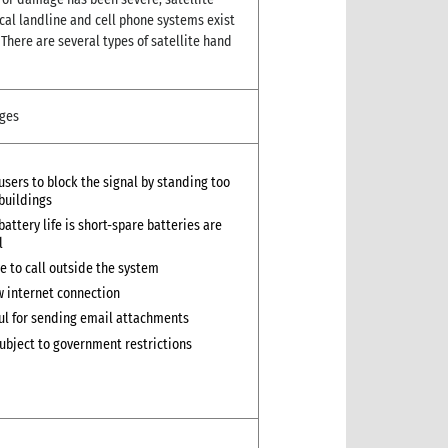
cal landline and cell phone systems exist
There are several types of satellite hand
ges
 users to block the signal by standing too
 buildings
battery life is short-spare batteries are
l
e to call outside the system
w internet connection
ul for sending email attachments
ubject to government restrictions