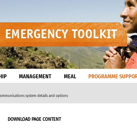
HIP
MANAGEMENT
MEAL
PROGRAMME SUPPO
communications system details and options
DOWNLOAD PAGE CONTENT