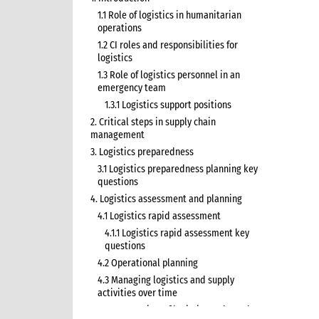
1.1 Role of logistics in humanitarian
operations
1.2 CI roles and responsibilities for
logistics
1.3 Role of logistics personnel in an
emergency team
1.3.1 Logistics support positions
2. Critical steps in supply chain
management
3. Logistics preparedness
3.1 Logistics preparedness planning key
questions
4. Logistics assessment and planning
4.1 Logistics rapid assessment
4.1.1 Logistics rapid assessment key
questions
4.2 Operational planning
4.3 Managing logistics and supply
activities over time
4.3.1 Overview of logistics and supply