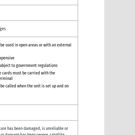
ges
 be used in open areas or with an external
xpensive
ubject to government regulations
 cards must be carried with the
erminal
 be called when the unit is set up and on
cture has been damaged, is unreliable or
d or damage has been severe, satellite