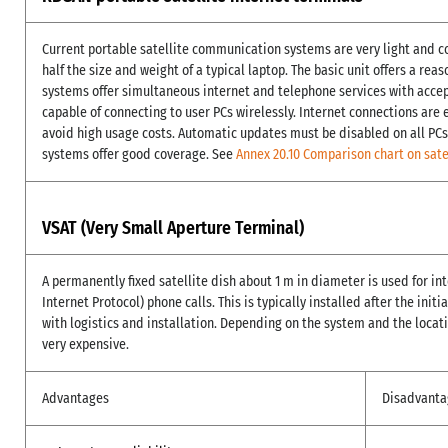
Current portable satellite communication systems are very light and c
half the size and weight of a typical laptop. The basic unit offers a re
systems offer simultaneous internet and telephone services with acce
capable of connecting to user PCs wirelessly. Internet connections are
avoid high usage costs. Automatic updates must be disabled on all PCs
systems offer good coverage. See
Annex 20.10 Comparison chart on sate
VSAT (Very Small Aperture Terminal)
A permanently fixed satellite dish about 1 m in diameter is used for in
Internet Protocol) phone calls. This is typically installed after the init
with logistics and installation. Depending on the system and the locati
very expensive.
Advantages
Disadvanta