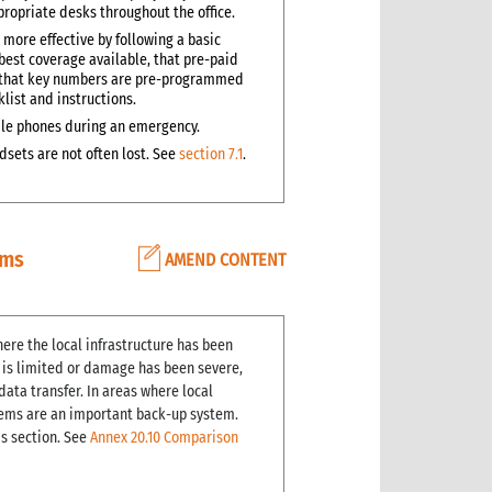
ropriate desks throughout the office.
 more effective by following a basic
best coverage available, that pre-paid
and that key numbers are pre-programmed
klist and instructions.
obile phones during an emergency.
sets are not often lost. See
section 7.1
.
ems
AMEND CONTENT
ere the local infrastructure has been
e is limited or damage has been severe,
ata transfer. In areas where local
stems are an important back-up system.
is section. See
Annex 20.10 Comparison