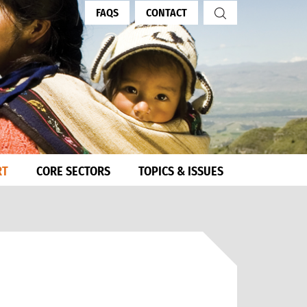
FAQS
CONTACT
RT
CORE SECTORS
TOPICS & ISSUES