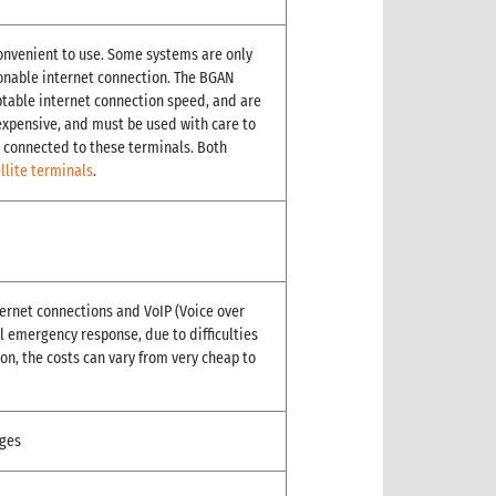
onvenient to use. Some systems are only
asonable internet connection. The BGAN
ptable internet connection speed, and are
 expensive, and must be used with care to
 connected to these terminals. Both
llite terminals
.
ternet connections and VoIP (Voice over
ial emergency response, due to difficulties
on, the costs can vary from very cheap to
ges