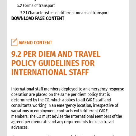
5.2 Forms of transport
5.2.1 Characteristics of different means of transport
DOWNLOAD PAGE CONTENT
5.3 Specific planning considerations for road transport of
supplies to programme sites
5.3.1 Formula to estimate the number of vehicles required
5.4 Transport contracting
AMEND CONTENT
5.4.1 Transport contract modalities
9.2 PER DIEM AND TRAVEL
5.5 Insurance
POLICY GUIDELINES FOR
5.6 Incoterms
6. Warehousing and storage
INTERNATIONAL STAFF
5.7 Transport documents
5.7.1 Transport documents required
International staff members deployed to an emergency response
5.8 Ensure controls at the time of packing and arrival
operation are placed on the same per diem policy that is
5.9 Customs procedures
determined by the CO, which applies to
all
CARE staff and
consultants working in an emergency location, irrespective of
5.9.1 Import restrictions
variations in employment contracts with different CARE
6. Warehousing and storage
members. The CO must advise the International Members of the
6.1 Stock management
agreed per diem rate and any requirements for cash travel
advances.
6.2 Storage volume and space needed
6.2.1 How to calculate space required