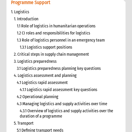
Programme Support
1. Logistics
1. Introduction
1.1 Role of logistics in humanitarian operations
1.2 CI roles and responsibilities for logistics
1.3 Role of logistics personnel in an emergency team
1.3.1 Logistics support positions
2. Critical steps in supply chain management
3. Logistics preparedness
3.1 Logistics preparedness planning key questions
4. Logistics assessment and planning
4.1 Logistics rapid assessment
4.1.1 Logistics rapid assessment key questions
4.2 Operational planning
4.3 Managing logistics and supply activities over time
4.3.1 Overview of logistics and supply activities over the
duration of a programme
5. Transport
5.1 Defining transport needs