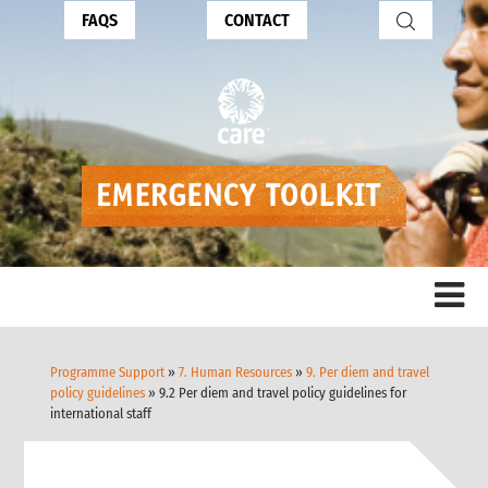
FAQS
CONTACT
Programme Support
»
7. Human Resources
»
9. Per diem and travel
policy guidelines
» 9.2 Per diem and travel policy guidelines for
international staff