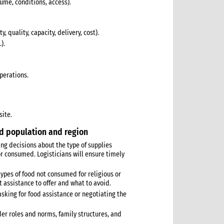
olume, conditions, access).
, quality, capacity, delivery, cost).
).
operations.
site.
ed population and region
ng decisions about the type of supplies
r consumed. Logisticians will ensure timely
(types of food not consumed for religious or
 assistance to offer and what to avoid.
asking for food assistance or negotiating the
nder roles and norms, family structures, and