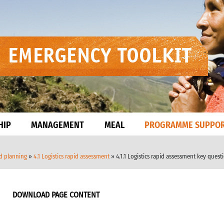
HIP
MANAGEMENT
MEAL
PROGRAMME SUPPO
nd planning
»
4.1 Logistics rapid assessment
» 4.1.1 Logistics rapid assessment key quest
DOWNLOAD PAGE CONTENT