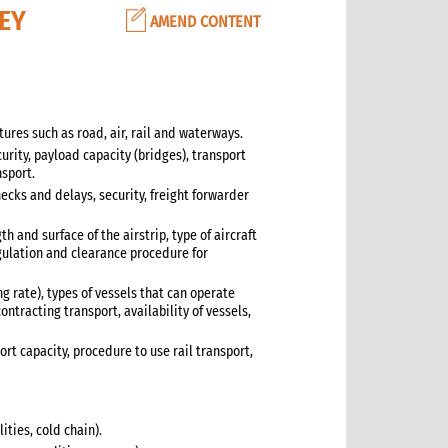
KEY
AMEND CONTENT
tures such as road, air, rail and waterways.
urity, payload capacity (bridges), transport
nsport.
ecks and delays, security, freight forwarder
th and surface of the airstrip, type of aircraft
egulation and clearance procedure for
ng rate), types of vessels that can operate
ontracting transport, availability of vessels,
ort capacity, procedure to use rail transport,
ties, cold chain).