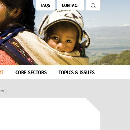
FAQS
CONTACT
RT
CORE SECTORS
TOPICS & ISSUES
ions