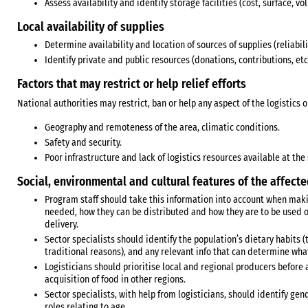
Assess availability and identify storage facilities (cost, surface, v
Local availability of supplies
Determine availability and location of sources of supplies (reliability
Identify private and public resources (donations, contributions, etc.
Factors that may restrict or help relief efforts
National authorities may restrict, ban or help any aspect of the logistics 
Geography and remoteness of the area, climatic conditions.
Safety and security.
Poor infrastructure and lack of logistics resources available at the 
Social, environmental and cultural features of the affect
Program staff should take this information into account when maki
needed, how they can be distributed and how they are to be used o
delivery.
Sector specialists should identify the population’s dietary habits 
traditional reasons), and any relevant info that can determine what
Logisticians should prioritise local and regional producers before 
acquisition of food in other regions.
Sector specialists, with help from logisticians, should identify ge
roles relating to age.