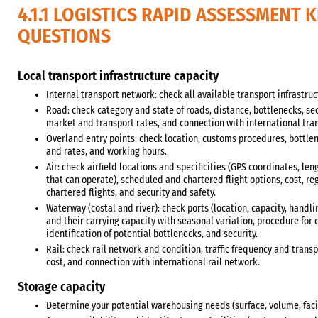
4.1.1 LOGISTICS RAPID ASSESSMENT 
QUESTIONS
Local transport infrastructure capacity
Internal transport network: check all available transport infrastruc
Road: check category and state of roads, distance, bottlenecks, sec
market and transport rates, and connection with international tra
Overland entry points: check location, customs procedures, bottlen
and rates, and working hours.
Air: check airfield locations and specificities (GPS coordinates, leng
that can operate), scheduled and chartered flight options, cost, r
chartered flights, and security and safety.
Waterway (costal and river): check ports (location, capacity, handli
and their carrying capacity with seasonal variation, procedure for c
identification of potential bottlenecks, and security.
Rail: check rail network and condition, traffic frequency and transp
cost, and connection with international rail network.
Storage capacity
Determine your potential warehousing needs (surface, volume, facili