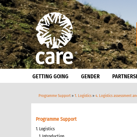
GETTING GOING
GENDER
PARTNERS
Programme Support
»
1. Logistics
»
4. Logistics assessment a
Programme Support
1. Logistics
1. Introduction