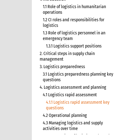
1.1 Role of logistics in humanitarian
operations
1.2 CI roles and responsibilities for
logistics
1.3 Role of logistics personnel in an
emergency team
1.3.1 Logistics support positions
2. Critical steps in supply chain
management
3. Logistics preparedness
3.1 Logistics preparedness planning key
questions
4. Logistics assessment and planning
4.1 Logistics rapid assessment
4.1.1 Logistics rapid assessment key
questions
4.2 Operational planning
4.3 Managing logistics and supply
activities over time
4.3.1 Overview of logistics and supply