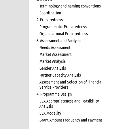
Terminology and naming conventions
Coordination
2. Preparedness
Programmatic Preparedness
Organisational Preparedness
3. Assessment and Analysis
Needs Assessment
Market Assessment
Market Analysis
Gender Analysis
Partner Capacity Analysis
Assessment and Selection of Financial
Service Providers
4. Programme Design
CVA Appropriateness and Feasibility
Analysis
CVA Modality
Grant Amount Frequency and Payment
5. Programme Implementation