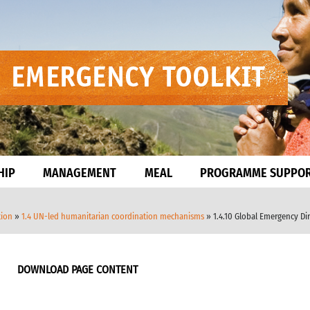
HIP
MANAGEMENT
MEAL
PROGRAMME SUPPO
tion
»
1.4 UN-led humanitarian coordination mechanisms
» 1.4.10 Global Emergency Di
DOWNLOAD PAGE CONTENT