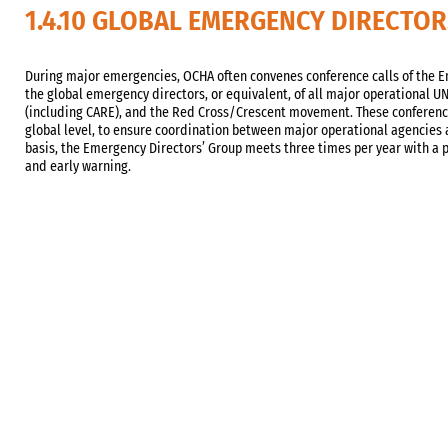
1.4.10 GLOBAL EMERGENCY DIRECTO
During major emergencies, OCHA often convenes conference calls of the Em
the global emergency directors, or equivalent, of all major operational 
(including CARE), and the Red Cross/Crescent movement. These conference
global level, to ensure coordination between major operational agencies 
basis, the Emergency Directors’ Group meets three times per year with a
and early warning.