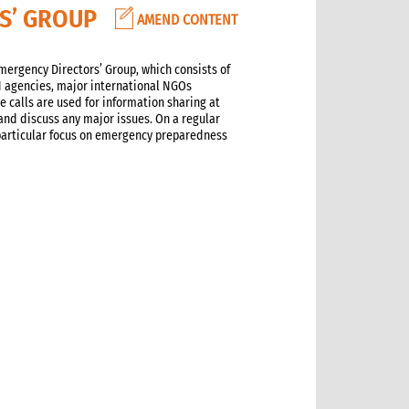
RS’ GROUP
AMEND CONTENT
ergency Directors’ Group, which consists of
UN agencies, major international NGOs
 calls are used for information sharing at
and discuss any major issues. On a regular
 particular focus on emergency preparedness