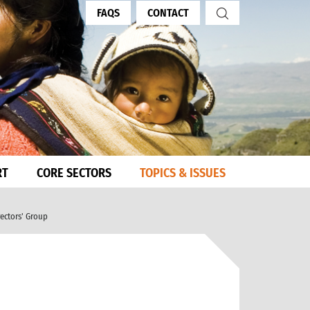
FAQS
CONTACT
RT
CORE SECTORS
TOPICS & ISSUES
rectors' Group