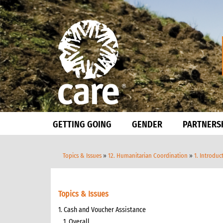
GETTING GOING
GENDER
PARTNERS
Topics & Issues
»
12. Humanitarian Coordination
»
1. Introduc
Topics & Issues
1. Cash and Voucher Assistance
1. Overall