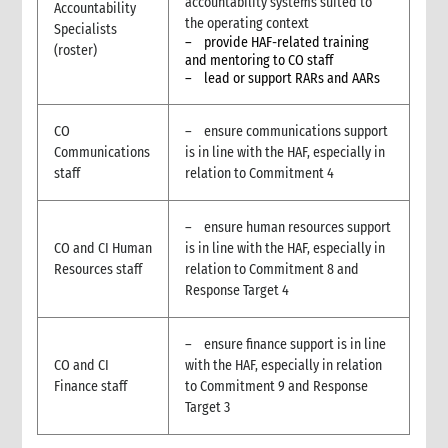
accountability systems suited to
Accountability
the operating context
Specialists
– provide HAF-related training
(roster)
and mentoring to CO staff
– lead or support RARs and AARs
CO
– ensure communications support
Communications
is in line with the HAF, especially in
staff
relation to Commitment 4
– ensure human resources support
CO and CI Human
is in line with the HAF, especially in
Resources staff
relation to Commitment 8 and
Response Target 4
– ensure finance support is in line
CO and CI
with the HAF, especially in relation
Finance staff
to Commitment 9 and Response
Target 3