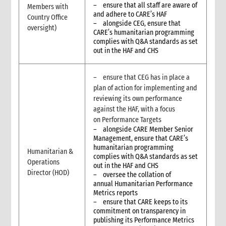
10. External information sharing
– ensure that all staff are aware of
Members with
10.1 Sharing information with the host government
and adhere to CARE’s HAF
Country Office
– alongside CEG, ensure that
10.2 Peer agencies and Humanitarian Information Centres
oversight)
CARE’s humanitarian programming
(HICs)
complies with Q&A standards as set
10.3 Sharing information with donors and reporting
out in the HAF and CHS
10.4 Sharing information with communities and other local
stakeholders
– ensure that CEG has in place a
10.4.1 Strategies to implement information sharing
plan of action for implementing and
10.4.2 Different options for communicating with
reviewing its own performance
communities
against the HAF, with a focus
11. Documentation and archival
on Performance Targets
12. Remote support for information management
– alongside CARE Member Senior
13. Infrastructure requirements
Management, ensure that CARE’s
humanitarian programming
14. Operations rooms
Humanitarian &
complies with Q&A standards as set
15. Additional guidelines for non-presence operations
Operations
out in the HAF and CHS
Director (HOD)
16. Annexes
– oversee the collation of
annual Humanitarian Performance
17. Other resources
Metrics reports
3. Monitoring, Evaluation and Learning (MEL)
– ensure that CARE keeps to its
3.1. Basics of MEL in humanitarian contexts
commitment on transparency in
publishing its Performance Metrics
3.1.1 Roles and responsibilities for MEL in humanitarian