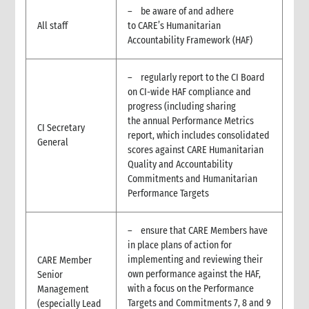
4.4 Translation capacity
– be aware of and adhere
4.5 Distributing the sitrep
All staff
to CARE’s Humanitarian
5. Internal information management at the Country Office level
Accountability Framework (HAF)
5.1 Internal information management needs
5.2 Establish internal information flows and communications
– regularly report to the CI Board
tools
on CI-wide HAF compliance and
5.3 Data and information collection and reporting
progress (including sharing
5.3.1 Reporting population data
the annual Performance Metrics
CI Secretary
5.4 Information sources
report, which includes consolidated
General
5.4.1 Internal CARE information sources
scores against CARE Humanitarian
Quality and Accountability
5.4.2 External information sources
Commitments and Humanitarian
6. Information management at CARE International level
Performance Targets
6.1 Key CARE international stakeholders and email lists
6.2 CARE International information needs
– ensure that CARE Members have
6.3 Information the Country Office should request from CI
Members
in place plans of action for
implementing and reviewing their
CARE Member
7. Handling enquiries
own performance against the HAF,
Senior
8. Information support for media and fundraising work
with a focus on the Performance
Management
9. Meeting management
Targets and Commitments 7, 8 and 9
(especially Lead