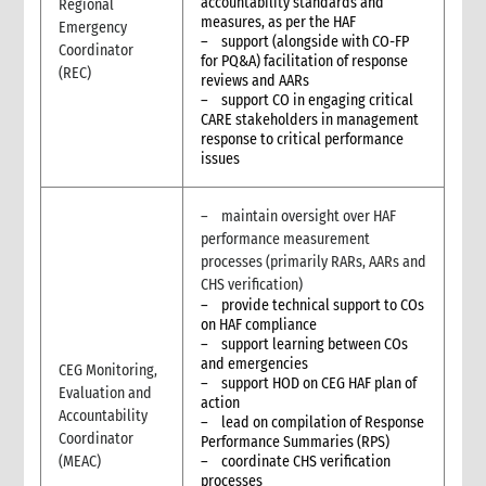
accountability standards and
Regional
measures, as per the HAF
Emergency
– support (alongside with CO-FP
Coordinator
for PQ&A) facilitation of response
(REC)
reviews and AARs
– support CO in engaging critical
CARE stakeholders in management
response to critical performance
issues
– maintain oversight over HAF
performance measurement
processes (primarily RARs, AARs and
CHS verification)
– provide technical support to COs
on HAF compliance
– support learning between COs
and emergencies
CEG Monitoring,
– support HOD on CEG HAF plan of
Evaluation and
action
Accountability
– lead on compilation of Response
Coordinator
Performance Summaries (RPS)
(MEAC)
– coordinate CHS verification
processes