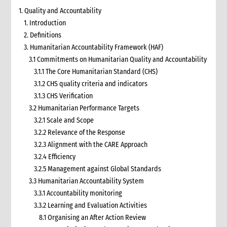
1. Quality and Accountability
1. Introduction
2. Definitions
3. Humanitarian Accountability Framework (HAF)
3.1 Commitments on Humanitarian Quality and Accountability
3.1.1 The Core Humanitarian Standard (CHS)
3.1.2 CHS quality criteria and indicators
3.1.3 CHS Verification
3.2 Humanitarian Performance Targets
3.2.1 Scale and Scope
3.2.2 Relevance of the Response
3.2.3 Alignment with the CARE Approach
3.2.4 Efficiency
3.2.5 Management against Global Standards
3.3 Humanitarian Accountability System
3.3.1 Accountability monitoring
3.3.2 Learning and Evaluation Activities
8.1 Organising an After Action Review