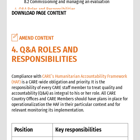
8.2 Commissioning and managing an evaluation
4. Q&A Roles and Responsibilities
DOWNLOAD PAGE CONTENT
5. Q&A Checklist for COs
6. Q&A Resourcing
7. Q&A Technical Support
AMEND CONTENT
8. Annexes
2. Information management
4. Q&A ROLES AND
1. Role of information management in an emergency
RESPONSIBILITIES
1.1 Overall CI roles and responsibilities for information
management
1.2 Role of the Information Manager
Compliance with
CARE’s Humanitarian Accountability Framework
(HAF)
is a CARE-wide obligation and priority. It is the
2. Critical steps in information management
responsibility of every CARE staff member to treat quality and
3. Emergency alerts
accountability (Q&A) as integral to his or her role. All CARE
3.1 Writing the emergency alert
Country Offices and CARE Members should have plans in place for
operationalization the HAF in their particular context and for
3.2 Distributing the emergency alert
relevant monitoring its implementation.
4. Situation reports (sitreps)
4.1 Frequency of sitreps
4.2 Writing the sitrep
Position
Key responsibilities
4.3 Attachments to the sitrep