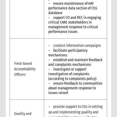
– ensure maintenance of HAF
performance data section of CEG
database
– support CO and REC in engaging
critical CARE stakeholders in
management response to critical
performance issues
– conduct information campaigns
– facilitate participatory
mechanisms
– establish and maintain feedback
Field-based
and complaints mechanisms
Accountability
– investigate or support
investigation of complaints
Officers
(according to complaints policy)
– ensure feedback to communities
about management response to
issues raised
– provide support to COs in setting
up and implementing quality and
Quality and