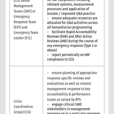
(CO) Senior
relevant systems, measurement
4. How to set up and operate a Feedback and Complaints
Management
processes and application of
Mechanism?
Teams (SMT) or
lessons / improved Q&A practice
4.1 Plan
Emergency
– ensure adequate resources are
4.2 Act
Response Team
allocated for Q&A activities across
(ERT) and
all humanitarian programming
4.3 Improve
– facilitate Rapid Accountability
Emergency Team
5. Roles and Responsibilities
Reviews (RAR) and After Action
Leader (ETL)
Reviews (AAR) during the course of
any emergency response (Type 2 or
above)
– report periodically on HAF
compliance to CEG
– ensure planning of appropriate
response specific reviews and
evaluations as well as related
management response to key
accountability & performance
issues as raised by RPS
Crisis
– engage critical CARE
Coordination
stakeholders in management
Group (CCG)
response on in a particular response