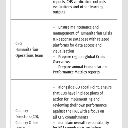
reports, CHS verification outputs,
contexts
evaluations and other learning
3.1.2. Definition of key terms of MEAL in humanitarian contexts
outputs
3.1.3. CARE’s approach to Humanitarian MEL
3.1.4. MEL in humanitarian contexts: CRITICAL FIRST STEPS
– Ensure maintenance and
3.2. Stage by stage MEL in humanitarian contexts
management of Humanitarian Crisis
3.2.1. Stage 1: Pre-emergency preparedness
& Response Database with related
CEG
3.2.2. Stage 2: Assessment
platforms for data access and
Humanitarian
3.2.3. Stage 3: Planning
visualization
Operations Team
– Prepare regular global Crisis
3.2.4. Stage 4: Implementation
Overviews
3.2.5. Stage 5: Evaluation and External Review
– Prepare annual Humanitarian
3.2.6. Stage 6: Learning
Performance Metrics reports
3.3. MEL Tools and Resources for humanitarian contexts
3.4. Managing Quality MEL of Humanitarian Action
– alongside CO Focal Point, ensure
3.5. Humanitarian intervention specific MEL – Vision 2030
that COs have in place plans of
7. Annexes
action for implementing and
reviewing their own performance
4. Feedback and complaints
Country
against the HAF, with a focus on
1. What is a Feedback & Complaints Mechanism
Directors (CD),
all CHS commitments
2. Key Definitions
Country Office
– maintain overall responsibility
3. Why do we need Feedback and Complaints Mechanisms?
for HAF compliance, including