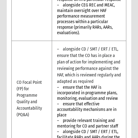
– alongside CEG REC and MEAC,
maintain oversight over HAF
performance measurement
processes within a particular
response (primarily RARs, AARs,
evaluations).
– alongside CD / SMT / ERT / ETL,
ensure that the CO has in place a
plan of action for implementing and
reviewing performance against the
HAF, which is reviewed regularly and
adapted as required
CO Focal Point
– ensure that the HAF is
(FP) for
incorporated in programme plans,
Programme
monitoring, evaluation and review
Quality and
– ensure that effective
Accountability
accountability mechanisms are in
(PQ&A)
place
– provide relevant training and
mentoring for CO and partner staff
– alongside CD / SMT / ERT / ETL,
facilitate RARs and AARs during the