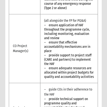
course of any emergency response
(Type 2 or above)
(all alongside the FP for PQ&A)
– ensure application of HAF
throughout the programme cycle,
including monitoring, evaluation
and review
– ensure that effective
CO Project
accountability mechanisms are in
Manager(s)
place
– provide support to project staff
(CARE and partners) to implement
the HAF
– ensure adequate resources are
allocated within project budgets for
quality and accountability activities
– guide COs in their adherence to
the HAF
– provide technical support on
programme quality and