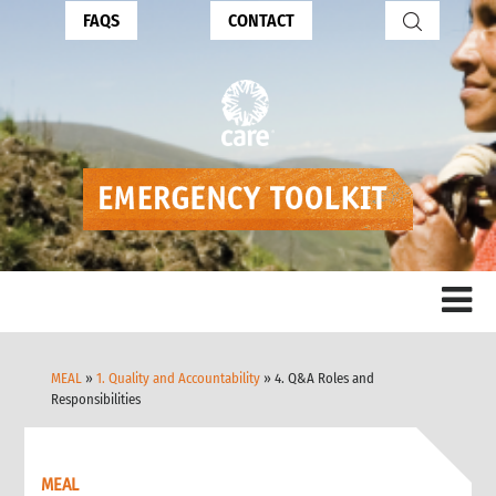
FAQS
CONTACT
MEAL
»
1. Quality and Accountability
» 4. Q&A Roles and
Responsibilities
MEAL