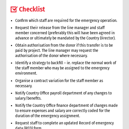
13. Other resources
Checklist
3. Finance
1. Role of finance in an emergency
Confirm which staff are required for the emergency operation.
1.1 CI roles and responsibilities for finance
Request their release from the line manager and staff
member concerned (preferably this will have been agreed in
2. Critical steps in financial management in an emergency
advance or ultimately be mandated by the Country Director).
3. Finance structure
Obtain authorisation from the donor if this transfer is to be
3.1 Introduction
paid by project. The line manager may request the
3.2 Roles and responsibilities
authorisation of the donor where necessary.
3.2.1 Separation of duties
Identify a strategy to backfill – ie. replace the normal work of
the staff member who may be assigned to the emergency
3.2.2 Roles
environment.
3.2.3 Responsibilities
Organise a contract variation for the staff member as
3.2.3.1 Separation of responsibilities
necessary.
3.3 Job descriptions
Notify Country Office payroll department of any changes to
3.4 Levels of authority
salary/benefits.
4. Cash and cash equivalents control procedures
Notify the Country Office finance department of changes made
4.1 Introduction
to ensure expenses and salary are correctly coded for the
duration of the emergency assignment.
4.2 General principles
Request staff to complete an updated Record of emergency
4.3 Internal control checklist
data (RED) form.