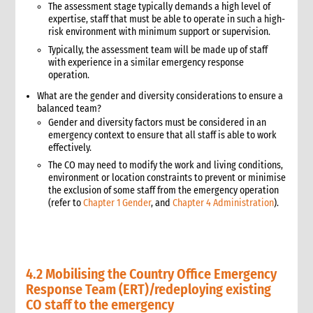
The assessment stage typically demands a high level of
procurement in emergencies
expertise, staff that must be able to operate in such a high-
3.3 Case study: Good practices and lessons learned from
risk environment with minimum support or supervision.
tsunami emergency response
Typically, the assessment team will be made up of staff
4. Donor compliance requirements
with experience in a similar emergency response
4.1 Donor guidelines
operation.
4.2 Waivers
What are the gender and diversity considerations to ensure a
5. Assessment of material needs and procurement planning
balanced team?
6. The procurement sourcing and acquisition process
Gender and diversity factors must be considered in an
emergency context to ensure that all staff is able to work
6.1 Market survey
effectively.
6.2 Sourcing
The CO may need to modify the work and living conditions,
6.2.1 Determining sources of supply
environment or location constraints to prevent or minimise
6.2.2 Sourcing supplies internationally
the exclusion of some staff from the emergency operation
(refer to
Chapter 1 Gender
, and
Chapter 4 Administration
).
6.2.3 Support for international procurement
6.3 Vendor selection and screening
6.3.1 Sole or single sourcing
6.3.2 Definitions of sole and single sourcing
4.2 Mobilising the Country Office Emergency
6.3.3 Request for quotations or sealed bids
Response Team (ERT)/redeploying existing
6.3.4 Vendor screening
CO staff to the emergency
7. Contracting