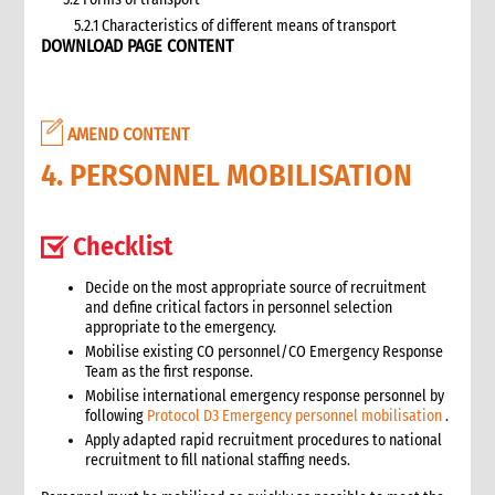
5.2.1 Characteristics of different means of transport
DOWNLOAD PAGE CONTENT
5.3 Specific planning considerations for road transport of
supplies to programme sites
5.3.1 Formula to estimate the number of vehicles required
5.4 Transport contracting
AMEND CONTENT
5.4.1 Transport contract modalities
4. PERSONNEL MOBILISATION
5.5 Insurance
5.6 Incoterms
6. Warehousing and storage
Checklist
5.7 Transport documents
5.7.1 Transport documents required
Decide on the most appropriate source of recruitment
and define critical factors in personnel selection
5.8 Ensure controls at the time of packing and arrival
appropriate to the emergency.
5.9 Customs procedures
Mobilise existing CO personnel/CO Emergency Response
5.9.1 Import restrictions
Team as the first response.
6. Warehousing and storage
Mobilise international emergency response personnel by
following
Protocol D3 Emergency personnel mobilisation
.
6.1 Stock management
Apply adapted rapid recruitment procedures to national
6.2 Storage volume and space needed
recruitment to fill national staffing needs.
6.2.1 How to calculate space required