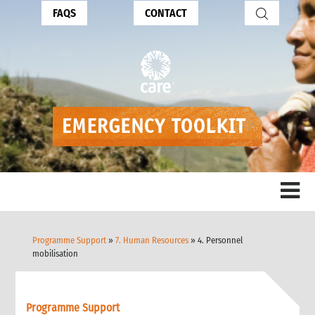
FAQS
CONTACT
Programme Support
»
7. Human Resources
» 4. Personnel
mobilisation
Programme Support