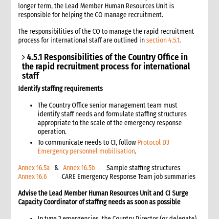
longer term, the Lead Member Human Resources Unit is
9. Recipient verification
responsible for helping the CO manage recruitment.
10. Tally and receipt sheets
The responsibilities of the CO to manage the rapid recruitment
11. Commodity ration measurement
process for international staff are outlined in
section 4.5.1
.
11.1 Scooping
4.5.1 Responsibilities of the Country Office in
11.2 Weighing
the rapid recruitment process for international
11.3 Recipient division
staff
12. Procedures for a typical distribution
Identify staffing requirements
12.1 Additional procedures for commodity distributions
12.1.1 Note on ration cards
The Country Office senior management team must
identify staff needs and formulate staffing structures
12.2 Distribution prior to registration
appropriate to the scale of the emergency response
12.3 Distribution directly from warehouse
operation.
13. FFW distributions
To communicate needs to CI, follow
Protocol D3
13.1 Differences between free distributions and FFW
Emergency personnel mobilisation
.
distributions
Annex 16.5a
&
Annex 16.5b
Sample staffing structures
14. Cash distributions
Annex 16.6
CARE Emergency Response Team job summaries
15. Reports
Advise the Lead Member Human Resources Unit and CI Surge
15.1 Monthly distribution site report
Capacity Coordinator of staffing needs as soon as possible
15.2 Report reconciliation and flow monitoring
16. Monitoring
In type 2 emergencies, the Country Director (or delegate)