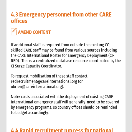
6.2 Status of funding portfolio and cash budgets
6.3 Funding portfolio matrix
4.3 Emergency personnel from other CARE
6.4 Cash budgets
offices
6.5 Expenditure and expenditure restrictions guidelines
AMEND CONTENT
6.6 Regular budget compliance reports in donor format
6.7 Audit and finance support in situ
If additional staff is required from outside the existing CO,
7. Budget development and management
skilled CARE staff may be found from various sources including
7.1 Introduction
the CARE International Roster for Emergency Deployment (CI-
7.2 Budget development/management preparedness
RED). This is a centralized database resource coordinated by the
activities
CI Surge Capacity Coordinator.
7.3 Budget development process tips
To request mobilisation of these staff contact
7.4 Budget development process and team roles
redrecruitment@careinternational.org (or
obrien@careinternational.org).
7.5 Budget development process
7.5.1 Sequence and scheduling of required steps
Note: costs associated with the deployment of existing CARE
7.6 Commonly overlooked costs
International emergency staff will generally need to be covered
by emergency programs, so country offices should be reminded
7.6.1 Descriptions and account codes of commonly
to budget accordingly.
overlooked costs
8. Annexes
9. Other resources
4.4 Rapid recruitment process for national