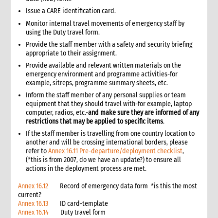
4.4 Physical cash limits
Issue a CARE identification card.
4.4.1 Cash limits
Monitor internal travel movements of emergency staff by
4.5 Cash budgets
using the Duty travel form.
4.6 Cash requests
Provide the staff member with a safety and security briefing
4.7 Cash facilitation
appropriate to their assignment.
4.8 Cash floats
Provide available and relevant written materials on the
4.9 Cash receipts
emergency environment and programme activities-for
example, sitreps, programme summary sheets, etc.
5. Cash disbursement control procedures
Inform the staff member of any personal supplies or team
5.1 Introduction
equipment that they should travel with-for example, laptop
5.2 Cash disbursements: Internal control checklist
computer, radios, etc.-
and make sure they are informed of any
5.3 Minimum requirements
restrictions that may be applied to specific items
.
5.4 General procedures
If the staff member is travelling from one country location to
another and will be crossing international borders, please
5.5 Cash float disbursements: CARE staff
refer to
Annex 16.11 Pre-departure/deployment checklist
,
5.6 Cash float disbursements: Operating cash
(*this is from 2007, do we have an update?) to ensure all
5.7 Petty cash funds
actions in the deployment process are met.
5.8 Travel advances, settlement and reimbursements
Annex 16.12
Record of emergency data form *is this the most
5.9 Disbursements through cash facilitators
current?
6. Grants and contracts procedures
Annex 16.13
ID card-template
Annex 16.14
Duty travel form
6.1 Introduction