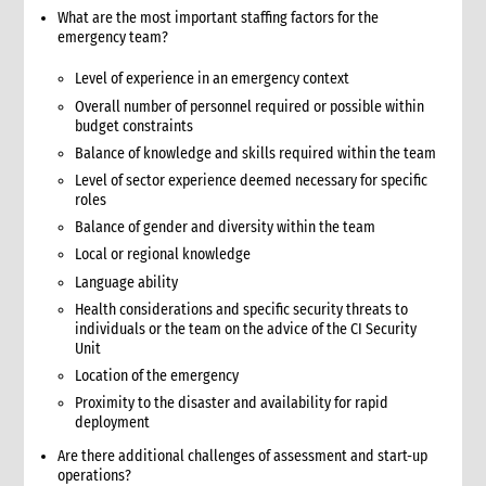
What are the most important staffing factors for the
7.1 Working with the Logistics Cluster
emergency team?
7.2 UNHRD
8. Case study: Good practices from the 2005 tsunami
Level of experience in an emergency context
emergency response
Overall number of personnel required or possible within
9. Annexes
budget constraints
2. Procurement
Balance of knowledge and skills required within the team
1. Role of procurement in an emergency
Level of sector experience deemed necessary for specific
1.1 CI roles and responsibilities for procurement
roles
1.2 Procurement staffing
Balance of gender and diversity within the team
1.2.1 Ensuring adequate procurement staffing levels
Local or regional knowledge
1.2.2 Staffing tips for CARE presence and non-presence
Language ability
countries
Health considerations and specific security threats to
1.2.3 Functions of key procurement staff
individuals or the team on the advice of the CI Security
Unit
2. Critical steps for procurement
2.1 Critical steps for response
Location of the emergency
2.2 Critical steps for preparedness
Proximity to the disaster and availability for rapid
deployment
3. Enacting emergency procurement policies and procedures
3.1 Activating temporary emergency procurement procedures
Are there additional challenges of assessment and start-up
operations?
3.2 Recommended changes to regular procedures for