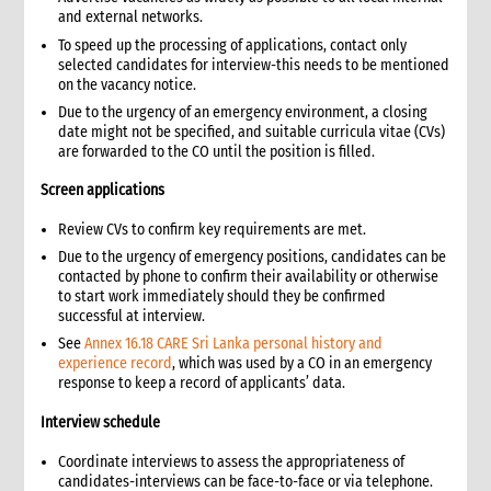
6.3 Entering into a rental agreement
and external networks.
6.4 Security and safety precautions for rented premises
To speed up the processing of applications, contact only
selected candidates for interview-this needs to be mentioned
6.5 Maintenance contracts
on the vacancy notice.
7. Establishing a compound in remote areas
Due to the urgency of an emergency environment, a closing
7.1 Basic site establishment
date might not be specified, and suitable curricula vitae (CVs)
7.2 Compound staff
are forwarded to the CO until the position is filled.
7.3 Office space and living quarters
Screen applications
7.4 Inventory of compound furniture, fixture and equipment
(FFE)
Review CVs to confirm key requirements are met.
7.5 CARE compound security
Due to the urgency of emergency positions, candidates can be
7.6 Utilities for the compound
contacted by phone to confirm their availability or otherwise
to start work immediately should they be confirmed
7.6.1 Water
successful at interview.
7.6.2 Electricity
See
Annex 16.18 CARE Sri Lanka personal history and
7.6.3 Telecommunications
experience record
, which was used by a CO in an emergency
7.7 Health and hygiene
response to keep a record of applicants’ data.
7.8 Procurement of food supplies
Interview schedule
7.9 Canteen and recreation facilities
8. Vehicle management
Coordinate interviews to assess the appropriateness of
candidates-interviews can be face-to-face or via telephone.
8.1 Vehicle procurement and inventory