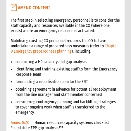
7.1 Vetting contracts
AMEND CONTENT
7.2 Contracts with vendors
7.3 Contracts with service providers
The first step in selecting emergency personnel is to consider the
7.4 Contracts with transporters
staff capacity and resources available in the CO (where one
exists) where an emergency response is activated.
7.5 Contracts for vehicle rentals
7.5.1 Drivers
Mobilising existing CO personnel requires the CO to have
7.6 Contracts with consultants
undertaken a range of preparedness measures (refer to
Chapter
9 Emergency preparedness planning
), including:
7.7 Contracts with other NGOs/partners
8. Importing goods
conducting a HR capacity and gap analysis
8.1 Taxes
identifying and training existing staff to form the Emergency
8.2 Restrictions
Response Team
8.3 Customs and handling
formulating a mobilisation plan for the ERT
8.4 Importing checklist
obtaining agreement in advance for potential redeployment
from the line manager and staff member concerned
9. Receipt and dispatch
considering contingency planning and backfilling strategies
10. Documentation and record keeping
to cover ongoing work when staff is transferred to the
10.1 Procurement status report
emergency.
10.2 Documents required through the procurement process
Annex 16.10
Human resources capacity systems checklist
11. Additional guidelines for non-presence operations
*substitute EPP gap analysis???
12. Annexes