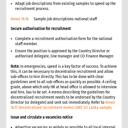
4.2.1 Expendable materials and supplies
Adapt job descriptions from existing samples to speed up the
recruitment process.
4.2.2 Non-expendable equipment
4.3 Requisition and issue of materials or equipment from
Annex 16.16
Sample job descriptions-national staff
inventory
Secure authorisation for recruitment
4.4 Storage of materials and equipment
4.5 Physical count and inventory reconciliation
Complete a recruitment authorisation form for the national
4.6 Transfer of non-expendable inventory items
staff member.
4.7 Disposal of items
Ensure the position is approved by the Country Director or
authorised delegate, line manager and CO Finance Manager.
4.8 Building and equipment service and maintenance
4.9 Insurance of assets
Note:
In emergencies, speed is a key factor of success. To achieve
5. Communications and filing systems
this, it can be necessary to decentralise recruitment and allow
sub-offices to hire directly. This has to be done with clear
5.1 General correspondence
guidelines sent to all sub-offices as quickly as possible. A ceiling
5.2 Filing systems
grade, above which only HR at head office is allowed to interview
6. Establishing a new office
and hire, has to be set. A memo describing the guidelines for
decentralised recruitment needs to be endorsed by the Country
6.1 Selecting an office building
Director (or delegate) and sent out immediately. Refer to
Annex
6.2 Utilities in rented buildings
16.17 Decentralised recruitment memo CARE Sri Lanka sample
.
6.2.1 Water
Issue and circulate a vacancies notice
6.2.2 Electricity
6.2.3 Telephone lines
Advertise vacancies as widely as possible to all local internal