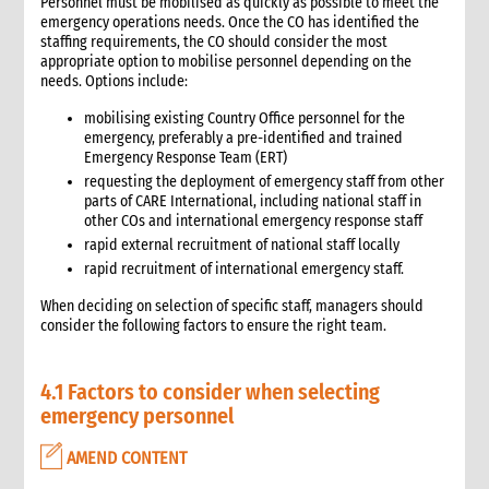
6.3 Warehouse selection and design considerations
Personnel must be mobilised as quickly as possible to meet the
emergency operations needs. Once the CO has identified the
6.4 Receiving goods and delivery inspection
staffing requirements, the CO should consider the most
6.5 Space management
appropriate option to mobilise personnel depending on the
6.5.1 Storage of products
needs. Options include:
6.6 Piling systems for ease of checking
mobilising existing Country Office personnel for the
6.7 Rotation systems
emergency, preferably a pre-identified and trained
Emergency Response Team (ERT)
6.8 Food storage and safety checklist
requesting the deployment of emergency staff from other
6.9 Alternative storage options when warehousing is
parts of CARE International, including national staff in
unavailable
other COs and international emergency response staff
6.10 Warehouse management tools
rapid external recruitment of national staff locally
6.10.1 Warehouse management tools-minimum
rapid recruitment of international emergency staff.
requirements
6.11 Warehouse staffing
When deciding on selection of specific staff, managers should
consider the following factors to ensure the right team.
6.11.1 Storekeeper
6.11.2 Loaders
6.12 Warehouse handling material and equipment
4.1 Factors to consider when selecting
6.13 Sharing a warehouse with other NGOs
emergency personnel
6.14 Safety standards
AMEND CONTENT
6.15 Security
7. Logistics collaboration