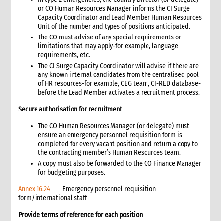
or CO Human Resources Manager informs the CI Surge
16.1 Minimum standards for distribution monitoring
Capacity Coordinator and Lead Member Human Resources
16.2 Monitoring system design
Unit of the number and types of positions anticipated.
16.3 Distribution monitors
The CO must advise of any special requirements or
limitations that may apply-for example, language
16.4 Distribution process monitoring
requirements, etc.
16.5 Distribution site storage monitoring
The CI Surge Capacity Coordinator will advise if there are
16.6 Post-distribution monitoring
any known internal candidates from the centralised pool
16.7 Performance monitoring
of HR resources-for example, CEG team, CI-RED database-
before the Lead Member activates a recruitment process.
17. Annexes
6. IT and Telecommunications
Secure authorisation for recruitment
1. Introduction
The CO Human Resources Manager (or delegate) must
1.1 Role of telecommunications and IT in an emergency
ensure an emergency personnel requisition form is
1.2 Role of Telecoms and IT Support Manager in the
completed for every vacant position and return a copy to
emergency team
the contracting member’s Human Resources team.
1.3 CARE International (CI) roles and responsibilities for
A copy must also be forwarded to the CO Finance Manager
telecommunications
for budgeting purposes.
2. Telecommunications and security
Annex 16.24
Emergency personnel requisition
2.1 Telecommunications and staff safety and security
form/international staff
2.2 Back-up communications systems
Provide terms of reference for each position
2.3 Communication protocols