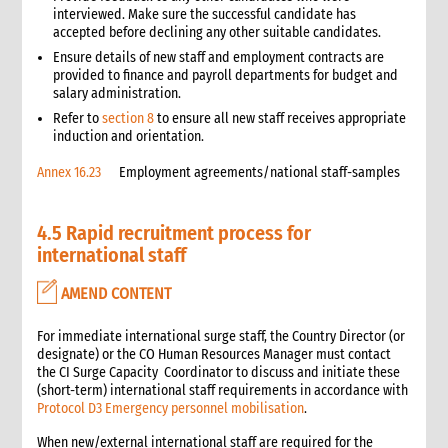
3.7 Packaging considerations
interviewed. Make sure the successful candidate has
accepted before declining any other suitable candidates.
3.8 The distribution plan
Ensure details of new staff and employment contracts are
3.8.1 Calculating transport requirements
provided to finance and payroll departments for budget and
4. Targeting
salary administration.
4.1 Minimum standards for targeting
Refer to
section 8
to ensure all new staff receives appropriate
5. Recipient registration
induction and orientation.
5.1 Minimum standards for registration
Annex 16.23
Employment agreements/national staff-samples
5.2 Procedures
5.2.1 Operation set-up
4.5 Rapid recruitment process for
5.2.2 Establishing eligibility
international staff
5.2.3 Ration/identification cards
5.3 Good practice case study
AMEND CONTENT
5.4 Recordkeeping
5.5 Re-registration
For immediate international surge staff, the Country Director (or
5.6 Diversity among family groups
designate) or the CO Human Resources Manager must contact
the CI Surge Capacity Coordinator to discuss and initiate these
6. Site storage accounting
(short-term) international staff requirements in accordance with
6.1 Site storage accounting procedures
Protocol D3 Emergency personnel mobilisation
.
7. Site security
When new/external international staff are required for the
8. Recipient notification