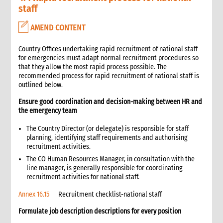
4. Administration
staff
1. Role of administration in an emergency
AMEND CONTENT
1.1 CI roles and responsibilities for administration
1.2 Role of the Administration Manager and staff
Country Offices undertaking rapid recruitment of national staff
1.3 Coordination with other support functions
for emergencies must adapt normal recruitment procedures so
2. Critical steps in administration management in an
that they allow the most rapid process possible. The
emergency
recommended process for rapid recruitment of national staff is
outlined below.
3. Travel and logistical arrangements for emergency staff
3.1 Visa processing for international emergency personnel
Ensure good coordination and decision-making between HR and
3.2 Arrival arrangements
the emergency team
3.3 Office space and equipment for incoming staff
The Country Director (or delegate) is responsible for staff
3.4 Accommodation
planning, identifying staff requirements and authorising
3.4.1 Hotel accommodation
recruitment activities.
3.4.2 Staff house accommodation
The CO Human Resources Manager, in consultation with the
line manager, is generally responsible for coordinating
3.5 Internal travel
recruitment activities for national staff.
3.6 Departure of staff
4. Equipment and property management
Annex 16.15
Recruitment checklist-national staff
4.1 Equipment requirements for the emergency response
Formulate job description descriptions for every position
4.2 Management of property