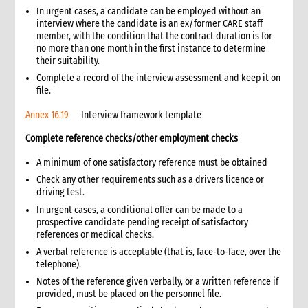
8.2 Vehicle insurance
In urgent cases, a candidate can be employed without an
interview where the candidate is an ex/former CARE staff
8.3 Vehicle rental
member, with the condition that the contract duration is for
8.4 Vehicle use
no more than one month in the first instance to determine
8.5 Tracking vehicle movement
their suitability.
8.6 Vehicle maintenance
Complete a record of the interview assessment and keep it on
file.
8.7 Maintenance of individual vehicle files
8.8 Vehicle safety regulations
Annex 16.19
Interview framework template
8.9 Motorcycle use
Complete reference checks/other employment checks
8.10 Vehicle accident reporting
9. Fuel management
A minimum of one satisfactory reference must be obtained
9.1 Managing access to fuel for vehicles
Check any other requirements such as a drivers licence or
9.2 Managing access to fuel for generators
driving test.
10. Establishing CARE’s presence in a new country or area of
In urgent cases, a conditional offer can be made to a
operation
prospective candidate pending receipt of satisfactory
references or medical checks.
10.1 Authorisation to operate
A verbal reference is acceptable (that is, face-to-face, over the
10.2 Registration documents
telephone).
10.3 Establishing relationships with government departments
Notes of the reference given verbally, or a written reference if
10.4 Coordinating with other agencies
provided, must be placed on the personnel file.
11. Annexes