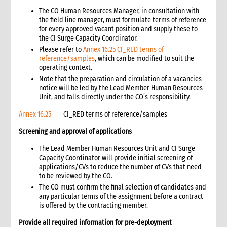
3. What to do: Critical actions for telecommunications and IT
The CO Human Resources Manager, in consultation with
the field line manager, must formulate terms of reference
4. Telecommunications and IT assessments and planning
for every approved vacant position and supply these to
4.1 Telecommunications and IT minimum standards
the CI Surge Capacity Coordinator.
4.2 Telecommunications options
Please refer to
Annex 16.25 CI_RED terms of
4.3 Telecommunications and IT capacity for the assessment
reference/samples
, which can be modified to suit the
team
operating context.
Note that the preparation and circulation of a vacancies
4.4 Conducting an assessment of the telecommunications
notice will be led by the Lead Member Human Resources
and IT situation
Unit, and falls directly under the CO’s responsibility.
4.5 Determining the requirements for CARE’s planned
operations
Annex 16.25
CI_RED terms of reference/samples
4.6 Implementing the telecommunications and IT systems
Screening and approval of applications
plan
5. Telecommunications system details and options
The Lead Member Human Resources Unit and CI Surge
5.1 Landline and mobile phone systems
Capacity Coordinator will provide initial screening of
applications/CVs to reduce the number of CVs that need
5.2 Portable satellite telephones and internet systems
to be reviewed by the CO.
5.3 Radio transceivers
The CO must confirm the final selection of candidates and
6. Computer requirements and options
any particular terms of the assignment before a contract
6.1 Computer hardware requirements
is offered by the contracting member.
6.2 Software requirements
Provide all required information for pre-deployment