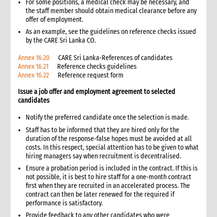
For some positions, a medical check may be necessary, and
12. Other resources
the staff member should obtain medical clearance before any
offer of employment.
5. Distribution
1. Introduction
As an example, see the guidelines on reference checks issued
by the CARE Sri Lanka CO.
1.1 Role of distributions in humanitarian operations
1.2 Personnel
Annex 16.20
CARE Sri Lanka-References of candidates
Annex 16.21
Reference checks guidelines
1.3 Prevention of sexual exploitation and gender-based
Annex 16.22
Reference request form
violence
2. Critical steps in distribution
Issue a job offer and employment agreement to selected
3. Distribution planning
candidates
3.1 Distribution systems
Notify the preferred candidate once the selection is made.
3.1.1 Advantages and disadvantages of different distribution
Staff has to be informed that they are hired only for the
systems
duration of the response-false hopes must be avoided at all
3.2 Distribution frequency
costs. In this respect, special attention has to be given to what
3.3 Number of distribution points
hiring managers say when recruitment is decentralised.
3.4 Selecting distribution sites
Ensure a probation period is included in the contract. If this is
not possible, it is best to hire staff for a one-month contract
3.5 Design of distribution circuits
first when they are recruited in an accelerated process. The
3.5.1 Example of a simple distribution circuit
contract can then be later renewed for the required if
3.5.2 Example of multiple counters circuit
performance is satisfactory.
3.6 Supply source considerations
Provide feedback to any other candidates who were