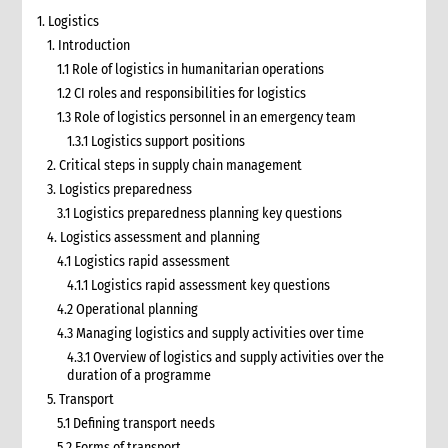
1. Logistics
1. Introduction
1.1 Role of logistics in humanitarian operations
1.2 CI roles and responsibilities for logistics
1.3 Role of logistics personnel in an emergency team
1.3.1 Logistics support positions
2. Critical steps in supply chain management
3. Logistics preparedness
3.1 Logistics preparedness planning key questions
4. Logistics assessment and planning
4.1 Logistics rapid assessment
4.1.1 Logistics rapid assessment key questions
4.2 Operational planning
4.3 Managing logistics and supply activities over time
4.3.1 Overview of logistics and supply activities over the
duration of a programme
5. Transport
5.1 Defining transport needs
5.2 Forms of transport